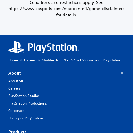
Conditions and restrictions apply. See
https://www.easports.com/madden-nfl/game-disclaimers
for details.
Home
Games
Madden NFL 21 - PS4 & PS5 Games | PlayStation
About
About SIE
Careers
PlayStation Studios
PlayStation Productions
Corporate
History of PlayStation
Products