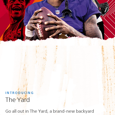
INTRODUCING
The Yard
Go all out in The Yard, a brand-new backyard