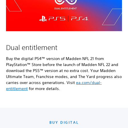
Dual entitlement
Buy the digital PS4™ version of Madden NFL 21 from
PlayStation™ Store before the launch of Madden NFL 22 and
download the PS5™ version at no extra cost. Your Madden
Ultimate Team, Franchise modes, and The Yard progress also
carries over across generations. Visit
ea.com/dual-
entitlement
for more details.
BUY DIGITAL