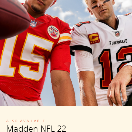
ALSO AVAILABLE
Madden NFL 22