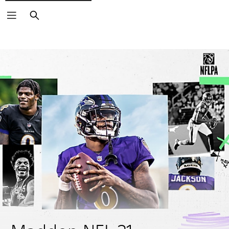
Search