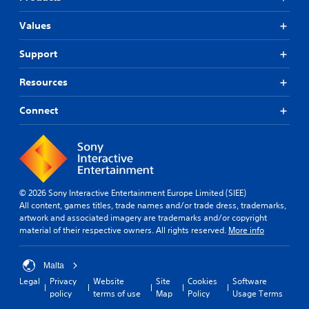
Values
Support
Resources
Connect
© 2026 Sony Interactive Entertainment Europe Limited (SIEE)
All content, games titles, trade names and/or trade dress, trademarks,
artwork and associated imagery are trademarks and/or copyright
material of their respective owners. All rights reserved.
More info
Malta
Legal
Privacy
Website
Site
Cookies
Software
policy
terms of use
Map
Policy
Usage Terms