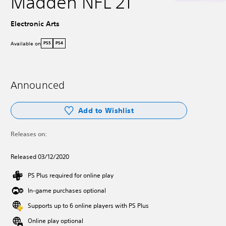
Madden NFL 21
Electronic Arts
Available on
PS5
PS4
Announced
Add to Wishlist
Releases on:
Released 03/12/2020
PS Plus required for online play
In-game purchases optional
Supports up to 6 online players with PS Plus
Online play optional