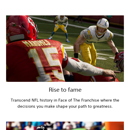
Rise to fame
Transcend NFL history in Face of The Franchise where the
decisions you make shape your path to greatness.