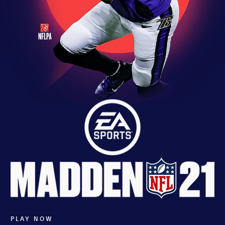
PLAY NOW