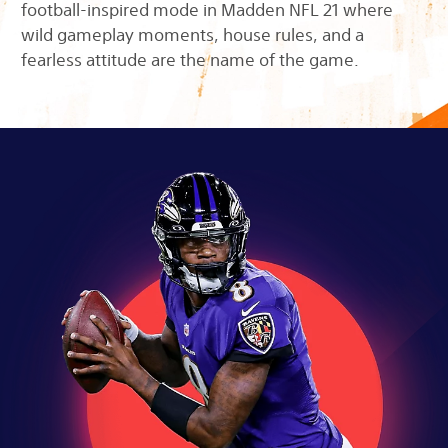
football-inspired mode in Madden NFL 21 where
wild gameplay moments, house rules, and a
fearless attitude are the name of the game.