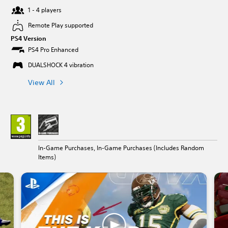
1 - 4 players
Remote Play supported
PS4 Version
PS4 Pro Enhanced
DUALSHOCK 4 vibration
View All
In-Game Purchases, In-Game Purchases (Includes Random
Items)