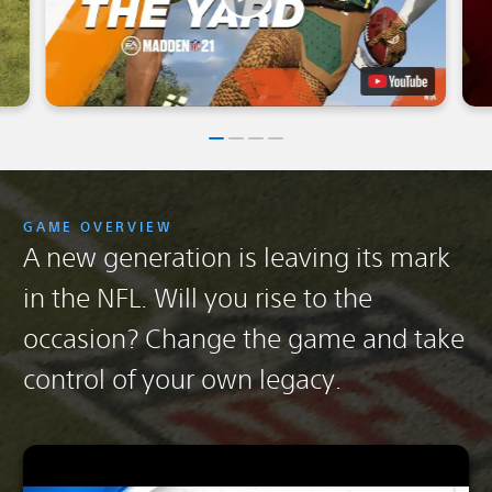
GAME OVERVIEW
A new generation is leaving its mark
in the NFL. Will you rise to the
occasion? Change the game and take
control of your own legacy.