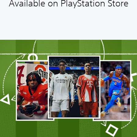
Available on PlayStation Store