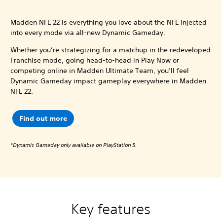
Madden NFL 22 is everything you love about the NFL injected
into every mode via all-new Dynamic Gameday.
Whether you’re strategizing for a matchup in the redeveloped
Franchise mode, going head-to-head in Play Now or
competing online in Madden Ultimate Team, you’ll feel
Dynamic Gameday impact gameplay everywhere in Madden
NFL 22.
Find out more
*Dynamic Gameday only available on PlayStation 5.
Key features