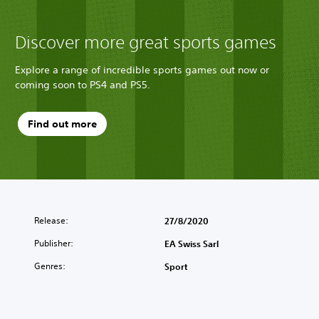
Discover more great sports games
Explore a range of incredible sports games out now or
coming soon to PS4 and PS5.
Find out more
Release:
27/8/2020
Publisher:
EA Swiss Sarl
Genres:
Sport