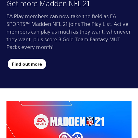
Get more Madden NFL 21
EA Play members can now take the field as EA
SPORTS™ Madden NFL 21 joins The Play List. Active
members can play as much as they want, whenever
they want, plus score 3 Gold Team Fantasy MUT
Packs every month!
Find out more