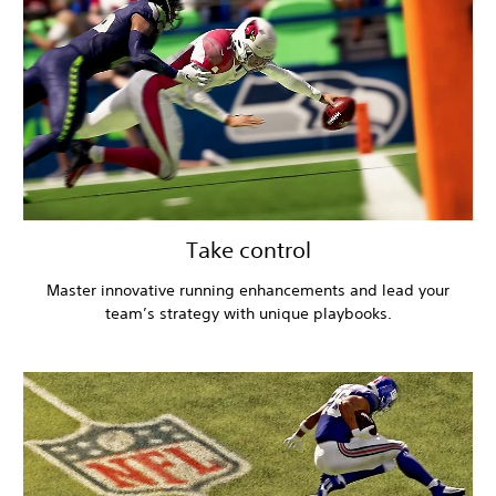
Take control
Master innovative running enhancements and lead your
team’s strategy with unique playbooks.