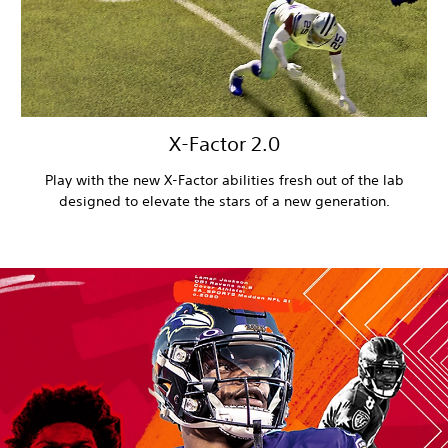
X-Factor 2.0
Play with the new X-Factor abilities fresh out of the lab
designed to elevate the stars of a new generation.