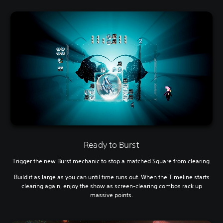
Ready to Burst
Trigger the new Burst mechanic to stop a matched Square from clearing.
Build it as large as you can until time runs out. When the Timeline starts
clearing again, enjoy the show as screen-clearing combos rack up
massive points.