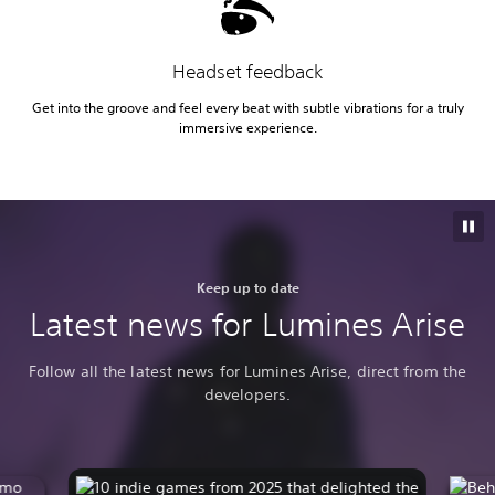
Headset feedback
Get into the groove and feel every beat with subtle vibrations for a truly
immersive experience.
Keep up to date
Latest news for Lumines Arise
Follow all the latest news for Lumines Arise, direct from the
developers.