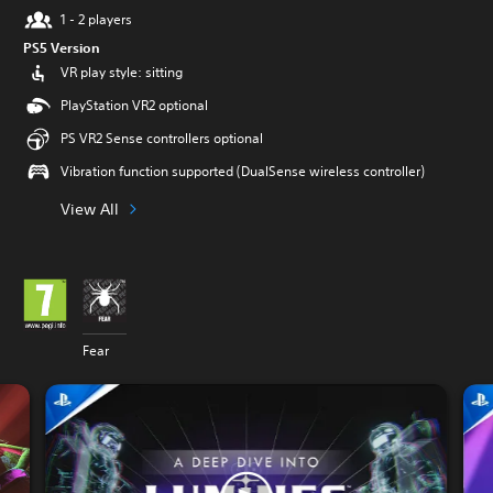
1 - 2 players
PS5 Version
VR play style: sitting
PlayStation VR2 optional
PS VR2 Sense controllers optional
Vibration function supported (DualSense wireless controller)
View All
Fear