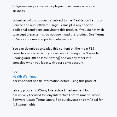
VR games may cause some players to experience motion 
sickness.
Download of this product is subject to the PlayStation Terms of 
Service and our Software Usage Terms plus any specific 
additional conditions applying to this product. If you do not wish 
to accept these terms, do not download this product. See Terms 
of Service for more important information.
You can download and play this content on the main PS5 
console associated with your account (through the “Console 
Sharing and Offline Play” setting) and on any other PS5 
consoles when you login with your same account.
See 
Health Warnings
 for important health information before using this product.
Library programs ©Sony Interactive Entertainment Inc. 
exclusively licensed to Sony Interactive Entertainment Europe. 
Software Usage Terms apply, See eu.playstation.com/legal for 
full usage rights.