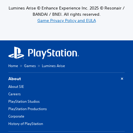
Lumines Arise © Enhance Experience Inc. 2025 © Resonair /
BANDAI / BNEI. All rights reserved.
Game Privacy Policy and EULA
Home
Games
Lumines Arise
About
About SIE
Careers
PlayStation Studios
PlayStation Productions
Corporate
History of PlayStation