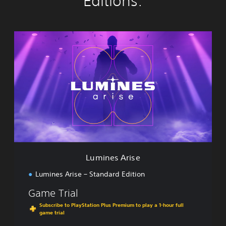
Editions:
L
u
m
i
n
e
s
A
r
i
s
e
Lumines Arise
Lumines Arise – Standard Edition
Game Trial
Subscribe to PlayStation Plus Premium to play a 1-hour full
game trial