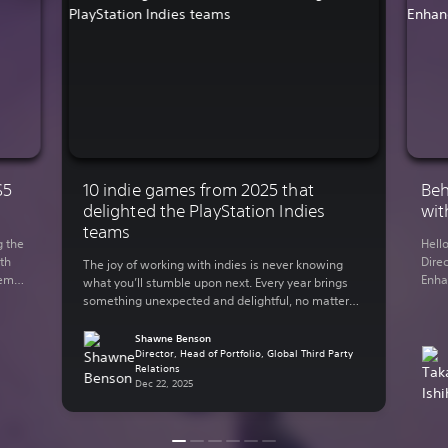
S5
10 indie games from 2025 that
Beh
delighted the PlayStation Indies
wit
teams
g the
Hell
th
Direc
The joy of working with indies is never knowing
demo
Enha
what you’ll stumble upon next. Every year brings
You
rele
something unexpected and delightful, no matter
 on
Lumi
what your genre of preference is. The indie-
y out
in 2
focused teams here at Sony Interactive
Shawne Benson
supp
Entertainment have bundled up some of their
Director, Head of Portfolio, Global Third Party
Relations
thro
personal favorite indie games from the past year.
Dec 22, 2025
Here are some of […]