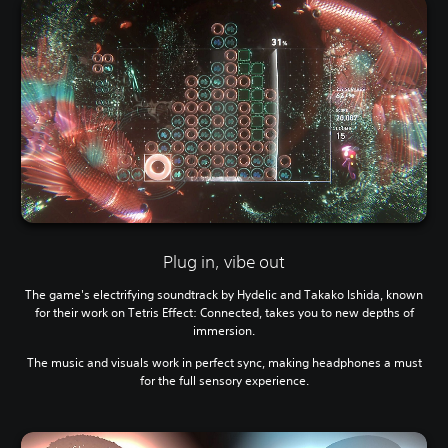
Plug in, vibe out
The game's electrifying soundtrack by Hydelic and Takako Ishida, known
for their work on Tetris Effect: Connected, takes you to new depths of
immersion.
The music and visuals work in perfect sync, making headphones a must
for the full sensory experience.