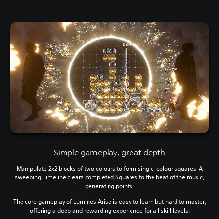
Simple gameplay, great depth
Manipulate 2x2 blocks of two colours to form single-colour squares. A
sweeping Timeline clears completed Squares to the beat of the music,
generating points.
The core gameplay of Lumines Arise is easy to learn but hard to master,
offering a deep and rewarding experience for all skill levels.