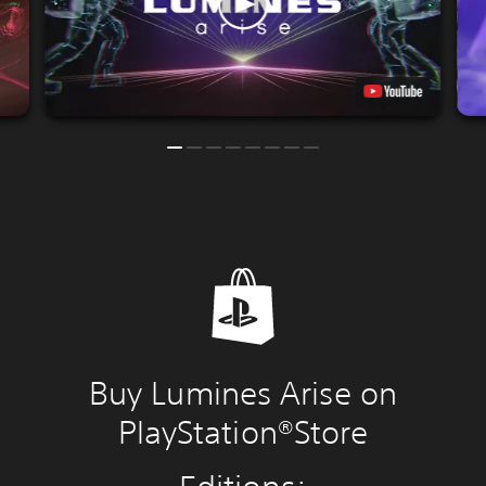
Buy Lumines Arise on
PlayStation®Store