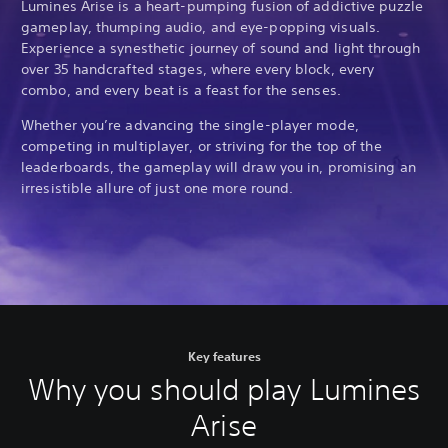
Lumines Arise is a heart-pumping fusion of addictive puzzle
gameplay, thumping audio, and eye-popping visuals.
Experience a synesthetic journey of sound and light through
over 35 handcrafted stages, where every block, every
combo, and every beat is a feast for the senses.
Whether you’re advancing the single-player mode,
competing in multiplayer, or striving for the top of the
leaderboards, the gameplay will draw you in, promising an
irresistible allure of just one more round.
Key features
Why you should play Lumines
Arise