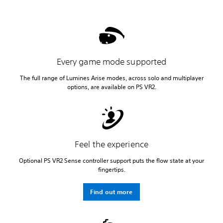
Every game mode supported
The full range of Lumines Arise modes, across solo and multiplayer
options, are available on PS VR2.
Feel the experience
Optional PS VR2 Sense controller support puts the flow state at your
fingertips.
Find out more