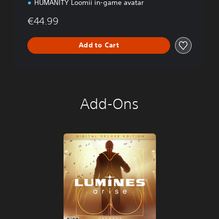
HUMANITY Loomii in-game avatar
€44.99
Add to Cart
Add-Ons