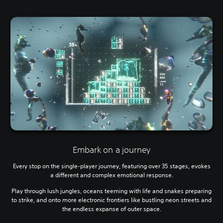
Embark on a journey
Every stop on the single-player journey, featuring over 35 stages, evokes
a different and complex emotional response.
Play through lush jungles, oceans teeming with life and snakes preparing
to strike, and onto more electronic frontiers like bustling neon streets and
the endless expanse of outer space.