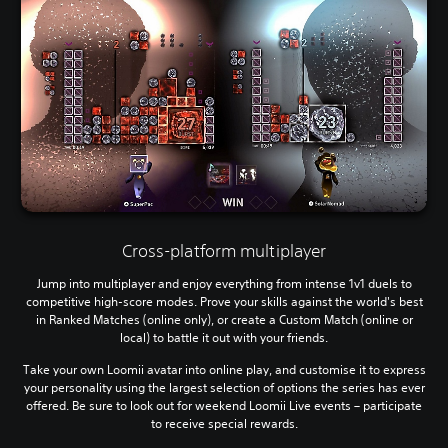
Cross-platform multiplayer
Jump into multiplayer and enjoy everything from intense 1v1 duels to
competitive high-score modes. Prove your skills against the world's best
in Ranked Matches (online only), or create a Custom Match (online or
local) to battle it out with your friends.
Take your own Loomii avatar into online play, and customise it to express
your personality using the largest selection of options the series has ever
offered. Be sure to look out for weekend Loomii Live events – participate
to receive special rewards.