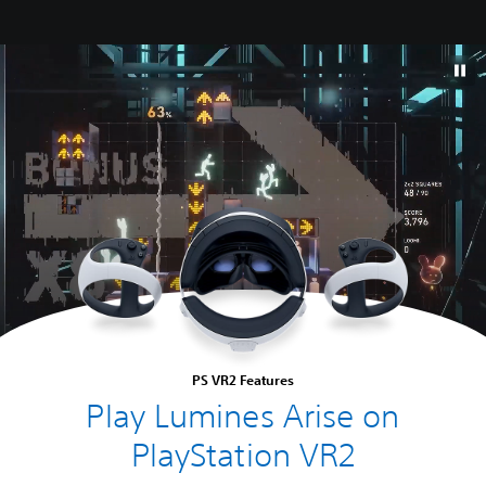
PS VR2 Features
Play Lumines Arise on
PlayStation VR2