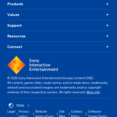
Products
Values
Support
Resources
Connect
© 2026 Sony Interactive Entertainment Europe Limited (SIEE)
All content, games titles, trade names and/or trade dress, trademarks,
artwork and associated imagery are trademarks and/or copyright
material of their respective owners. All rights reserved.
More info
Malta
Legal
Privacy
Website
Site
Cookies
Software
policy
terms of use
Map
Policy
Usage Terms