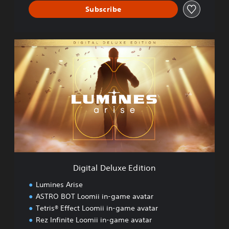
Subscribe
D
i
g
i
t
a
l
D
e
l
u
x
e
Digital Deluxe Edition
E
d
Lumines Arise
i
ASTRO BOT Loomii in-game avatar
t
Tetris® Effect Loomii in-game avatar
i
o
Rez Infinite Loomii in-game avatar
n