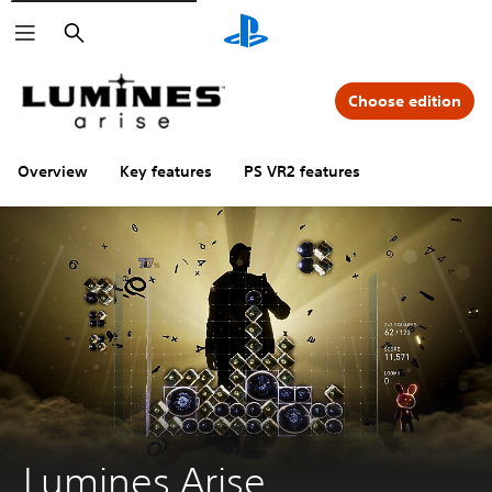
Search
Choose edition
Overview
Key features
PS VR2 features
Lumines Arise