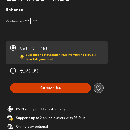
Enhance
Available on
PS5
PS VR2
Game Trial
Subscribe to PlayStation Plus Premium to play a 1-
hour full game trial
€39.99
Subscribe
PS Plus required for online play
Supports up to 2 online players with PS Plus
Online play optional