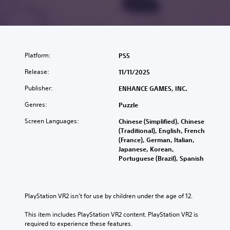
Platform:
PS5
Release:
11/11/2025
Publisher:
ENHANCE GAMES, INC.
Genres:
Puzzle
Screen Languages:
Chinese (Simplified), Chinese
(Traditional), English, French
(France), German, Italian,
Japanese, Korean,
Portuguese (Brazil), Spanish
PlayStation VR2 isn’t for use by children under the age of 12.
This item includes PlayStation VR2 content. PlayStation VR2 is 
required to experience these features.