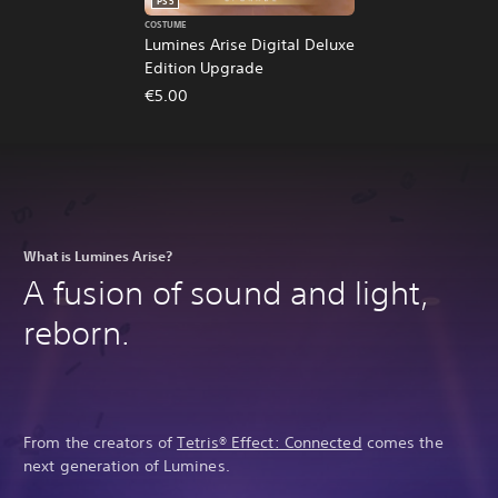
PS5
COSTUME
Lumines Arise Digital Deluxe
Edition Upgrade
€5.00
What is Lumines Arise?
A fusion of sound and light,
reborn.
From the creators of
Tetris® Effect: Connected
comes the
next generation of Lumines.