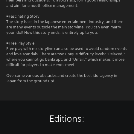
members and outsiders. To avoid risks, form good relationships
and aim for smooth office management.
■Fascinating Story
The story is set in the Japanese entertainment industry, and there
are many events outside the main storyline. You can even marry
your idol! How this story ends, is entirely up to you.
■Free Play Style
Free play with no storyline can also be used to avoid random events
and love scandals. There are two unique difficulty levels: "Relaxed,"
where you cannot go bankrupt, and "Unfair," which makes it more
difficult for players to make ends meet.
Overcome various obstacles and create the best idol agency in
Japan from the ground up!
Editions: