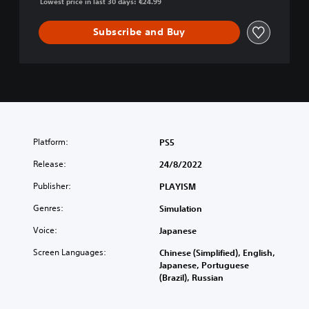
Lowest price in last 30 days: €24.99
Subscribe and Buy
Platform:
PS5
Release:
24/8/2022
Publisher:
PLAYISM
Genres:
Simulation
Voice:
Japanese
Screen Languages:
Chinese (Simplified), English,
Japanese, Portuguese
(Brazil), Russian