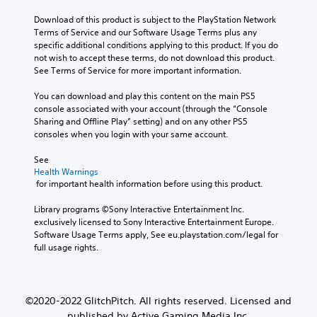
Download of this product is subject to the PlayStation Network 
Terms of Service and our Software Usage Terms plus any 
specific additional conditions applying to this product. If you do 
not wish to accept these terms, do not download this product. 
See Terms of Service for more important information.
You can download and play this content on the main PS5 
console associated with your account (through the “Console 
Sharing and Offline Play” setting) and on any other PS5 
consoles when you login with your same account.
See 
Health Warnings
 for important health information before using this product.
Library programs ©Sony Interactive Entertainment Inc. 
exclusively licensed to Sony Interactive Entertainment Europe. 
Software Usage Terms apply, See eu.playstation.com/legal for 
full usage rights.
©2020-2022 GlitchPitch. All rights reserved. Licensed and
published by Active Gaming Media Inc.