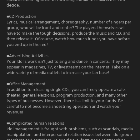
decide.
■CD Production
Lyrics, musical arrangement, choreography, number of singers per
group, who will be front and center? The players themselves will
have to make the tough decisions, produce the music and CD, and
then release it. Of course, watch how much funds you have before
you end up in the red!
■Advertising Activities
Your Idol’s work isn't just to sing and dance in concerts. They may
appear in magazines, TV, or livestreams on the Internet. Take on a
wide variety of media outlets to increase your fan base!
■Office Management
In addition to releasing single CDs, you can freely operate a cafe,
theater, general elections, program production, and many other
types of businesses. However, there is a limit to your funds. Be
careful to not become a shoestring operation and watch your
revenue!
■Complicated human relations
Idol management is fraught with problems, such as scandals, media
manipulation, and interpersonal relation issues between idol group