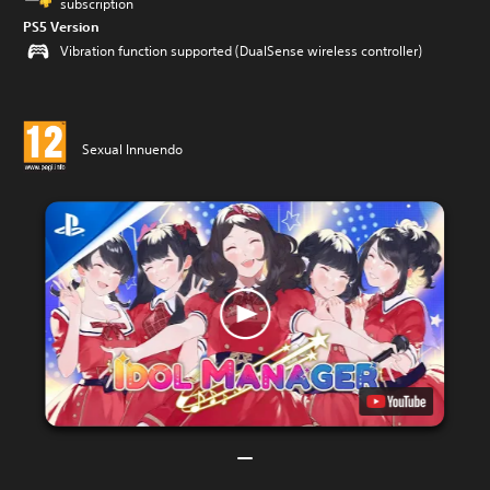
subscription
PS5 Version
Vibration function supported (DualSense wireless controller)
Sexual Innuendo