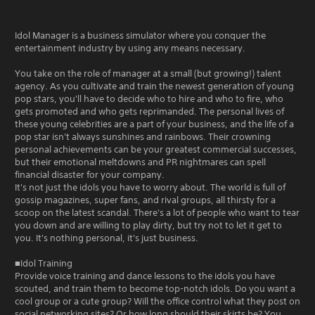
Idol Manager is a business simulator where you conquer the
entertainment industry by using any means necessary.
You take on the role of manager at a small (but growing!) talent
agency. As you cultivate and train the newest generation of young
pop stars, you'll have to decide who to hire and who to fire, who
gets promoted and who gets reprimanded. The personal lives of
these young celebrities are a part of your business, and the life of a
pop star isn't always sunshines and rainbows. Their crowning
personal achievements can be your greatest commercial successes,
but their emotional meltdowns and PR nightmares can spell
financial disaster for your company.
It's not just the idols you have to worry about. The world is full of
gossip magazines, super fans, and rival groups, all thirsty for a
scoop on the latest scandal. There's a lot of people who want to tear
you down and are willing to play dirty, but try not to let it get to
you. It's nothing personal, it's just business.
■Idol Training
Provide voice training and dance lessons to the idols you have
scouted, and train them to become top-notch idols. Do you want a
cool group or a cute group? Will the office control what they post on
social networking sites? Or how long should their skirts be? You