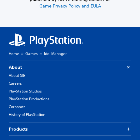
Game Privacy Policy and EULA
Home
Games
Idol Manager
About
About SIE
Careers
PlayStation Studios
PlayStation Productions
Corporate
History of PlayStation
Products