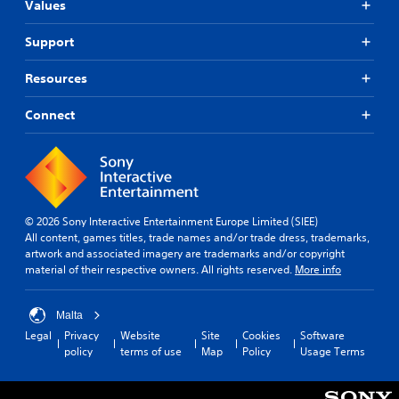
Values
Support
Resources
Connect
© 2026 Sony Interactive Entertainment Europe Limited (SIEE)
All content, games titles, trade names and/or trade dress, trademarks,
artwork and associated imagery are trademarks and/or copyright
material of their respective owners. All rights reserved.
More info
Malta
Legal
Privacy
Website
Site
Cookies
Software
policy
terms of use
Map
Policy
Usage Terms