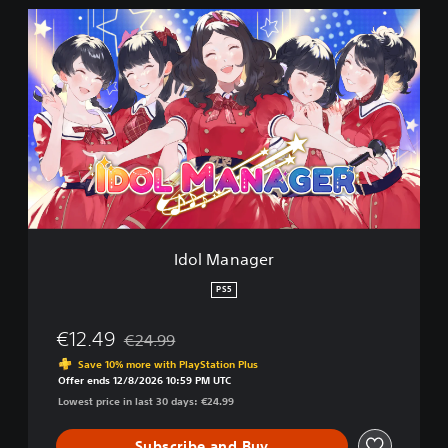
I
d
o
l
M
a
n
a
g
e
r
Idol Manager
PS5
€12.49
€24.99
Discounted from original price of €24.99
Save 10% more with PlayStation Plus
Offer ends 12/8/2026 10:59 PM UTC
Lowest price in last 30 days: €24.99
Subscribe and Buy