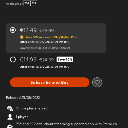
Available on
PS4
PS5
€12.49
€24.99
Discounted from original price of €24.99
Save 10% more with PlayStation Plus
Offer ends 12/8/2026 10:59 PM UTC
Lowest price in last 30 days: €24.99
€14.99
€24.99
Save 40%
Discounted from original price of €24.99
Offer ends 12/8/2026 10:59 PM UTC
Subscribe and Buy
Released 25/08/2022
Offline play enabled
1 player
PS5 and PS Portal cloud streaming supported only with Premium