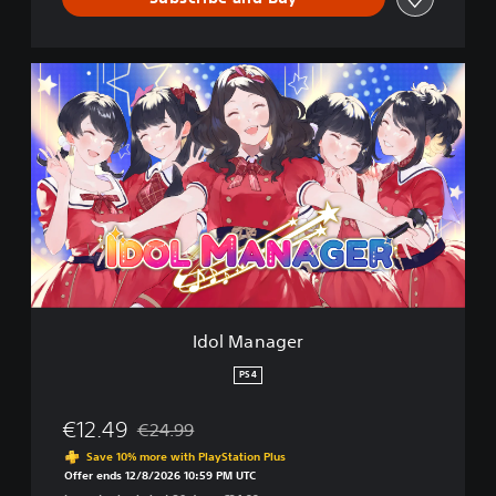
I
d
o
l
M
a
n
a
g
e
r
Idol Manager
PS4
€12.49
€24.99
Discounted from original price of €24.99
Save 10% more with PlayStation Plus
Offer ends 12/8/2026 10:59 PM UTC