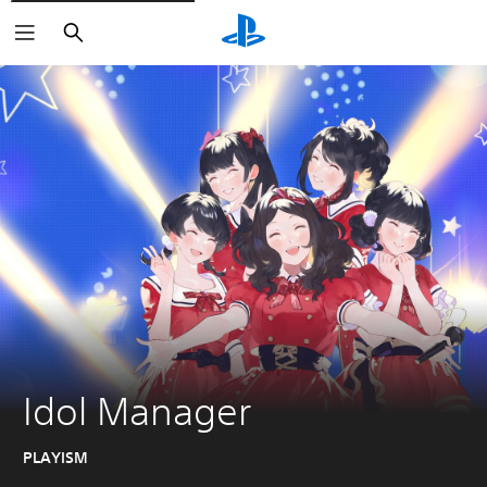
Search
Idol Manager
PLAYISM