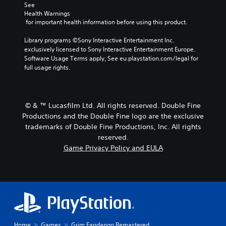
See 
Health Warnings
 for important health information before using this product.
Library programs ©Sony Interactive Entertainment Inc. 
exclusively licensed to Sony Interactive Entertainment Europe. 
Software Usage Terms apply, See eu.playstation.com/legal for 
full usage rights.
© & ™ Lucasfilm Ltd. All rights reserved. Double Fine
Productions and the Double Fine logo are the exclusive
trademarks of Double Fine Productions, Inc. All rights
reserved.
Game Privacy Policy and EULA
Home
Games
Grim Fandango Remastered