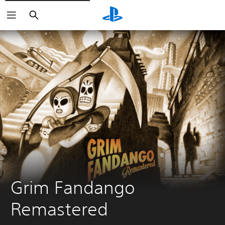
Search
Grim Fandango 
Remastered