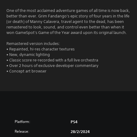
One of the most acclaimed adventure games of all time is now back,
better than ever. Grim Fandango's epic story of four years in the life
(or death) of Manny Calavera, travel agent to the dead, has been
remastered to look, sound, and control even better than when it
won GameSpot's Game of the Year award upon its original launch.
Remastered version includes:
• Repainted, hi-res character textures
• New, dynamic lighting
• Classic score re-recorded with a full live orchestra
• Over 2 hours of exclusive developer commentary
• Concept art browser
Platform:
PS4
Release:
28/2/2024