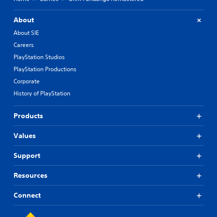
About
About SIE
Careers
PlayStation Studios
PlayStation Productions
Corporate
History of PlayStation
Products
Values
Support
Resources
Connect