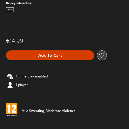
Disney Interactive
PS4
€14.99
Add to Cart
Offline play enabled
1 player
Mild Swearing, Moderate Violence