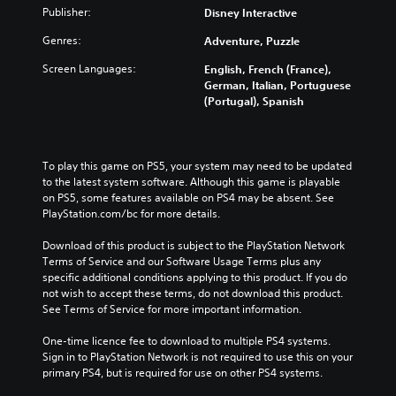
Publisher:
Disney Interactive
Genres:
Adventure, Puzzle
Screen Languages:
English, French (France),
German, Italian, Portuguese
(Portugal), Spanish
To play this game on PS5, your system may need to be updated 
to the latest system software. Although this game is playable 
on PS5, some features available on PS4 may be absent. See 
PlayStation.com/bc for more details.
Download of this product is subject to the PlayStation Network 
Terms of Service and our Software Usage Terms plus any 
specific additional conditions applying to this product. If you do 
not wish to accept these terms, do not download this product. 
See Terms of Service for more important information.
One-time licence fee to download to multiple PS4 systems. 
Sign in to PlayStation Network is not required to use this on your 
primary PS4, but is required for use on other PS4 systems.