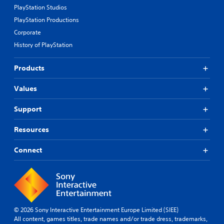
PlayStation Studios
PlayStation Productions
Corporate
History of PlayStation
Products
Values
Support
Resources
Connect
© 2026 Sony Interactive Entertainment Europe Limited (SIEE)
All content, games titles, trade names and/or trade dress, trademarks,