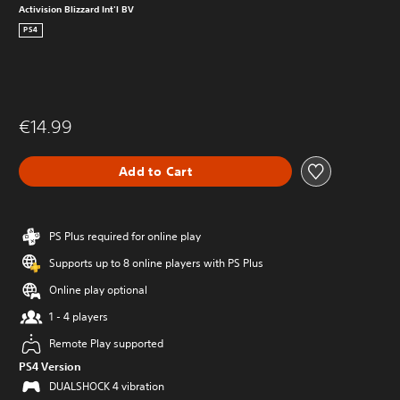
Activision Blizzard Int'l BV
PS4
€14.99
Add to Cart
PS Plus required for online play
Supports up to 8 online players with PS Plus
Online play optional
1 - 4 players
Remote Play supported
PS4 Version
DUALSHOCK 4 vibration