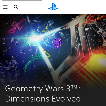
Search
Geometry Wars 3™: 
Dimensions Evolved