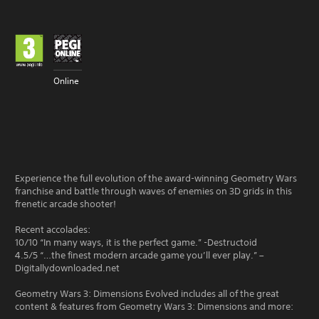
Online
Experience the full evolution of the award-winning Geometry Wars
franchise and battle through waves of enemies on 3D grids in this
frenetic arcade shooter!
Recent accolades:
10/10 “In many ways, it is the perfect game.” -Destructoid
4.5/5 “…the finest modern arcade game you’ll ever play.” –
Digitallydownloaded.net
Geometry Wars 3: Dimensions Evolved includes all of the great
content & features from Geometry Wars 3: Dimensions and more: