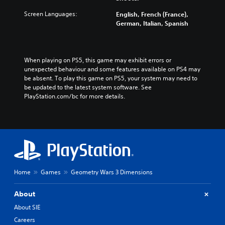
Screen Languages:
English, French (France),
German, Italian, Spanish
When playing on PS5, this game may exhibit errors or 
unexpected behaviour and some features available on PS4 may 
be absent. To play this game on PS5, your system may need to 
be updated to the latest system software. See 
PlayStation.com/bc for more details.
Home
Games
Geometry Wars 3 Dimensions
About
About SIE
Careers