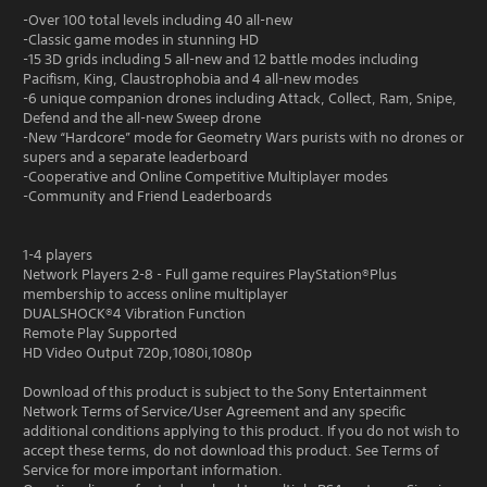
-Over 100 total levels including 40 all-new
-Classic game modes in stunning HD
-15 3D grids including 5 all-new and 12 battle modes including
Pacifism, King, Claustrophobia and 4 all-new modes
-6 unique companion drones including Attack, Collect, Ram, Snipe,
Defend and the all-new Sweep drone
-New “Hardcore” mode for Geometry Wars purists with no drones or
supers and a separate leaderboard
-Cooperative and Online Competitive Multiplayer modes
-Community and Friend Leaderboards
1-4 players
Network Players 2-8 - Full game requires PlayStation®Plus
membership to access online multiplayer
DUALSHOCK®4 Vibration Function
Remote Play Supported
HD Video Output 720p,1080i,1080p
Download of this product is subject to the Sony Entertainment
Network Terms of Service/User Agreement and any specific
additional conditions applying to this product. If you do not wish to
accept these terms, do not download this product. See Terms of
Service for more important information.