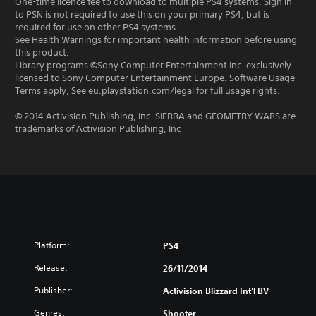
One-time licence fee to download to multiple PS4 systems. Sign in
to PSN is not required to use this on your primary PS4, but is
required for use on other PS4 systems.
See Health Warnings for important health information before using
this product.
Library programs ©Sony Computer Entertainment Inc. exclusively
licensed to Sony Computer Entertainment Europe. Software Usage
Terms apply, See eu.playstation.com/legal for full usage rights.
© 2014 Activision Publishing, Inc. SIERRA and GEOMETRY WARS are
trademarks of Activision Publishing, Inc
Platform:
PS4
Release:
26/11/2014
Publisher:
Activision Blizzard Int'l BV
Genres:
Shooter