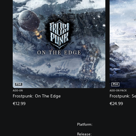
PS4
PS4
ADD-ON
ADD-ON PACK
Frostpunk: On The Edge
Frostpunk: S
€12.99
€24.99
Platform:
Release: