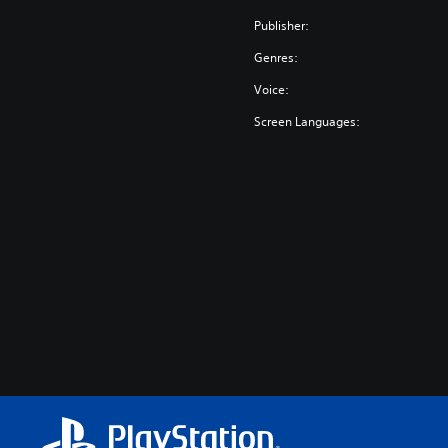
Publisher:
Genres:
Voice:
Screen Languages: