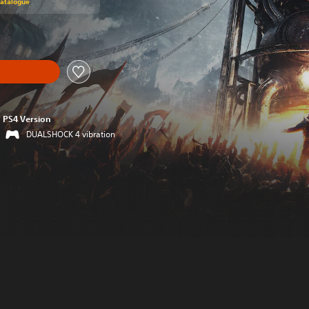
Catalogue
PS4 Version
DUALSHOCK 4 vibration