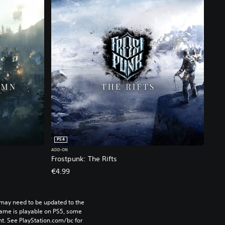
PS4
ADD-ON
Frostpunk: The Rifts
€4.99
may need to be updated to the 
game is playable on PS5, some 
t. See PlayStation.com/bc for 