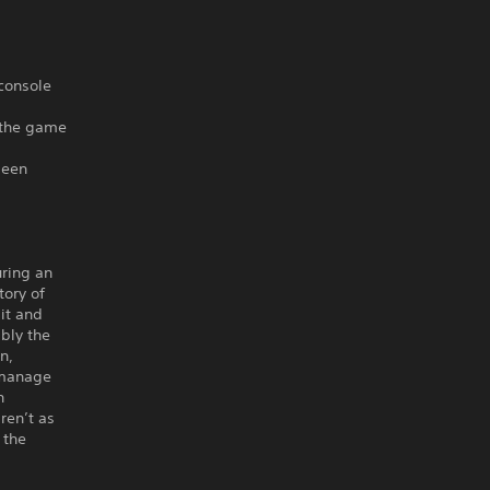
 console
f the game
been
uring an
tory of
it and
ibly the
in,
 manage
n
aren’t as
 the