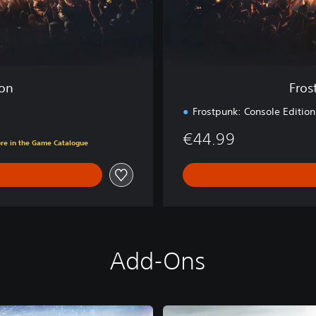
m
p
l
e
t
e
ion
Fros
C
o
Frostpunk: Console Edition
l
€44.99
l
ore in the Game Catalogue
e
c
t
i
o
n
Add-Ons