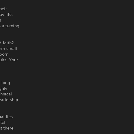
heir
y life.
s
 a turning
 faith?
eem small
wborn
ults. Your
e long
ghly
hnical
leadership
at lies
tel,
t there,