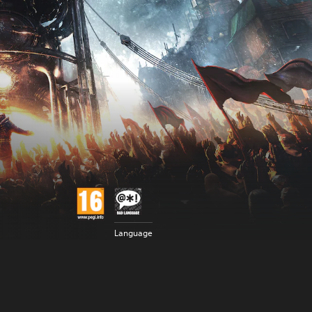
Language