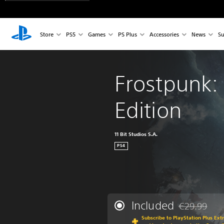
Store
PS5
Games
PS Plus
Accessories
News
Su
Frostpunk:
Edition
11 Bit Studios S.A.
PS4
Included
€29.99
Discounted fr
Subscribe to PlayStation Plus Ext