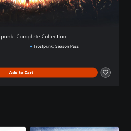
tpunk: Complete Collection
Frostpunk: Season Pass
Add to Cart