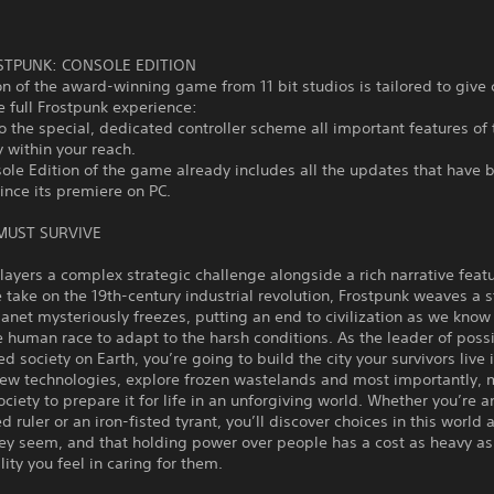
STPUNK: CONSOLE EDITION
on of the award-winning game from 11 bit studios is tailored to give
e full Frostpunk experience:
o the special, dedicated controller scheme all important features o
y within your reach.
ole Edition of the game already includes all the updates that have 
ince its premiere on PC.
 MUST SURVIVE
layers a complex strategic challenge alongside a rich narrative feat
e take on the 19th-century industrial revolution, Frostpunk weaves a s
anet mysteriously freezes, putting an end to civilization as we know 
e human race to adapt to the harsh conditions. As the leader of poss
zed society on Earth, you’re going to build the city your survivors live 
new technologies, explore frozen wastelands and most importantly,
ociety to prepare it for life in an unforgiving world. Whether you’re a
d ruler or an iron-fisted tyrant, you’ll discover choices in this world 
ey seem, and that holding power over people has a cost as heavy as
lity you feel in caring for them.