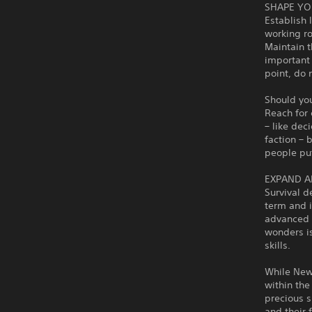
SHAPE YO
Establish 
working ro
Maintain t
important 
point, do 
Should you
Reach for 
– like dec
faction – 
people put 
EXPAND A
Survival d
term and i
advanced i
wonders is
skills.
While New 
within the
precious s
and their 