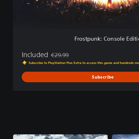
n
s
o
l
e
E
Frostpunk: Console Edit
d
i
Included
t
€29.99
Discounted from original price of €29.99
i
Subscribe to PlayStation Plus Extra to access this game and hundreds m
o
n
Subscribe