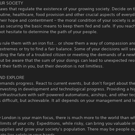
UR SOCIETY
laws that regulate the existence of your growing society. Decide on t
utine, healthcare, food provision and other crucial aspects of everyda
heir hope and contentment – the moral condition of your society is a
as securing the basic means to keep them fed and safe. If you reach
not hesitate to determine the path of your people.
 rule them with an iron fist... or show them a way of compassion and
extremes or try to find a fair balance. Some of your decisions will s
iding the fate of a troubled citizen or meeting the demands of a ne
but be aware that the sum of your doings can lead to unexpected res
their faith in you, but their devotion is not limitless.
ND EXPLORE
emands progress. React to current events, but don’t forget about th
nvesting in development and technological progress. Providing a hi
nfrastructure with self-powered automatons, airships, and other tec
 difficult, but achievable. It all depends on your management and 
London is your main focus, there is much more to the world than wh
 limits of your city. Expeditions, while risky, can bring you valuable in
upplies and grow your society’s population. There may be people ou
fate lies solely in your hands.