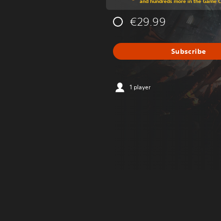
and hundreds more in the Game 
€29.99
Subscribe
1 player