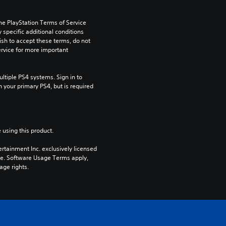
he PlayStation Terms of Service 
pecific additional conditions 
ish to accept these terms, do not 
rvice for more important 
tiple PS4 systems. Sign in to 
n your primary PS4, but is required 
 using this product.
rtainment Inc. exclusively licensed 
pe. Software Usage Terms apply, 
age rights.