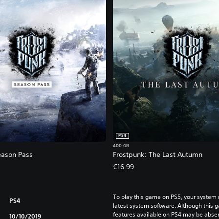
PS4
ADD-ON
eason Pass
Frostpunk: The Last Autumn
€16.99
To play this game on PS5, your system 
PS4
latest system software. Although this 
features available on PS4 may be absen
10/10/2019