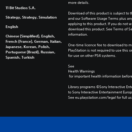
more details.
11 Bit Studios S.A.
Download of this product is subject to t
Strategy, Strategy, Simulation
and our Software Usage Terms plus any s
applying to this product. If you do not w
English
download this product. See Terms of Se
information.
Chinese (Simplified), English,
French (France), German, Italian,
One-time licence fee to download to mul
Japanese, Korean, Polish,
PlayStation is not required to use this o
Portuguese (Brazil), Russian,
for use on other PS4 systems.
Spanish, Turkish
See 
Health Warnings
 for important health information before
Library programs ©Sony Interactive Ente
to Sony Interactive Entertainment Euro
See eu.playstation.com/legal for full us