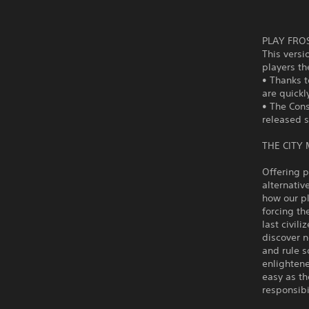
PLAY FRO
This versi
players th
• Thanks t
are quickl
• The Cons
released s
THE CITY
Offering p
alternativ
how our pl
forcing th
last civili
discover 
and rule s
enlightene
easy as th
responsibi