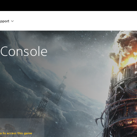
pport
 Console 
om original price of €29.99
ra to access this game