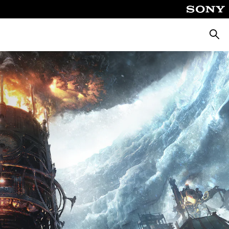
Searc