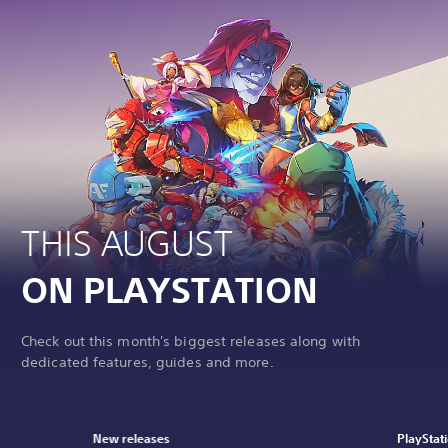
THIS AUGUST
ON PLAYSTATION
Check out this month's biggest releases along with
dedicated features, guides and more.
New releases
PlayStat