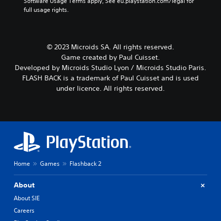
Software Usage Terms apply, See eu.playstation.com/legal for 
full usage rights.
© 2023 Microids SA. All rights reserved.
Game created by Paul Cuisset.
Developed by Microids Studio Lyon / Microids Studio Paris.
FLASH BACK is a trademark of Paul Cuisset and is used
under licence. All rights reserved.
Home
Games
Flashback 2
About
About SIE
Careers