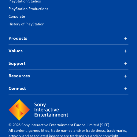
PlayStation Studios
PlayStation Productions
Corporate
History of PlayStation
Products
Values
Support
Resources
Connect
© 2026 Sony Interactive Entertainment Europe Limited (SIEE)
All content, games titles, trade names and/or trade dress, trademarks,
artwork and associated imagery are trademarks and/or copyright