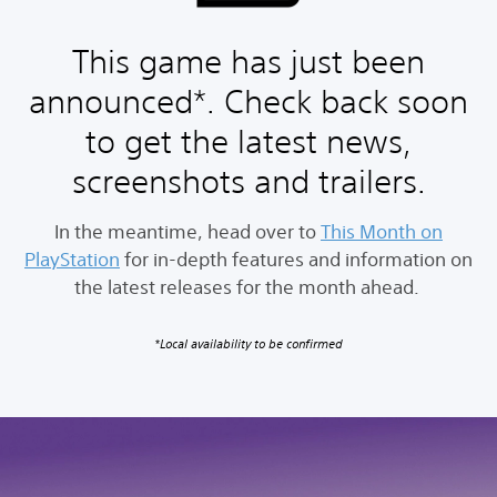
This game has just been
announced*. Check back soon
to get the latest news,
screenshots and trailers.
In the meantime, head over to
This Month on
PlayStation
for in-depth features and information on
the latest releases for the month ahead.
*Local availability to be confirmed