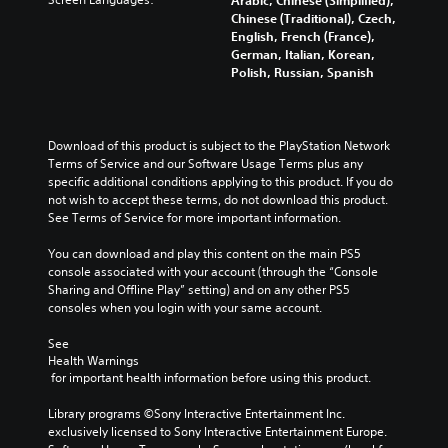
Arabic, Chinese (Simplified),
Chinese (Traditional), Czech,
English, French (France),
German, Italian, Korean,
Polish, Russian, Spanish
Download of this product is subject to the PlayStation Network 
Terms of Service and our Software Usage Terms plus any 
specific additional conditions applying to this product. If you do 
not wish to accept these terms, do not download this product. 
See Terms of Service for more important information.
You can download and play this content on the main PS5 
console associated with your account (through the “Console 
Sharing and Offline Play” setting) and on any other PS5 
consoles when you login with your same account.
See 
Health Warnings
 for important health information before using this product.
Library programs ©Sony Interactive Entertainment Inc. 
exclusively licensed to Sony Interactive Entertainment Europe. 