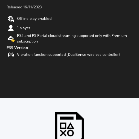
Released 16/11/2023
Offline play enabled
1 player
PS5 and PS Portal cloud streaming supported only with Premium
subscription
PS5 Version
Vibration function supported (DualSense wireless controller)