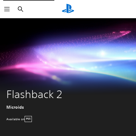
Search
Flashback 2
Microids
Available on
PS5