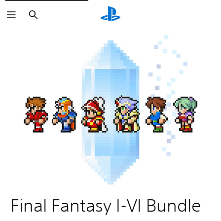
Search
Final Fantasy I-VI Bundle