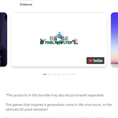
Violence
*The products in this bundle may also be purchased separately
The games that inspired a generation come to life once more, in the
ultimate 2D pixel remaster!