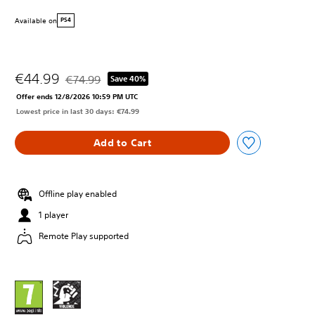
Available on
PS4
€44.99
€74.99
Save 40%
Discounted from original price of €74.99
Offer ends 12/8/2026 10:59 PM UTC
Lowest price in last 30 days: €74.99
Add to Cart
Offline play enabled
1 player
Remote Play supported