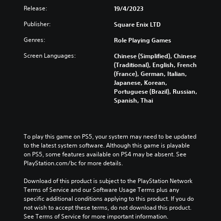
Release:
19/4/2023
Publisher:
Square Enix LTD
Genres:
Role Playing Games
Screen Languages:
Chinese (Simplified), Chinese
(Traditional), English, French
(France), German, Italian,
Japanese, Korean,
Portuguese (Brazil), Russian,
Spanish, Thai
To play this game on PS5, your system may need to be updated 
to the latest system software. Although this game is playable 
on PS5, some features available on PS4 may be absent. See 
PlayStation.com/bc for more details.
Download of this product is subject to the PlayStation Network 
Terms of Service and our Software Usage Terms plus any 
specific additional conditions applying to this product. If you do 
not wish to accept these terms, do not download this product. 
See Terms of Service for more important information.