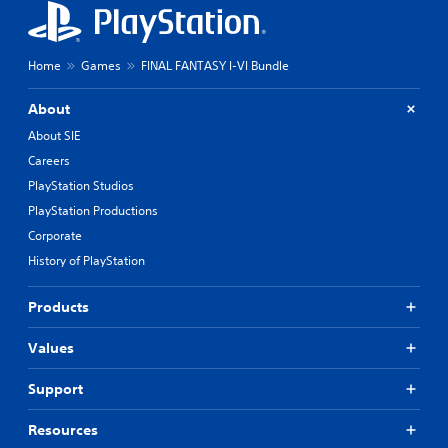
Home
Games
FINAL FANTASY I-VI Bundle
About
About SIE
Careers
PlayStation Studios
PlayStation Productions
Corporate
History of PlayStation
Products
Values
Support
Resources