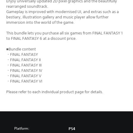
Enjoy universally updated 2D pixel graphics and the beautifully
rearranged soundtrack.
Gameplay is improved with modernised UI, and extras such as a
bestiary, illustration gallery and music player allow further
immersion into the world of the game.
This bundle lets you purchase all six games from FINAL FANTASY 1
to FINAL FANTASY 6 at a discount price.
■Bundle content
・FINAL FANTASY
・FINAL FANTASY II
・FINAL FANTASY III
・FINAL FANTASY IV
・FINAL FANTASY V
・FINAL FANTASY VI
Please refer to each individual product page for details.
Platform:
PS4