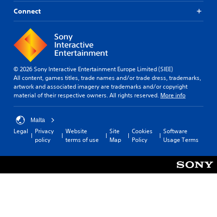
Connect
© 2026 Sony Interactive Entertainment Europe Limited (SIEE)
All content, games titles, trade names and/or trade dress, trademarks,
artwork and associated imagery are trademarks and/or copyright
material of their respective owners. All rights reserved.
More info
Malta
Legal
Privacy
Website
Site
Cookies
Software
policy
terms of use
Map
Policy
Usage Terms