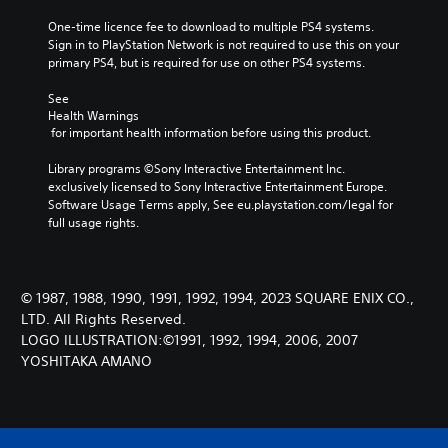
One-time licence fee to download to multiple PS4 systems. 
Sign in to PlayStation Network is not required to use this on your 
primary PS4, but is required for use on other PS4 systems.
See 
Health Warnings
 for important health information before using this product.
Library programs ©Sony Interactive Entertainment Inc. 
exclusively licensed to Sony Interactive Entertainment Europe. 
Software Usage Terms apply, See eu.playstation.com/legal for 
full usage rights.
© 1987, 1988, 1990, 1991, 1992, 1994, 2023 SQUARE ENIX CO.,
LTD. All Rights Reserved.
LOGO ILLUSTRATION:©1991, 1992, 1994, 2006, 2007
YOSHITAKA AMANO