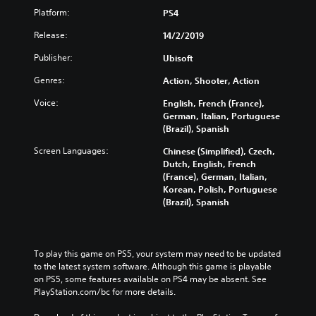
Platform:
PS4
Release:
14/2/2019
Publisher:
Ubisoft
Genres:
Action, Shooter, Action
Voice:
English, French (France),
German, Italian, Portuguese
(Brazil), Spanish
Screen Languages:
Chinese (Simplified), Czech,
Dutch, English, French
(France), German, Italian,
Korean, Polish, Portuguese
(Brazil), Spanish
To play this game on PS5, your system may need to be updated 
to the latest system software. Although this game is playable 
on PS5, some features available on PS4 may be absent. See 
PlayStation.com/bc for more details.