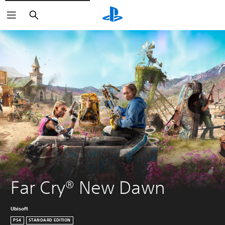
Search
Far Cry® New Dawn
Ubisoft
PS4
STANDARD EDITION