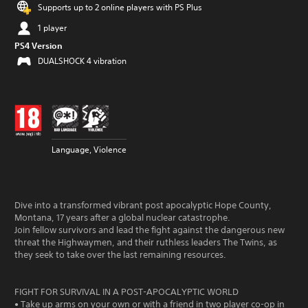
Supports up to 2 online players with PS Plus
1 player
PS4 Version
DUALSHOCK 4 vibration
Language, Violence
Dive into a transformed vibrant post apocalyptic Hope County,
Montana, 17 years after a global nuclear catastrophe.
Join fellow survivors and lead the fight against the dangerous new
threat the Highwaymen, and their ruthless leaders The Twins, as
they seek to take over the last remaining resources.
FIGHT FOR SURVIVAL IN A POST-APOCALYPTIC WORLD
• Take up arms on your own or with a friend in two player co-op in