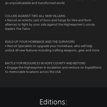
an unpredicatable and transformed world
COLLIDE AGAINST TWO ALL NEW VILLAINS
• Recruit an eclectic cast of Guns and Fangs for Hire and form
alliances to fight by your side against the Highwaymen's unruly
leaders The Twins
BUILD UP YOUR HOMEBASE AND THE SURVIVORS
• Recruit Specialists to upgrade your homebase, who will help
unlock all new features including crafting weapons, gear and more
BATTLE FOR RESOURCES IN HOPE COUNTY AND BEYOND
• Engage the Highwaymen in escalation and venture on Expeditions
to memorable locations across the USA
Editions: