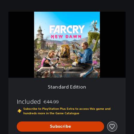
S
t
a
n
d
a
r
d
E
d
i
t
i
Standard Edition
o
n
Included
€44.99
Discounted from original price of €44.99
Subscribe to PlayStation Plus Extra to access this game and
hundreds more in the Game Catalogue
Subscribe