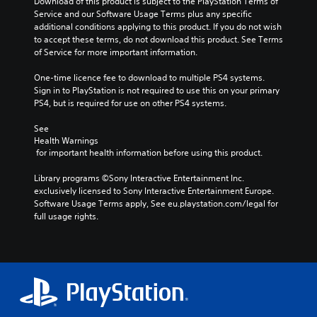
Download of this product is subject to the PlayStation Terms of 
Service and our Software Usage Terms plus any specific 
additional conditions applying to this product. If you do not wish 
to accept these terms, do not download this product. See Terms 
of Service for more important information.
One-time licence fee to download to multiple PS4 systems. 
Sign in to PlayStation is not required to use this on your primary 
PS4, but is required for use on other PS4 systems.
See 
Health Warnings
 for important health information before using this product.
Library programs ©Sony Interactive Entertainment Inc. 
exclusively licensed to Sony Interactive Entertainment Europe. 
Software Usage Terms apply, See eu.playstation.com/legal for 
full usage rights.