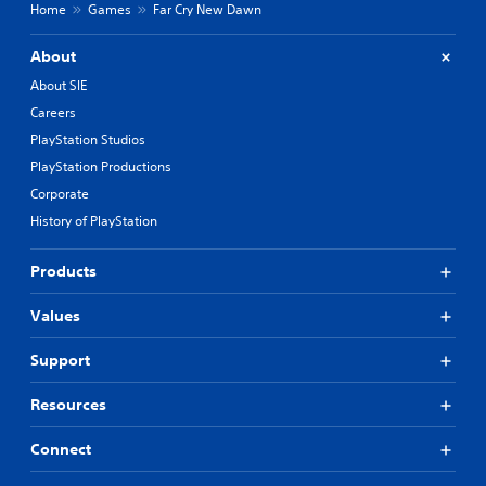
Home
Games
Far Cry New Dawn
About
About SIE
Careers
PlayStation Studios
PlayStation Productions
Corporate
History of PlayStation
Products
Values
Support
Resources
Connect