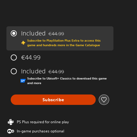
Included
€44.99
Discounted from original price of €44.99
Subscribe to PlayStation Plus Extra to access this
game and hundreds more in the Game Catalogue
€44.99
Included
€44.99
Discounted from original price of €44.99
Subscribe to Ubisoft+ Classics to download this game
and more
Subscribe
PS Plus required for online play
In-game purchases optional