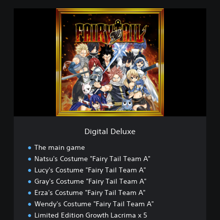
D
i
g
i
t
a
l
D
e
l
u
x
e
Digital Deluxe
The main game
Natsu's Costume "Fairy Tail Team A"
Lucy's Costume "Fairy Tail Team A"
Gray's Costume "Fairy Tail Team A"
Erza's Costume "Fairy Tail Team A"
Wendy's Costume "Fairy Tail Team A"
Limited Edition Growth Lacrima x 5