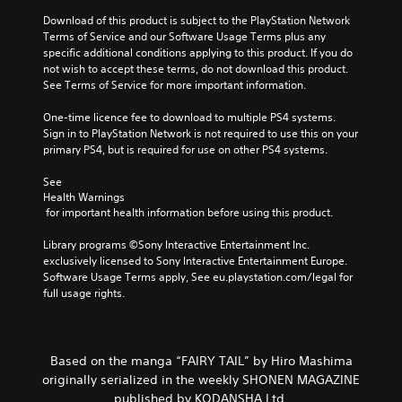
Download of this product is subject to the PlayStation Network 
Terms of Service and our Software Usage Terms plus any 
specific additional conditions applying to this product. If you do 
not wish to accept these terms, do not download this product. 
See Terms of Service for more important information.
One-time licence fee to download to multiple PS4 systems. 
Sign in to PlayStation Network is not required to use this on your 
primary PS4, but is required for use on other PS4 systems.
See 
Health Warnings
 for important health information before using this product.
Library programs ©Sony Interactive Entertainment Inc. 
exclusively licensed to Sony Interactive Entertainment Europe. 
Software Usage Terms apply, See eu.playstation.com/legal for 
full usage rights.
Based on the manga “FAIRY TAIL” by Hiro Mashima
originally serialized in the weekly SHONEN MAGAZINE
published by KODANSHA Ltd.