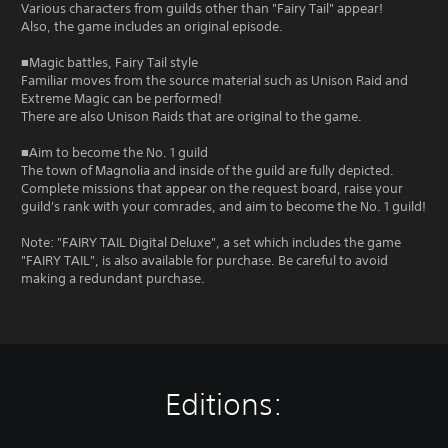
Various characters from guilds other than "Fairy Tail" appear!
Also, the game includes an original episode.
■Magic battles, Fairy Tail style
Familiar moves from the source material such as Unison Raid and
Extreme Magic can be performed!
There are also Unison Raids that are original to the game.
■Aim to become the No. 1 guild
The town of Magnolia and inside of the guild are fully depicted.
Complete missions that appear on the request board, raise your
guild's rank with your comrades, and aim to become the No. 1 guild!
Note: "FAIRY TAIL Digital Deluxe", a set which includes the game
"FAIRY TAIL", is also available for purchase. Be careful to avoid
making a redundant purchase.
Editions: