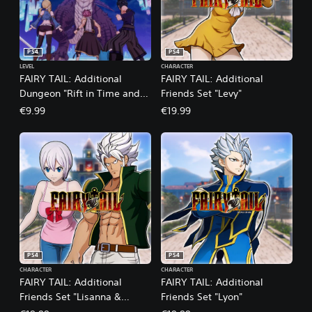
PS4
PS4
LEVEL
CHARACTER
FAIRY TAIL: Additional
FAIRY TAIL: Additional
Dungeon "Rift in Time and
Friends Set "Levy"
Space"
€9.99
€19.99
PS4
PS4
CHARACTER
CHARACTER
FAIRY TAIL: Additional
FAIRY TAIL: Additional
Friends Set "Lisanna &
Friends Set "Lyon"
Elfman"