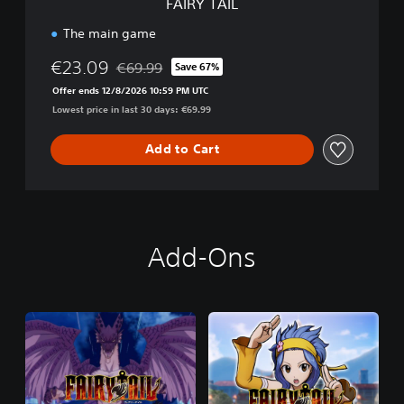
FAIRY TAIL
The main game
€23.09
€69.99
Save 67%
Discounted from original price of €69.99
Offer ends 12/8/2026 10:59 PM UTC
Lowest price in last 30 days: €69.99
Add to Cart
Add-Ons