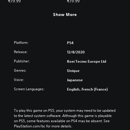
€19.99
€19.99
Show More
Platform:
PS4
Release:
12/8/2020
Publisher:
Koei Tecmo Europe Ltd
Genres:
Unique
Voice:
Japanese
Screen Languages:
English, French (France)
To play this game on PS5, your system may need to be updated 
to the latest system software. Although this game is playable 
on PS5, some features available on PS4 may be absent. See 
PlayStation.com/bc for more details.