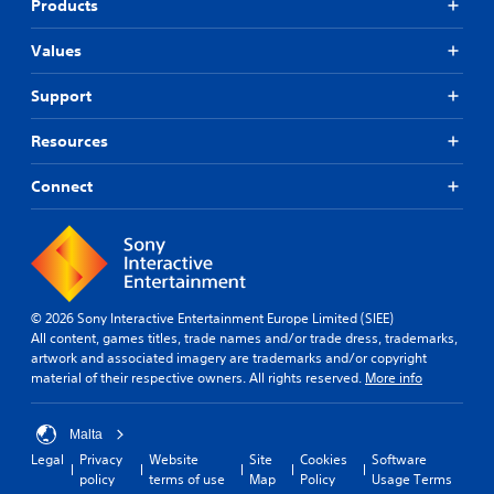
Products
Values
Support
Resources
Connect
© 2026 Sony Interactive Entertainment Europe Limited (SIEE)
All content, games titles, trade names and/or trade dress, trademarks,
artwork and associated imagery are trademarks and/or copyright
material of their respective owners. All rights reserved.
More info
Malta
Legal
Privacy
Website
Site
Cookies
Software
policy
terms of use
Map
Policy
Usage Terms