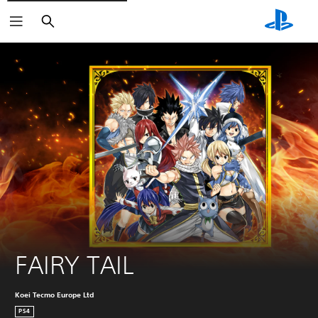
Search
FAIRY TAIL
Koei Tecmo Europe Ltd
PS4