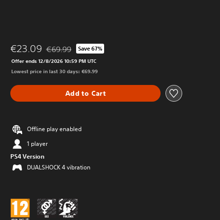
€23.09
€69.99
Save 67%
Discounted from original price of €69.99
Offer ends 12/8/2026 10:59 PM UTC
Lowest price in last 30 days: €69.99
Add to Cart
Offline play enabled
1 player
PS4 Version
DUALSHOCK 4 vibration