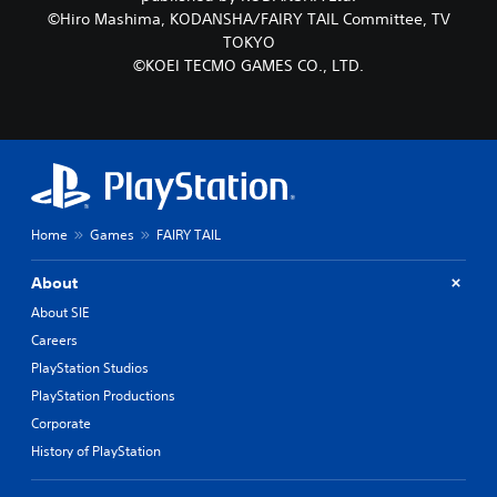
©Hiro Mashima, KODANSHA/FAIRY TAIL Committee, TV
TOKYO
©KOEI TECMO GAMES CO., LTD.
Home
Games
FAIRY TAIL
About
About SIE
Careers
PlayStation Studios
PlayStation Productions
Corporate
History of PlayStation