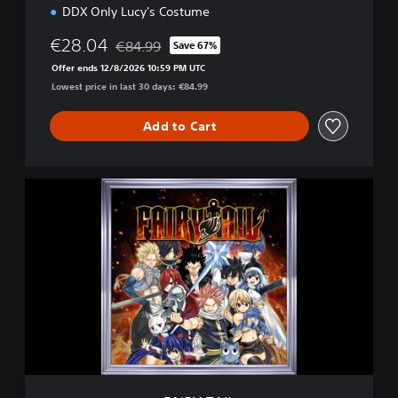
DDX Only Lucy's Costume
€28.04
€84.99
Save 67%
Discounted from original price of €84.99
Offer ends 12/8/2026 10:59 PM UTC
Lowest price in last 30 days: €84.99
Add to Cart
F
A
I
R
Y
T
A
I
L