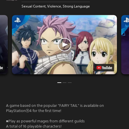
Sexual Content, Violence, Strong Language
A game based on the popular "FAIRY TAIL" is available on
PlayStationⓇ4 for the first time!
■Play as powerful mages from different guilds
A total of 16 playable characters!