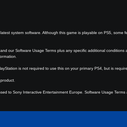
latest system software. Although this game is playable on PS5, some f
 and our Software Usage Terms plus any specific additional conditions ap
formation.
ayStation is not required to use this on your primary PS4, but is requi
 product.
nsed to Sony Interactive Entertainment Europe. Software Usage Terms ap