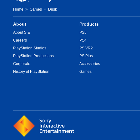
Home
Games
Dusk
About
Products
About SIE
PS5
Careers
PS4
PlayStation Studios
PS VR2
PlayStation Productions
PS Plus
Corporate
Accessories
History of PlayStation
Games