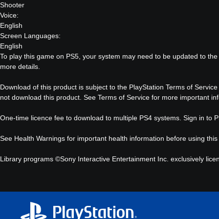
Shooter
Voice:
English
Screen Languages:
English
To play this game on PS5, your system may need to be updated to the 
more details.
Download of this product is subject to the PlayStation Terms of Service
not download this product. See Terms of Service for more important in
One-time licence fee to download to multiple PS4 systems. Sign in to Pl
See
Health Warnings
for important health information before using this
Library programs ©Sony Interactive Entertainment Inc. exclusively lice