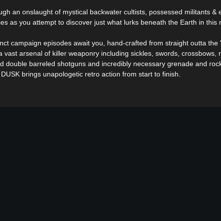
ough an onslaught of mystical backwater cultists, possessed militants &
ces as you attempt to discover just what lurks beneath the Earth in this 
inct campaign episodes await you, hand-crafted from straight outta the 
 vast arsenal of killer weaponry including sickles, swords, crossbows, ri
d double barreled shotguns and incredibly necessary grenade and roc
 DUSK brings unapologetic retro action from start to finish.