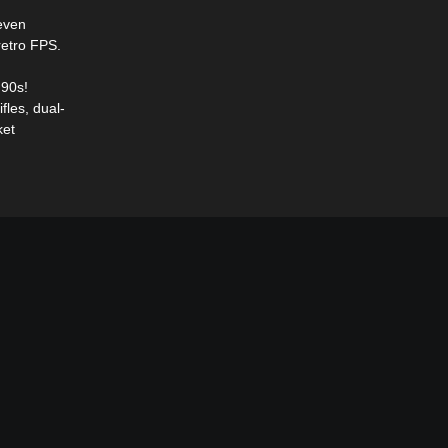
 even
retro FPS.
'90s!
fles, dual-
ket