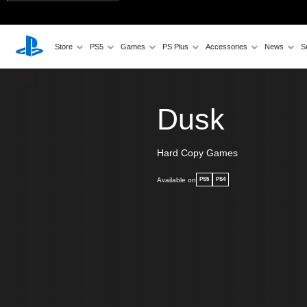
Store
PS5
Games
PS Plus
Accessories
News
S
Dusk
Hard Copy Games
Available on
PS5
PS4