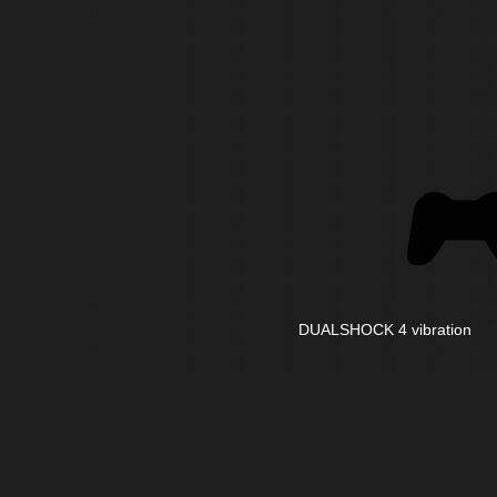
DUALSHOCK 4 vibration