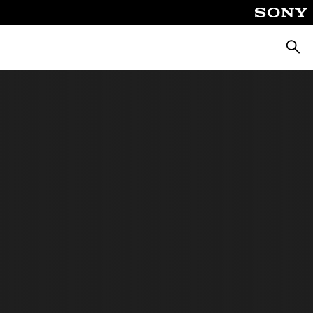
Searc