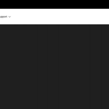
upport