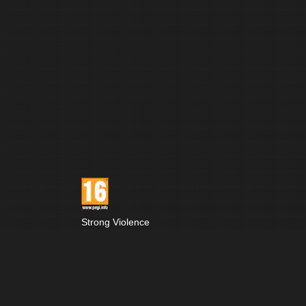
Strong Violence