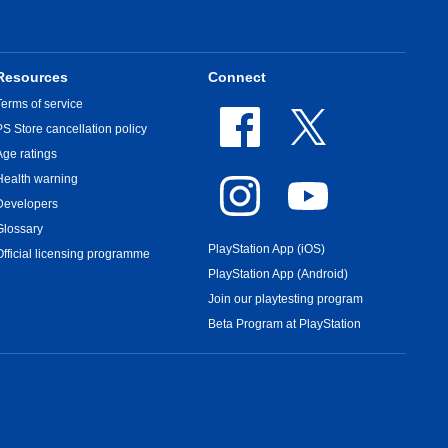
Resources
Connect
Terms of service
PS Store cancellation policy
Age ratings
Health warning
Developers
Glossary
PlayStation App (iOS)
Official licensing programme
PlayStation App (Android)
Join our playtesting program
Beta Program at PlayStation