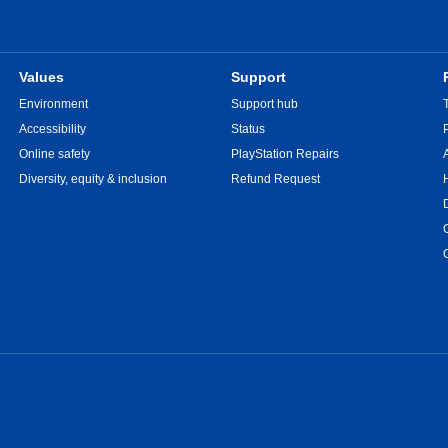
Values
Support
Environment
Support hub
Accessibility
Status
Online safety
PlayStation Repairs
Diversity, equity & inclusion
Refund Request