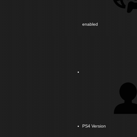
enabled
PS4 Version