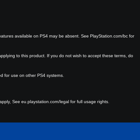
eatures available on PS4 may be absent. See PlayStation.com/bc for
plying to this product. If you do not wish to accept these terms, do
red for use on other PS4 systems.
ply, See eu.playstation.com/legal for full usage rights.