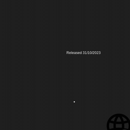
Released 31/10/2023