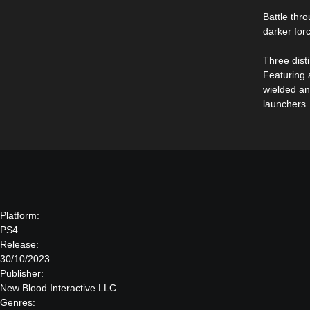
Battle thr
darker for
Three dist
Featuring a
wielded an
launchers.
Platform:
PS4
Release:
30/10/2023
Publisher:
New Blood Interactive LLC
Genres: