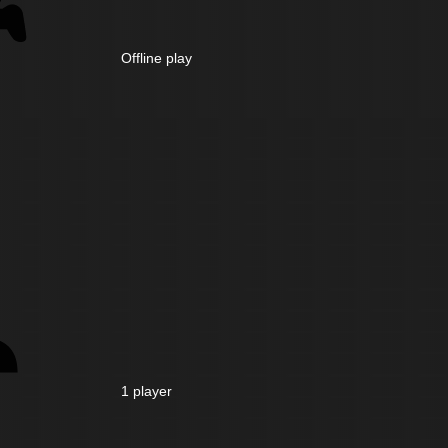
Offline play
1 player