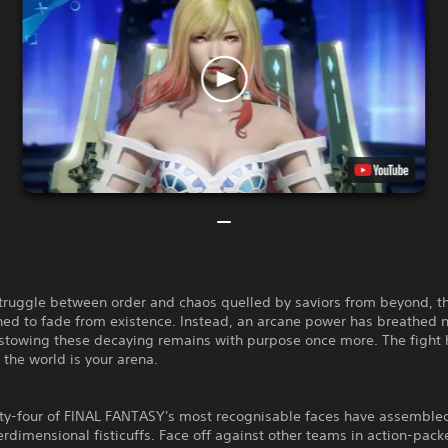
struggle between order and chaos quelled by saviors from beyond, t
ed to fade from existence. Instead, an arcane power has breathed n
estowing these decaying remains with purpose once more. The fight
the world is your arena.
ty-four of FINAL FANTASY's most recognisable faces have assembled
terdimensional fisticuffs. Face off against other teams in action-pack