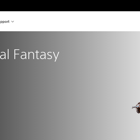
pport
nal Fantasy
al price of €29.99