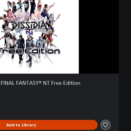
 FINAL FANTASY® NT Free Edition
Add to Library