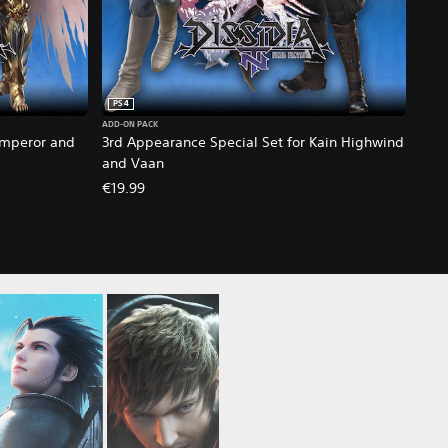
PS4
ADD-ON PACK
Emperor and
3rd Appearance Special Set for Kain Highwind
and Vaan
€19.99