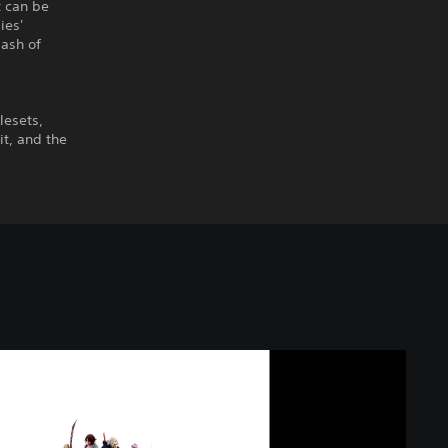
t can be
ies'
lash of
lesets,
it, and the