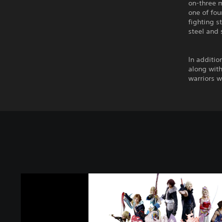
on-three m
one of fou
fighting s
steel and 
In additio
along with
warriors wh
D
I
S
S
I