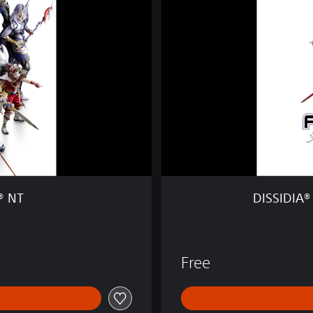
D
I
A
®
F
I
N
A
L
F
A
N
T
® NT
DISSIDIA®
A
S
Y
®
Free
N
T
F
r