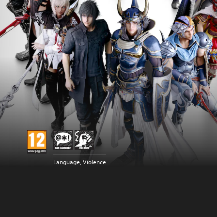
Language, Violence