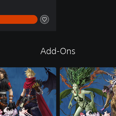
Add-Ons