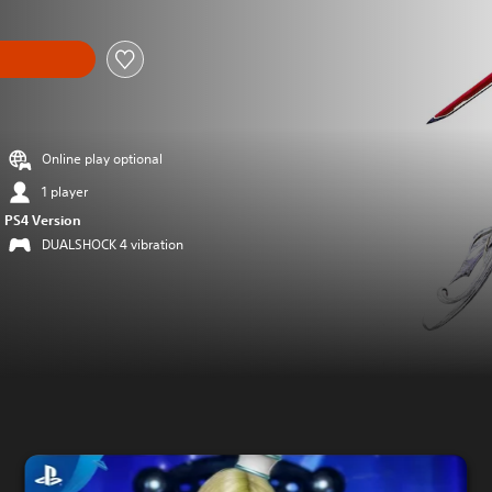
Online play optional
1 player
PS4 Version
DUALSHOCK 4 vibration