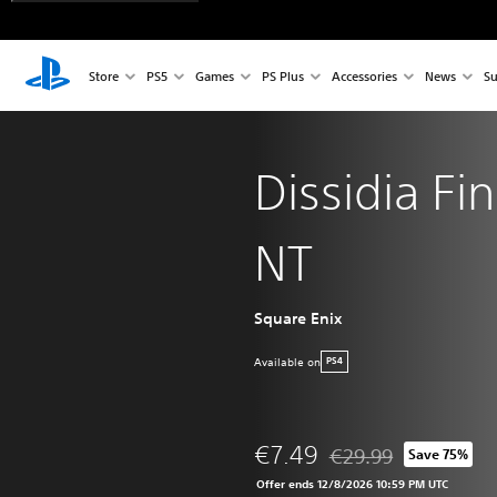
Store
PS5
Games
PS Plus
Accessories
News
Su
Dissidia Fi
NT
Square Enix
Available on
PS4
€7.49
€29.99
Save 75%
Discounted from origin
Offer ends 12/8/2026 10:59 PM UTC