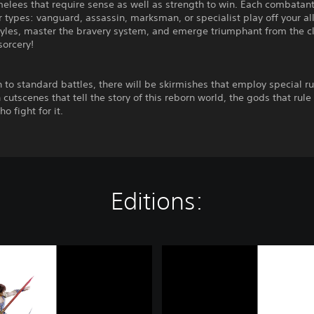
elees that require sense as well as strength to win. Each combatan
r types: vanguard, assassin, marksman, or specialist play off your all
tyles, master the bravery system, and emerge triumphant from the c
sorcery!
n to standard battles, there will be skirmishes that employ special ru
 cutscenes that tell the story of this reborn world, the gods that rule 
o fight for it.
Editions:
D
I
S
S
I