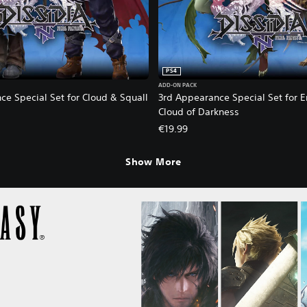
PS4
ADD-ON PACK
ce Special Set for Cloud & Squall
3rd Appearance Special Set for 
Cloud of Darkness
€19.99
Show More