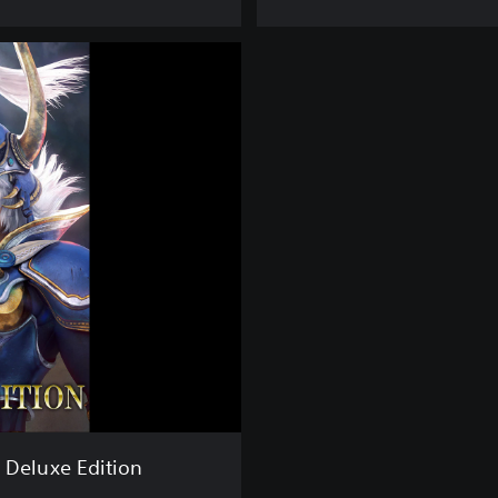
e
e
E
d
i
t
i
o
n
 Deluxe Edition