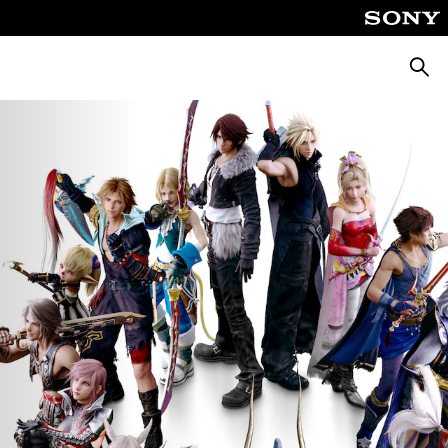
Searc