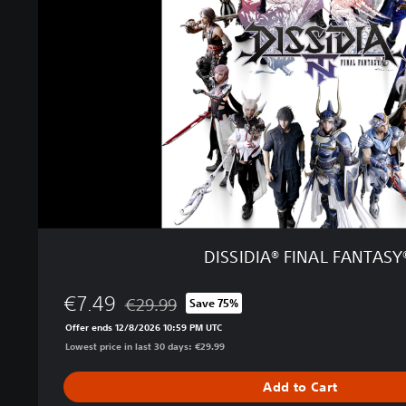
D
I
A
®
F
I
N
A
L
F
A
N
T
DISSIDIA® FINAL FANTASY
A
S
€7.49
Y
€29.99
Save 75%
Discounted from original price of €29.99
®
Offer ends 12/8/2026 10:59 PM UTC
N
Lowest price in last 30 days: €29.99
T
Add to Cart