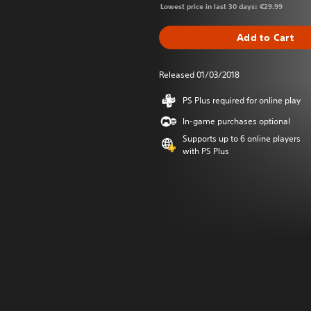
Lowest price in last 30 days: €29.99
Add to Cart
Released 01/03/2018
PS Plus required for online play
In-game purchases optional
Supports up to 6 online players
with PS Plus