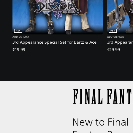
i
o
n
PS4
PS4
ADD-ON PACK
ADD-ON PACK
3rd Appearance Special Set for Bartz & Ace
3rd Appearan
€19.99
€19.99
New to Final