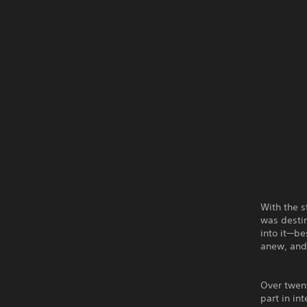
With the 
was destin
into it—b
anew, and 
Over twen
part in in