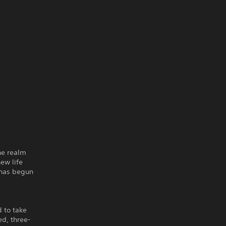
he realm
ew life
 has begun
 to take
ed, three-