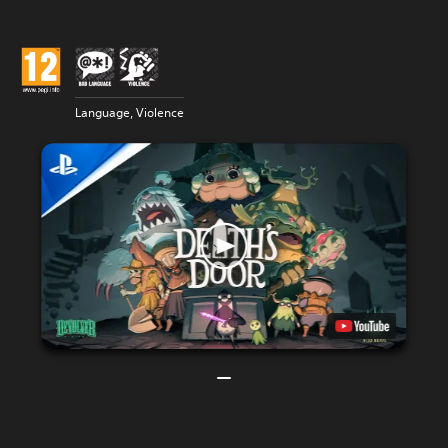
Language, Violence