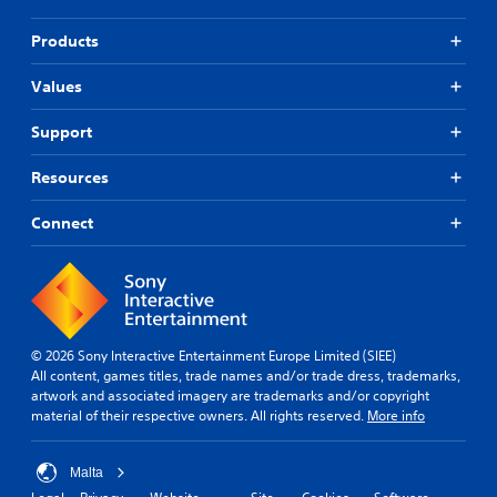
Products
Values
Support
Resources
Connect
© 2026 Sony Interactive Entertainment Europe Limited (SIEE)
All content, games titles, trade names and/or trade dress, trademarks,
artwork and associated imagery are trademarks and/or copyright
material of their respective owners. All rights reserved.
More info
Malta