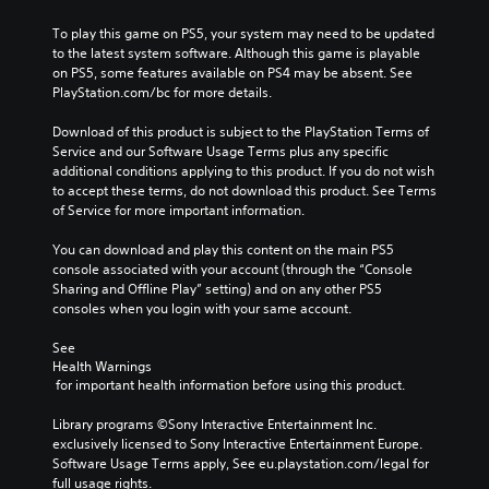
To play this game on PS5, your system may need to be updated 
to the latest system software. Although this game is playable 
on PS5, some features available on PS4 may be absent. See 
PlayStation.com/bc for more details.
Download of this product is subject to the PlayStation Terms of 
Service and our Software Usage Terms plus any specific 
additional conditions applying to this product. If you do not wish 
to accept these terms, do not download this product. See Terms 
of Service for more important information.
You can download and play this content on the main PS5 
console associated with your account (through the “Console 
Sharing and Offline Play” setting) and on any other PS5 
consoles when you login with your same account.
See 
Health Warnings
 for important health information before using this product.
Library programs ©Sony Interactive Entertainment Inc. 
exclusively licensed to Sony Interactive Entertainment Europe. 
Software Usage Terms apply, See eu.playstation.com/legal for 
full usage rights.