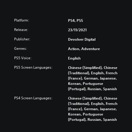
Platform:
PS4, PS5
Release:
23/11/2021
Publisher:
Devolver Digital
Genres:
Action, Adventure
PS5 Voice:
English
PS5 Screen Languages:
Chinese (Simplified), Chinese
(Traditional), English, French
(France), German, Japanese,
Korean, Portuguese
(Portugal), Russian, Spanish
PS4 Screen Languages:
Chinese (Simplified), Chinese
(Traditional), English, French
(France), German, Japanese,
Korean, Portuguese
(Portugal), Russian, Spanish