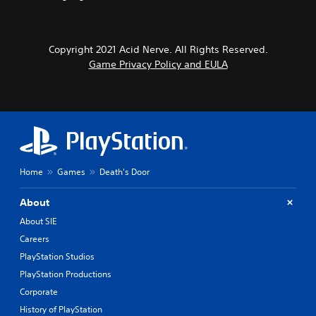
Copyright 2021 Acid Nerve. All Rights Reserved.
Game Privacy Policy and EULA
Home
Games
Death's Door
About
About SIE
Careers
PlayStation Studios
PlayStation Productions
Corporate
History of PlayStation