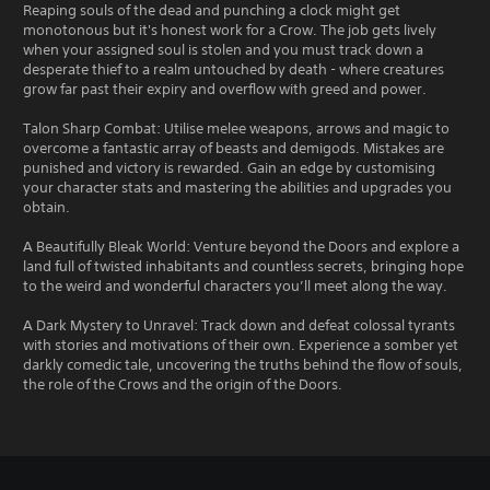
Reaping souls of the dead and punching a clock might get
monotonous but it's honest work for a Crow. The job gets lively
when your assigned soul is stolen and you must track down a
desperate thief to a realm untouched by death - where creatures
grow far past their expiry and overflow with greed and power.
Talon Sharp Combat: Utilise melee weapons, arrows and magic to
overcome a fantastic array of beasts and demigods. Mistakes are
punished and victory is rewarded. Gain an edge by customising
your character stats and mastering the abilities and upgrades you
obtain.
A Beautifully Bleak World: Venture beyond the Doors and explore a
land full of twisted inhabitants and countless secrets, bringing hope
to the weird and wonderful characters you’ll meet along the way.
A Dark Mystery to Unravel: Track down and defeat colossal tyrants
with stories and motivations of their own. Experience a somber yet
darkly comedic tale, uncovering the truths behind the flow of souls,
the role of the Crows and the origin of the Doors.