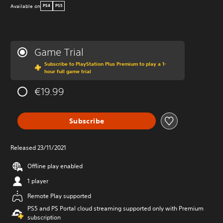
Available on
PS4
PS5
Game Trial
Subscribe to PlayStation Plus Premium to play a 1-
hour full game trial
€19.99
Subscribe
Released 23/11/2021
Offline play enabled
1 player
Remote Play supported
PS5 and PS Portal cloud streaming supported only with Premium
subscription