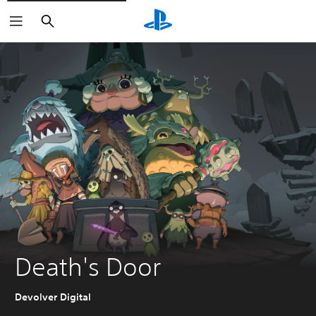
Search
Death's Door
Devolver Digital