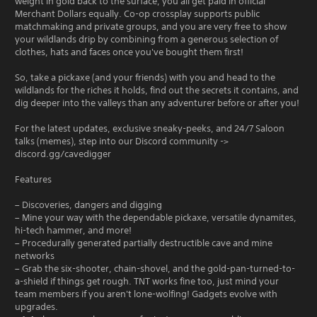
weight in gold back to the surface, you all get paid in official
Merchant Dollars equally. Co-op crossplay supports public
matchmaking and private groups, and you are very free to show
your wildlands drip by combining from a generous selection of
clothes, hats and faces once you've bought them first!
So, take a pickaxe (and your friends) with you and head to the
wildlands for the riches it holds, find out the secrets it contains, and
dig deeper into the valleys than any adventurer before or after you!
For the latest updates, exclusive sneaky-peeks, and 24/7 Saloon
talks (memes), step into our Discord community ->
discord.gg/cavedigger
Features
– Discoveries, dangers and digging
– Mine your way with the dependable pickaxe, versatile dynamites,
hi-tech hammer, and more!
– Procedurally generated partially destructible cave and mine
networks
– Grab the six-shooter, chain-shovel, and the gold-pan-turned-to-
a-shield if things get rough. TNT works fine too, just mind your
team members if you aren't lone-wolfing! Gadgets evolve with
upgrades.