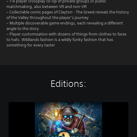
– 1-4 player crossplay co-op of private groups or public
matchmaking, also between VR and non-VR
– Collectable comic pages of Clayton - The Greed reveals the history
of the Valley throughout the player’s journey
– Multiple discoverable game endings, each revealing a different
angle to the story
– Player customization with dozens of things from clothes to faces
to hats. Wildlands fashion is a wildly funky fashion that has
something for every taste!
Editions:
C
a
v
e
D
i