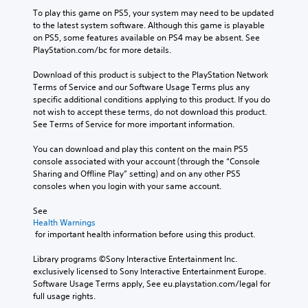
To play this game on PS5, your system may need to be updated 
to the latest system software. Although this game is playable 
on PS5, some features available on PS4 may be absent. See 
PlayStation.com/bc for more details.
Download of this product is subject to the PlayStation Network 
Terms of Service and our Software Usage Terms plus any 
specific additional conditions applying to this product. If you do 
not wish to accept these terms, do not download this product. 
See Terms of Service for more important information.
You can download and play this content on the main PS5 
console associated with your account (through the “Console 
Sharing and Offline Play” setting) and on any other PS5 
consoles when you login with your same account.
See 
Health Warnings
 for important health information before using this product.
Library programs ©Sony Interactive Entertainment Inc. 
exclusively licensed to Sony Interactive Entertainment Europe. 
Software Usage Terms apply, See eu.playstation.com/legal for 
full usage rights.