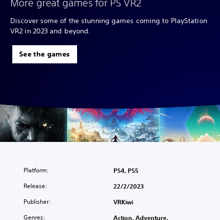
More great games for PS VR2
Discover some of the stunning games coming to PlayStation
VR2 in 2023 and beyond.
See the games
Platform:
PS4, PS5
Release:
22/2/2023
Publisher:
VRKiwi
Genres:
Action, Adventure,