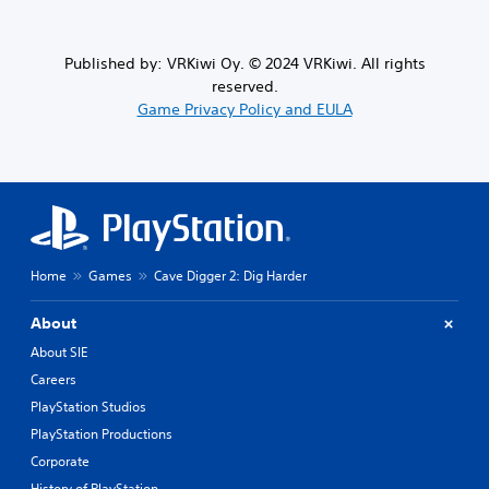
Published by: VRKiwi Oy. © 2024 VRKiwi. All rights
reserved.
Game Privacy Policy and EULA
Home
Games
Cave Digger 2: Dig Harder
About
About SIE
Careers
PlayStation Studios
PlayStation Productions
Corporate
History of PlayStation