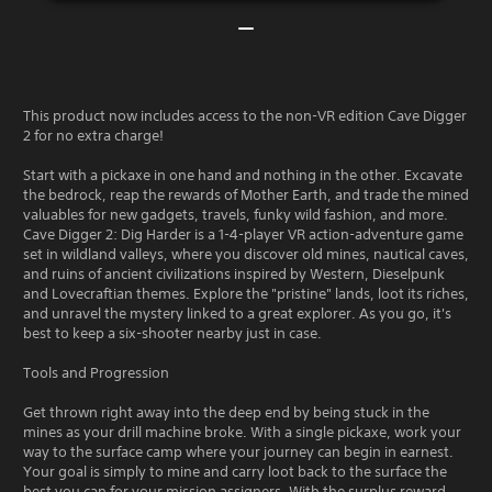
This product now includes access to the non-VR edition Cave Digger
2 for no extra charge!
Start with a pickaxe in one hand and nothing in the other. Excavate
the bedrock, reap the rewards of Mother Earth, and trade the mined
valuables for new gadgets, travels, funky wild fashion, and more.
Cave Digger 2: Dig Harder is a 1-4-player VR action-adventure game
set in wildland valleys, where you discover old mines, nautical caves,
and ruins of ancient civilizations inspired by Western, Dieselpunk
and Lovecraftian themes. Explore the "pristine" lands, loot its riches,
and unravel the mystery linked to a great explorer. As you go, it's
best to keep a six-shooter nearby just in case.
Tools and Progression
Get thrown right away into the deep end by being stuck in the
mines as your drill machine broke. With a single pickaxe, work your
way to the surface camp where your journey can begin in earnest.
Your goal is simply to mine and carry loot back to the surface the
best you can for your mission assigners. With the surplus reward