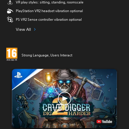
VR play styles: sitting, standing, roomscale
PlayStation VR2 headset vibration optional
PS VR2 Sense controller vibration optional
View All
Strong Language, Users Interact