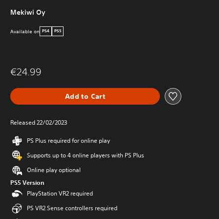
Mekiwi Oy
Available on
PS4
PS5
€24.99
Add to Cart
Released 22/02/2023
PS Plus required for online play
Supports up to 4 online players with PS Plus
Online play optional
PS5 Version
PlayStation VR2 required
PS VR2 Sense controllers required