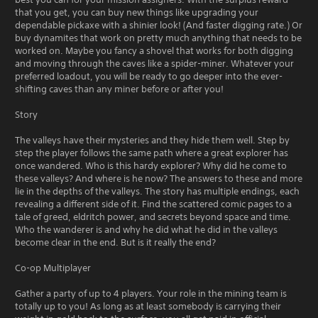
that you get, you can buy new things like upgrading your
dependable pickaxe with a shinier look! (And faster digging rate.) Or
buy dynamites that work on pretty much anything that needs to be
worked on. Maybe you fancy a shovel that works for both digging
and moving through the caves like a spider-miner. Whatever your
preferred loadout, you will be ready to go deeper into the ever-
shifting caves than any miner before or after you!
Story
The valleys have their mysteries and they hide them well. Step by
step the player follows the same path where a great explorer has
once wandered. Who is this hardy explorer? Why did he come to
these valleys? And where is he now? The answers to these and more
lie in the depths of the valleys. The story has multiple endings, each
revealing a different side of it. Find the scattered comic pages to a
tale of greed, eldritch power, and secrets beyond space and time.
Who the wanderer is and why he did what he did in the valleys
become clear in the end. But is it really the end?
Co-op Multiplayer
Gather a party of up to 4 players. Your role in the mining team is
totally up to you! As long as at least somebody is carrying their