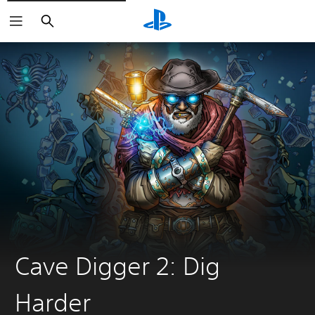
Search
Cave Digger 2: Dig
Harder