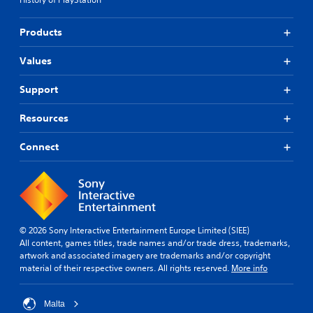
Products
Values
Support
Resources
Connect
© 2026 Sony Interactive Entertainment Europe Limited (SIEE)
All content, games titles, trade names and/or trade dress, trademarks,
artwork and associated imagery are trademarks and/or copyright
material of their respective owners. All rights reserved.
More info
Malta