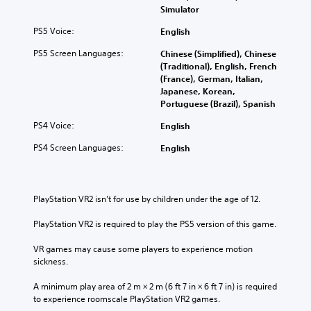
Simulator
PS5 Voice:
English
PS5 Screen Languages:
Chinese (Simplified), Chinese
(Traditional), English, French
(France), German, Italian,
Japanese, Korean,
Portuguese (Brazil), Spanish
PS4 Voice:
English
PS4 Screen Languages:
English
PlayStation VR2 isn’t for use by children under the age of 12.
PlayStation VR2 is required to play the PS5 version of this game.
VR games may cause some players to experience motion 
sickness.
A minimum play area of 2 m × 2 m (6 ft 7 in × 6 ft 7 in) is required 
to experience roomscale PlayStation VR2 games.