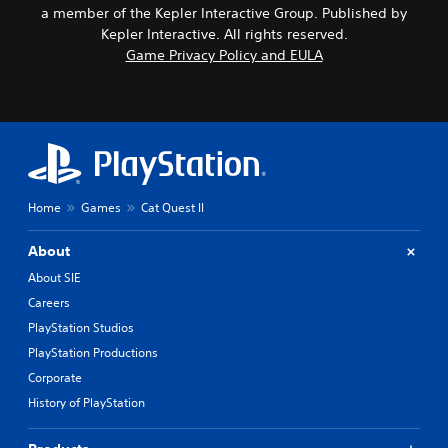
a member of the Kepler Interactive Group. Published by
Kepler Interactive. All rights reserved.
Game Privacy Policy and EULA
Home
Games
Cat Quest II
About
About SIE
Careers
PlayStation Studios
PlayStation Productions
Corporate
History of PlayStation