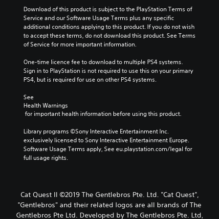
Download of this product is subject to the PlayStation Terms of 
Service and our Software Usage Terms plus any specific 
additional conditions applying to this product. If you do not wish 
to accept these terms, do not download this product. See Terms 
of Service for more important information.
One-time licence fee to download to multiple PS4 systems. 
Sign in to PlayStation is not required to use this on your primary 
PS4, but is required for use on other PS4 systems.
See 
Health Warnings
 for important health information before using this product.
Library programs ©Sony Interactive Entertainment Inc. 
exclusively licensed to Sony Interactive Entertainment Europe. 
Software Usage Terms apply, See eu.playstation.com/legal for 
full usage rights.
Cat Quest II ©2019 The Gentlebros Pte. Ltd. "Cat Quest",
"Gentlebros" and their related logos are all brands of The
Gentlebros Pte Ltd. Developed by The Gentlebros Pte. Ltd,