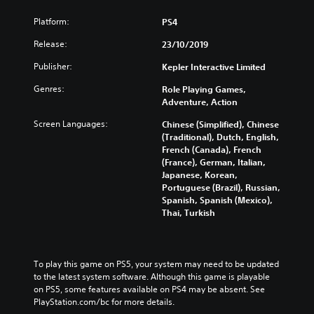
Platform:
PS4
Release:
23/10/2019
Publisher:
Kepler Interactive Limited
Genres:
Role Playing Games,
Adventure, Action
Screen Languages:
Chinese (Simplified), Chinese
(Traditional), Dutch, English,
French (Canada), French
(France), German, Italian,
Japanese, Korean,
Portuguese (Brazil), Russian,
Spanish, Spanish (Mexico),
Thai, Turkish
To play this game on PS5, your system may need to be updated 
to the latest system software. Although this game is playable 
on PS5, some features available on PS4 may be absent. See 
PlayStation.com/bc for more details.