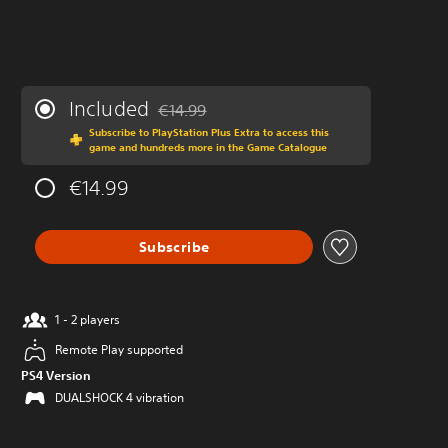
Included
€14.99
Discounted from original price of €14.99
Subscribe to PlayStation Plus Extra to access this
game and hundreds more in the Game Catalogue
€14.99
Subscribe
1 - 2 players
Remote Play supported
PS4 Version
DUALSHOCK 4 vibration