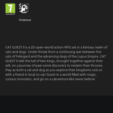
Violence
CAT QUEST II is a 2D open-world action-RPG set in a fantasy realm of
cats and dogs. Under threat from a continuing war between the
cats of Felingard and the advancing dogs of the Lupus Empire, CAT
QUEST II tells the tail of two kings, brought together against their
will, on a journey of paw-some discovery to reclaim their thrones.
Play as both a cat and dog as you explore their kingdoms solo or
with a friend in local co-op! Quest in a world filled with magic,
curious monsters, and go on a catventure like never before!