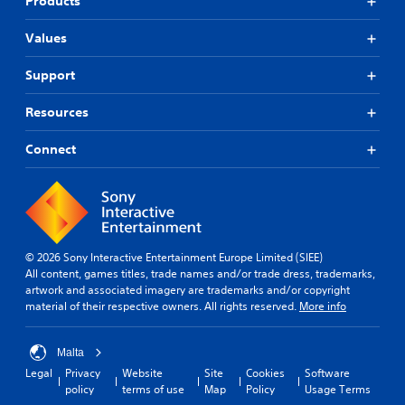
Products
Values
Support
Resources
Connect
© 2026 Sony Interactive Entertainment Europe Limited (SIEE)
All content, games titles, trade names and/or trade dress, trademarks,
artwork and associated imagery are trademarks and/or copyright
material of their respective owners. All rights reserved.
More info
Malta
Legal
Privacy
Website
Site
Cookies
Software
policy
terms of use
Map
Policy
Usage Terms