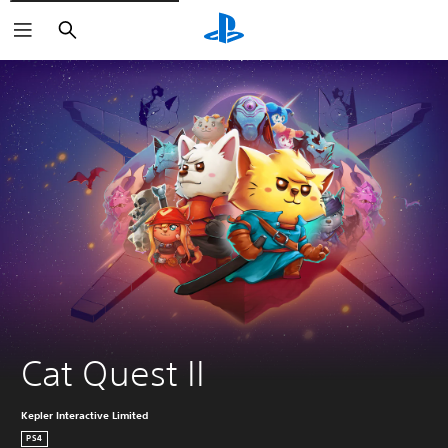
Search
Cat Quest II
Kepler Interactive Limited
PS4