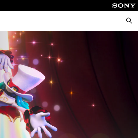
Searc