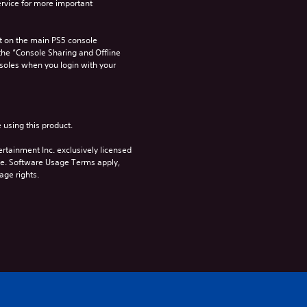
rvice for more important 
 on the main PS5 console 
he “Console Sharing and Offline 
soles when you login with your 
 using this product.
rtainment Inc. exclusively licensed 
pe. Software Usage Terms apply, 
age rights.