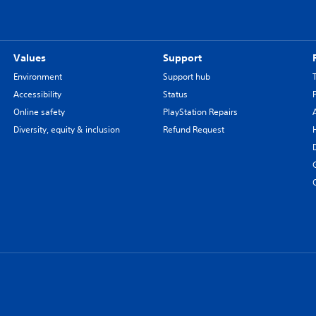
Values
Support
Environment
Support hub
Accessibility
Status
Online safety
PlayStation Repairs
Diversity, equity & inclusion
Refund Request