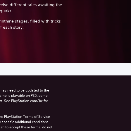
elve different tales awaiting the
quirks.
inthine stages, filled with tricks
f each story.
may need to be updated to the 
game is playable on PS5, some 
t. See PlayStation.com/bc for 
he PlayStation Terms of Service 
pecific additional conditions 
ish to accept these terms, do not 