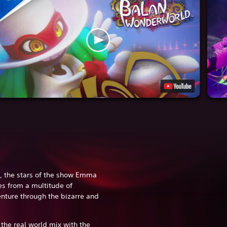
, the stars of the show Emma
es from a multitude of
enture through the bizarre and
.
the real world mix with the