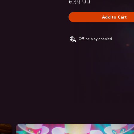
€39.99
Add to Cart
Offline play enabled