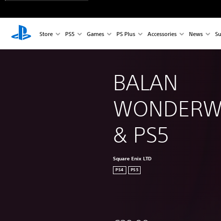
Store
PS5
Games
PS Plus
Accessories
News
Su
BALAN 
WONDERWO
& PS5
Square Enix LTD
PS4
PS5