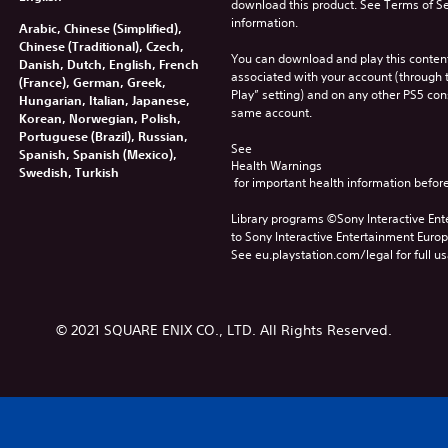
download this product. See Terms of Se
information.
Arabic, Chinese (Simplified),
Chinese (Traditional), Czech,
You can download and play this content
Danish, Dutch, English, French
associated with your account (through t
(France), German, Greek,
Play” setting) and on any other PS5 con
Hungarian, Italian, Japanese,
same account.
Korean, Norwegian, Polish,
Portuguese (Brazil), Russian,
See 
Spanish, Spanish (Mexico),
Health Warnings
Swedish, Turkish
 for important health information before
Library programs ©Sony Interactive Ente
to Sony Interactive Entertainment Euro
See eu.playstation.com/legal for full us
© 2021 SQUARE ENIX CO., LTD. All Rights Reserved.