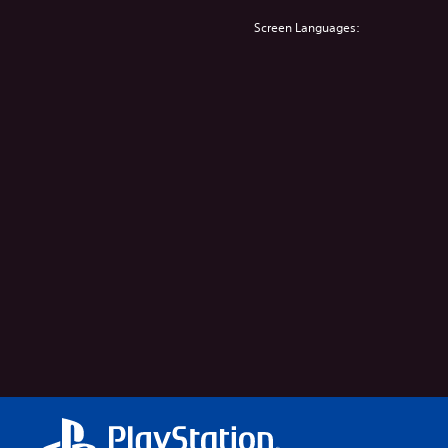
Screen Languages: