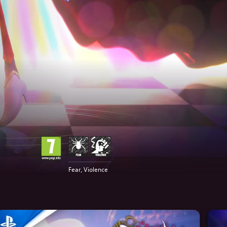
Fear, Violence