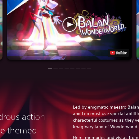
Led by enigmatic maestro Balan
and Leo must use special abiliti
rous action
characterful costumes as they v
imaginary land of Wonderworld
re themed
Here, memories and vistas from 