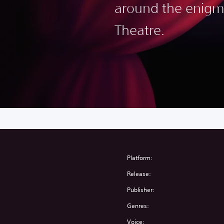
around the enigm
Theatre.
Platform:
Release:
Publisher:
Genres:
Voice: