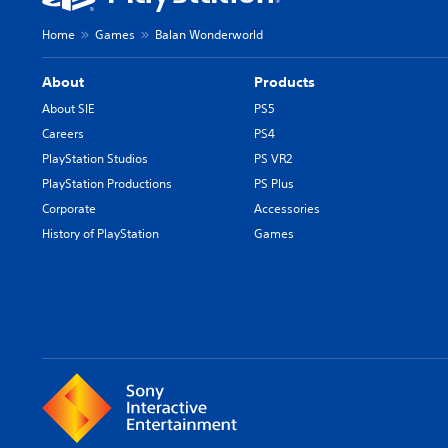
Home
Games
Balan Wonderworld
About
Products
About SIE
PS5
Careers
PS4
PlayStation Studios
PS VR2
PlayStation Productions
PS Plus
Corporate
Accessories
History of PlayStation
Games