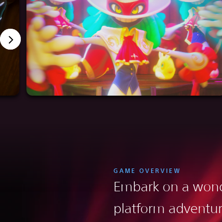
GAME OVERVIEW
Embark on a wond
platform adventu