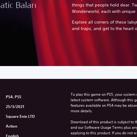
atic Balan
things that people hold dear. Tw
Wonderworld, each with unique 
Explore all corners of these labyr
and traps, and get to the heart o
To play this game on PS5, your system 
PS4, PS5
latest system software. Although this 
features available on PS4 may be absen
25/3/2021
more details.
Square Enix LTD
Download of this product is subject to t
Action
and our Software Usage Terms plus any s
applying to this product. If you do not w
English