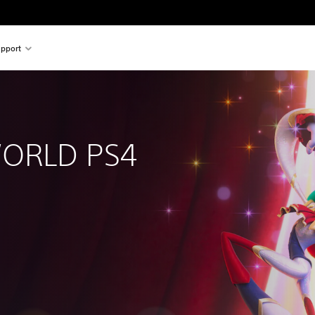
pport
RLD PS4 