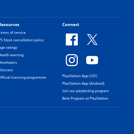
Resources
Connect
Terms of service
PS Store cancellation policy
Age ratings
Health warning
Developers
Glossary
PlayStation App (iOS)
Official licensing programme
PlayStation App (Android)
Join our playtesting program
Beta Program at PlayStation