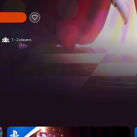
1 - 2 players