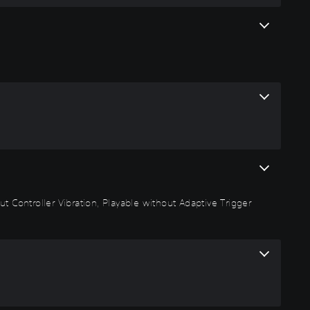
t Controller Vibration, Playable without Adaptive Trigger