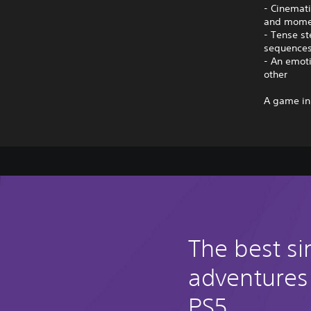
- Cinemati
and mome
- Tense st
sequence
- An emoti
other
A game in
The best si
adventures
PS5