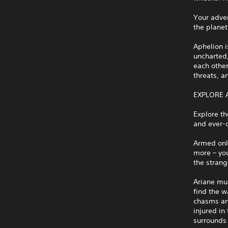
Your adven
the planet
Aphelion i
uncharted,
each other
threats, a
EXPLORE 
Explore th
and ever-c
Armed only
more – you
the stran
Ariane mu
find the w
chasms and
injured in
surrounds 