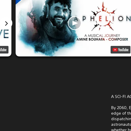
A SCI-FI
By 2060, E
edge of t
dispatchin
astronauts
whether h