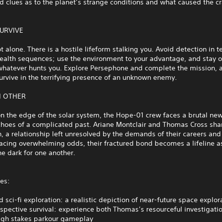
d clues as to the planet’s strange conditions and what caused the cr
SURVIVE
t alone. There is a hostile lifeform stalking you. Avoid detection in t
stealth sequences; use the environment to your advantage, and stay 
whatever hunts you. Explore Persephone and complete the mission, a
survive in the terrifying presence of an unknown enemy.
H OTHER
n the edge of the solar system, the Hope-01 crew faces a brutal ne
choes of a complicated past. Ariane Montclair and Thomas Cross sha
, a relationship left unresolved by the demands of their careers and 
acing overwhelming odds, their fractured bond becomes a lifeline a
he dark for one another.
es:
 sci-fi exploration: a realistic depiction of near-future space explo
spective survival: experience both Thomas’s resourceful investigati
high stakes parkour gameplay