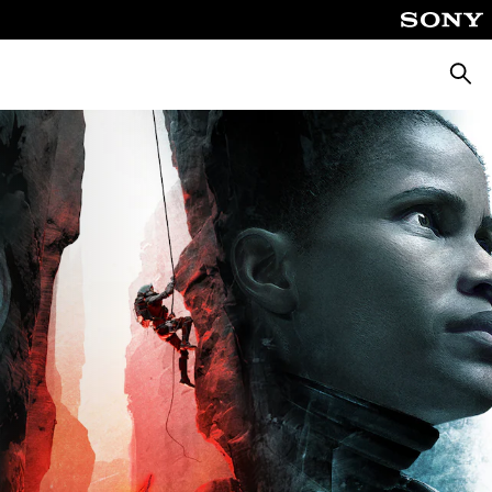
Searc