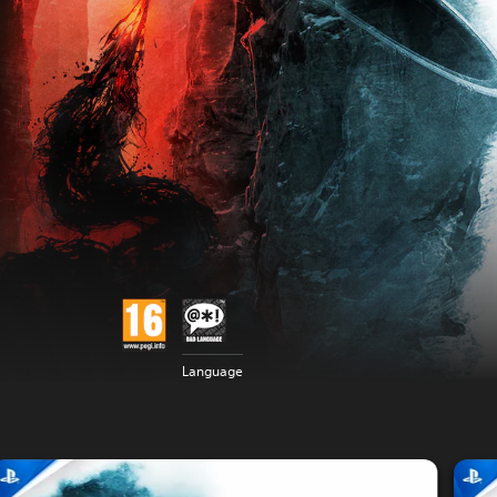
Language