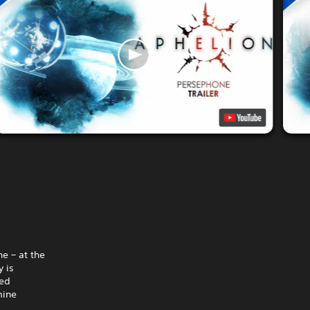
e – at the
 is
hed
mine