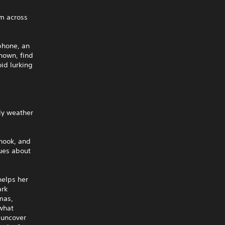
em across
phone, an
known, find
id lurking
ly weather
 hook, and
lues about
helps her
ark
omas,
 what
 uncover