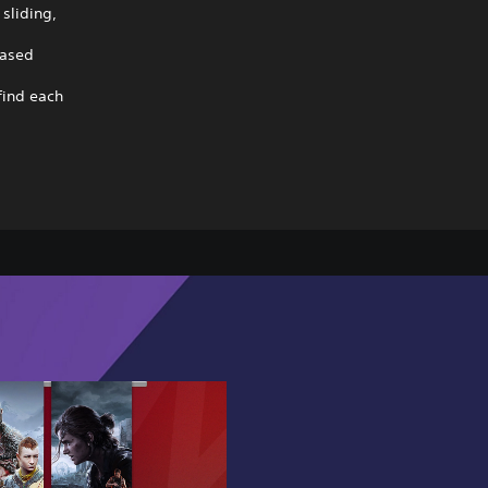
sliding,
based
find each