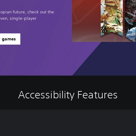
opian future, check out the
ven, single-player
r games
Accessibility Features