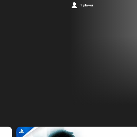
1 player