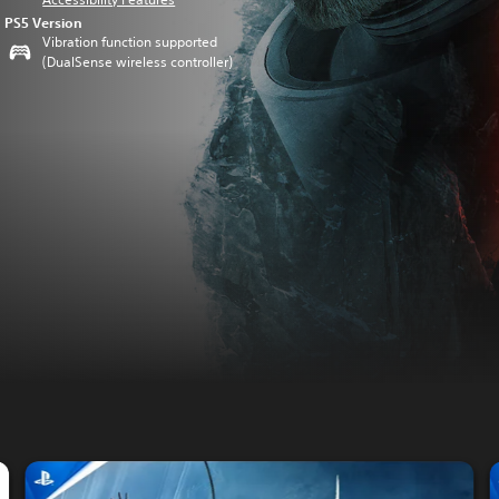
PS5 Version
Vibration function supported
(DualSense wireless controller)