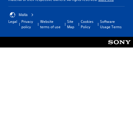
Malta
Legal
Privacy
Website
Site
Cookies
Software
policy
terms of use
Map
Policy
Usage Terms