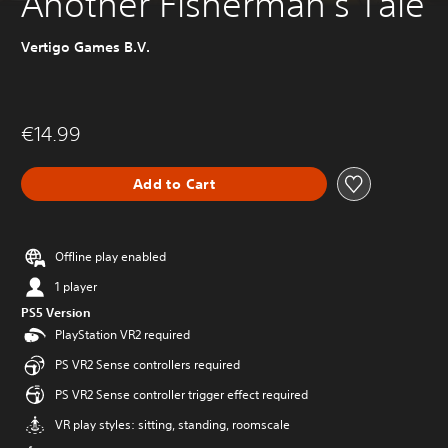
Another Fisherman's Tale
Vertigo Games B.V.
€14.99
Add to Cart
Offline play enabled
1 player
PS5 Version
PlayStation VR2 required
PS VR2 Sense controllers required
PS VR2 Sense controller trigger effect required
VR play styles: sitting, standing, roomscale