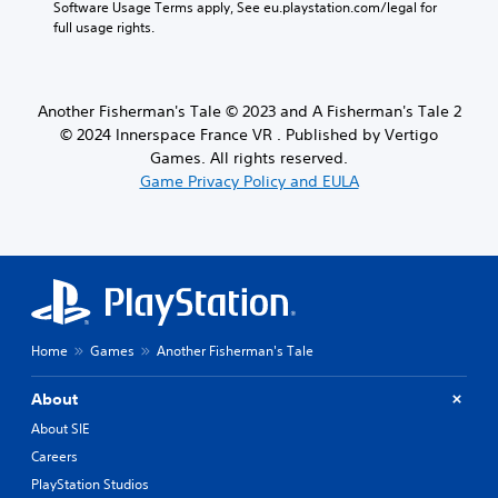
Software Usage Terms apply, See eu.playstation.com/legal for 
full usage rights.
Another Fisherman's Tale © 2023 and A Fisherman's Tale 2
© 2024 Innerspace France VR . Published by Vertigo
Games. All rights reserved.
Game Privacy Policy and EULA
Home
Games
Another Fisherman's Tale
About
About SIE
Careers
PlayStation Studios