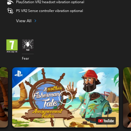
PlayStation VR2 headset vibration optional
PS VR2 Sense controller vibration optional
View All
Fear