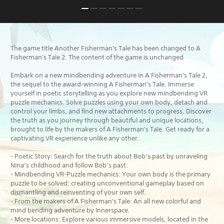
The game title Another Fisherman's Tale has been changed to A
Fisherman's Tale 2. The content of the game is unchanged
Embark on a new mindbending adventure in A Fisherman's Tale 2,
the sequel to the award-winning A Fisherman's Tale. Immerse
yourself in poetic storytelling as you explore new mindbending VR
puzzle mechanics. Solve puzzles using your own body, detach and
control your limbs, and find new attachments to progress. Discover
the truth as you journey through beautiful and unique locations,
brought to life by the makers of A Fisherman's Tale. Get ready for a
captivating VR experience unlike any other.
- Poetic Story: Search for the truth about Bob’s past by unraveling
Nina’s childhood and follow Bob’s past.
- Mindbending VR-Puzzle mechanics: Your own body is the primary
puzzle to be solved; creating unconventional gameplay based on
dismantling and reinventing of your own self.
- From the makers of A Fisherman's Tale: An all new colorful and
mind bending adventure by Innerspace.
- More locations: Explore various immersive models, located in the