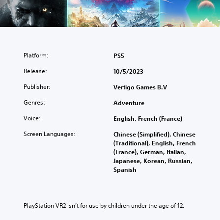
Platform:
PS5
Release:
10/5/2023
Publisher:
Vertigo Games B.V
Genres:
Adventure
Voice:
English, French (France)
Screen Languages:
Chinese (Simplified), Chinese
(Traditional), English, French
(France), German, Italian,
Japanese, Korean, Russian,
Spanish
PlayStation VR2 isn’t for use by children under the age of 12.