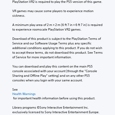
PlayStation VR2 is required to play the PS5 version of this game.
VR games may cause some players to experience motion 
sickness.
A minimum play area of 2 m × 2 m (6 ft 7 in × 6 ft 7 in) is required 
to experience roomscale PlayStation VR2 games.
Download of this product is subject to the PlayStation Terms of 
Service and our Software Usage Terms plus any specific 
additional conditions applying to this product. If you do not wish 
to accept these terms, do not download this product. See Terms 
of Service for more important information.
You can download and play this content on the main PS5 
console associated with your account (through the “Console 
Sharing and Offline Play” setting) and on any other PS5 
consoles when you login with your same account.
See 
Health Warnings
 for important health information before using this product.
Library programs ©Sony Interactive Entertainment Inc. 
exclusively licensed to Sony Interactive Entertainment Europe. 