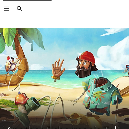
Search