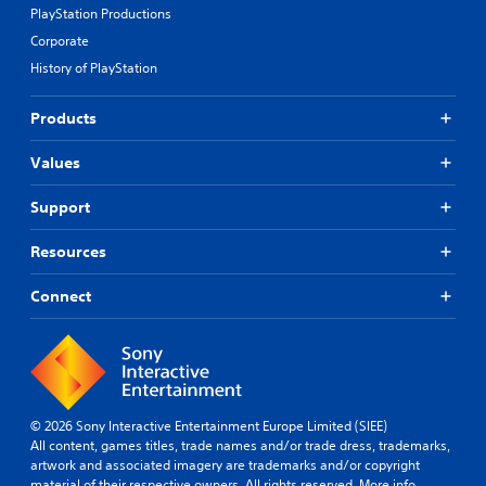
PlayStation Productions
Corporate
History of PlayStation
Products
Values
Support
Resources
Connect
© 2026 Sony Interactive Entertainment Europe Limited (SIEE)
All content, games titles, trade names and/or trade dress, trademarks,
artwork and associated imagery are trademarks and/or copyright
material of their respective owners. All rights reserved.
More info