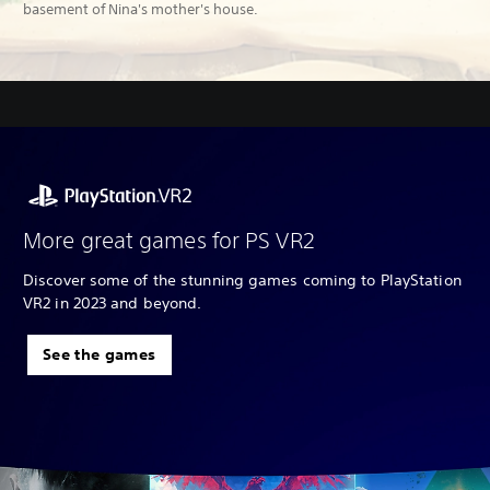
basement of Nina's mother's house.
More great games for PS VR2
Discover some of the stunning games coming to PlayStation
VR2 in 2023 and beyond.
See the games