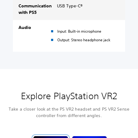
Communication
USB Type-C®
with PS5
Audio
Input: Built-in microphone
Output: Stereo headphone jack
Explore PlayStation VR2
Take a closer look at the PS VR2 headset and PS VR2 Sense
controller from different angles.