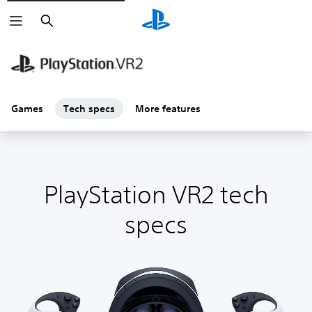
Search
Games
Tech specs
More features
PlayStation VR2 tech
specs