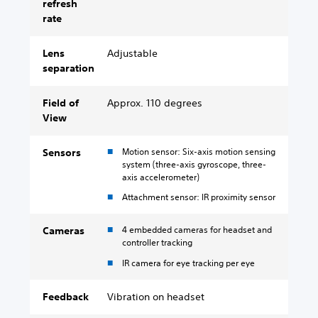
refresh
rate
Lens
Adjustable
separation
Field of
Approx. 110 degrees
View
Motion sensor: Six-axis motion sensing
Sensors
system (three-axis gyroscope, three-
axis accelerometer)
Attachment sensor: IR proximity sensor
4 embedded cameras for headset and
Cameras
controller tracking
IR camera for eye tracking per eye
Feedback
Vibration on headset