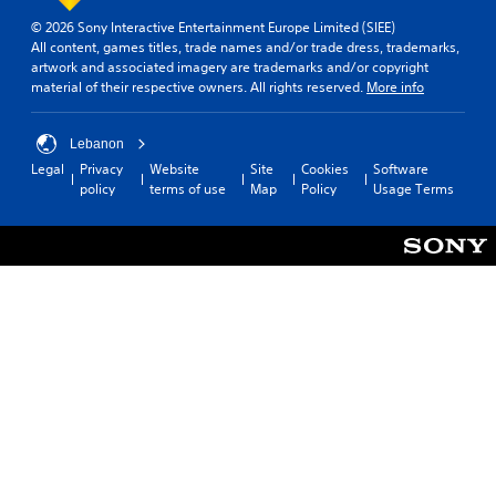
© 2026 Sony Interactive Entertainment Europe Limited (SIEE)
All content, games titles, trade names and/or trade dress, trademarks,
artwork and associated imagery are trademarks and/or copyright
material of their respective owners. All rights reserved.
More info
Lebanon
Legal
Privacy
Website
Site
Cookies
Software
policy
terms of use
Map
Policy
Usage Terms