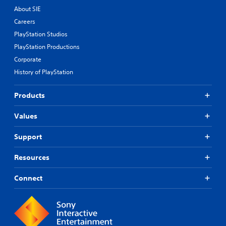
About SIE
Careers
PlayStation Studios
PlayStation Productions
Corporate
History of PlayStation
Products
Values
Support
Resources
Connect