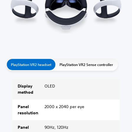
PlayStation VR2 headset
PlayStation VR2 Sense controller
Display
OLED
method
Panel
2000 x 2040 per eye
resolution
Panel
90Hz, 120Hz