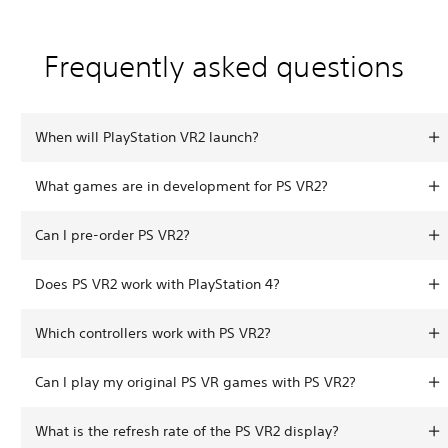
Frequently asked questions
When will PlayStation VR2 launch?
What games are in development for PS VR2?
Can I pre-order PS VR2?
Does PS VR2 work with PlayStation 4?
Which controllers work with PS VR2?
Can I play my original PS VR games with PS VR2?
What is the refresh rate of the PS VR2 display?