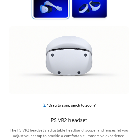
"Drag to spin, pinch to zoom"
PS VR2 headset
The PS VR2 headset’s adjustable headband, scope, and lenses let you
adjust your setup to provide a comfortable, immersive experience.