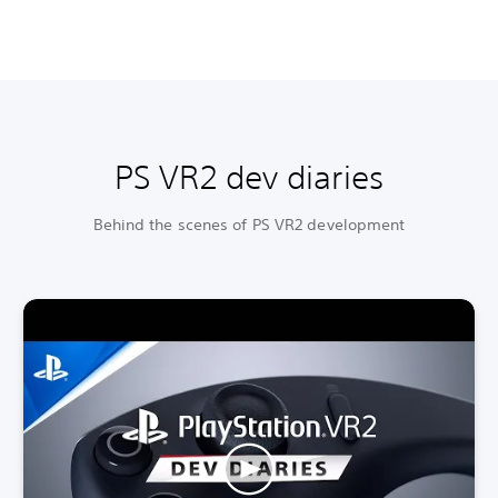
PS VR2 dev diaries
Behind the scenes of PS VR2 development