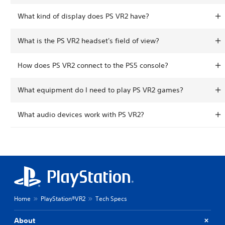
What kind of display does PS VR2 have?
What is the PS VR2 headset's field of view?
How does PS VR2 connect to the PS5 console?
What equipment do I need to play PS VR2 games?
What audio devices work with PS VR2?
Home
PlayStation®VR2
Tech Specs
About