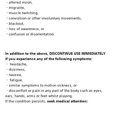
・altered vision,
・migraine,
・muscle twitching,
・convulsion or other involuntary movements,
・blackout,
・loss of awareness, or
・confusion or disorientation.
In addition to the above, DISCONTINUE USE IMMEDIATELY
if you experience any of the following symptoms:
・ headache,
・dizziness,
・nausea,
・ fatigue,
・similar symptoms to motion sickness, or
・discomfort or pain in any part of the body such as eyes,
ears, hands, arms or feet whilst playing.
If the condition persists,
seek medical attention: