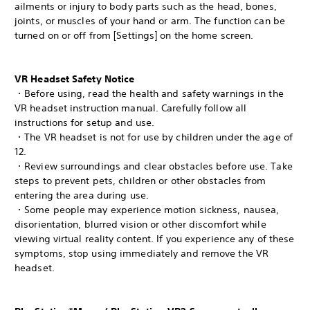
ailments or injury to body parts such as the head, bones,
joints, or muscles of your hand or arm. The function can be
turned on or off from [Settings] on the home screen.
VR Headset Safety Notice
・Before using, read the health and safety warnings in the
VR headset instruction manual. Carefully follow all
instructions for setup and use.
・The VR headset is not for use by children under the age of
12.
・Review surroundings and clear obstacles before use. Take
steps to prevent pets, children or other obstacles from
entering the area during use.
・Some people may experience motion sickness, nausea,
disorientation, blurred vision or other discomfort while
viewing virtual reality content. If you experience any of these
symptoms, stop using immediately and remove the VR
headset.