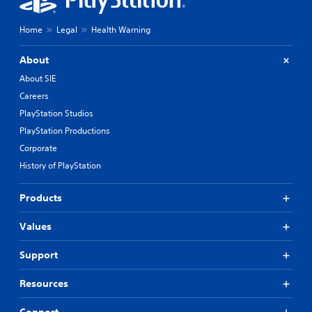
Home
Legal
Health Warning
About
About SIE
Careers
PlayStation Studios
PlayStation Productions
Corporate
History of PlayStation
Products
Values
Support
Resources