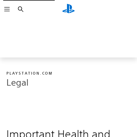
Search
PLAYSTATION.COM
Legal
Important Health and