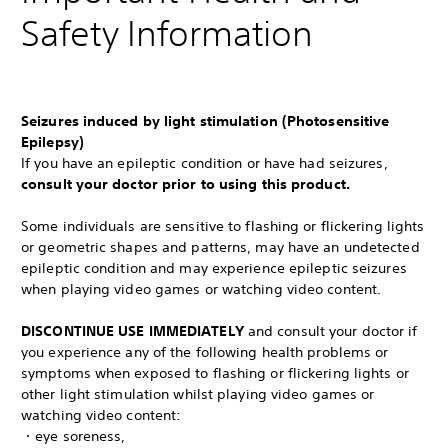
Safety Information
Seizures induced by light stimulation (Photosensitive
Epilepsy)
If you have an epileptic condition or have had seizures,
consult your doctor prior to using this product.
Some individuals are sensitive to flashing or flickering lights
or geometric shapes and patterns, may have an undetected
epileptic condition and may experience epileptic seizures
when playing video games or watching video content.
DISCONTINUE USE IMMEDIATELY
and consult your doctor if
you experience any of the following health problems or
symptoms when exposed to flashing or flickering lights or
other light stimulation whilst playing video games or
watching video content:
・eye soreness,