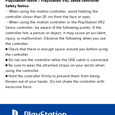
PlayStation®Move / PlayStation VR2 Sense controller
Safety Notice
・When using the motion controller, avoid holding the
controller closer than 20 cm from the face or eyes.
・When using the motion controller or the PlayStation VR2
Sense controller, be aware of the following points. If the
controller hits a person or object, it may cause an accident,
injury, or malfunction. Observe the following when you use
the controller.
■ Check that there is enough space around you before using
the controller.
■ Do not use the controller while the USB cable is connected.
■ Be sure to wear the attached straps on your wrists when
using the controller.
■ Hold the controller firmly to prevent them from being
thrown out of your hands. Do not shake the controller with
excessive force.