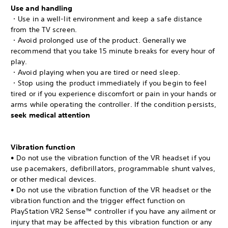
Use and handling
・Use in a well-lit environment and keep a safe distance
from the TV screen.
・Avoid prolonged use of the product. Generally we
recommend that you take 15 minute breaks for every hour of
play.
・Avoid playing when you are tired or need sleep.
・Stop using the product immediately if you begin to feel
tired or if you experience discomfort or pain in your hands or
arms while operating the controller. If the condition persists,
seek medical attention
Vibration function
• Do not use the vibration function of the VR headset if you
use pacemakers, defibrillators, programmable shunt valves,
or other medical devices.
• Do not use the vibration function of the VR headset or the
vibration function and the trigger effect function on
PlayStation VR2 Sense™ controller if you have any ailment or
injury that may be affected by this vibration function or any