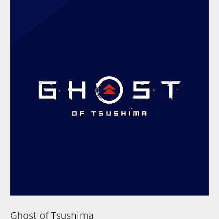
Ghost of Tsushima