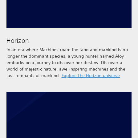
Horizon
In an era where Machines roam the land and mankind is no
longer the dominant species, a young hunter named Aloy
embarks on a journey to discover her destiny. Discover a
world of majestic nature, awe-inspiring machines and the
last remnants of mankind.
Explore the Horizon universe
.