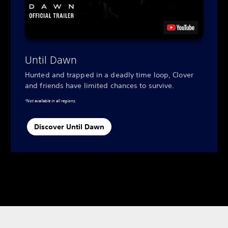
Until Dawn
Hunted and trapped in a deadly time loop, Clover
and friends have limited chances to survive.
*Not available in all regions.
Discover Until Dawn