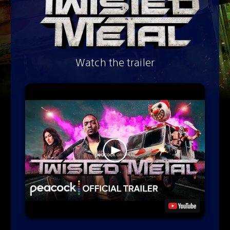
Watch the trailer