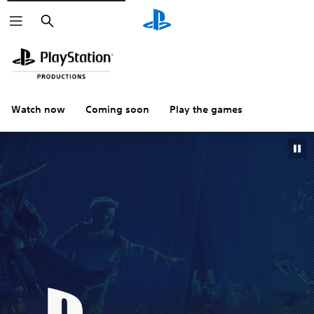
Search
Watch now
Coming soon
Play the games