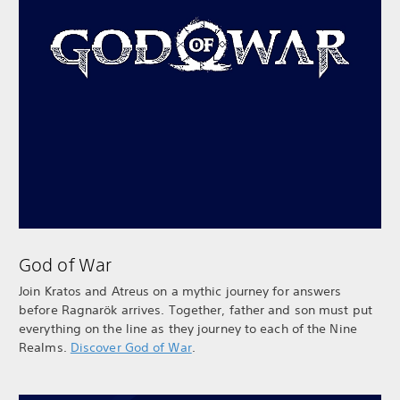
God of War
Join Kratos and Atreus on a mythic journey for answers
before Ragnarök arrives. Together, father and son must put
everything on the line as they journey to each of the Nine
Realms.
Discover God of War
.