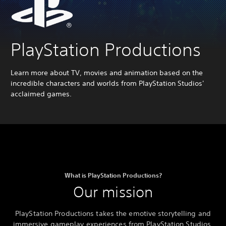
PlayStation Productions
Learn more about TV, movies and animation based on the
incredible characters and worlds from PlayStation Studios'
acclaimed games.
What is PlayStation Productions?
Our mission
PlayStation Productions takes the emotive storytelling and
immersive gameplay experiences from PlayStation Studios,