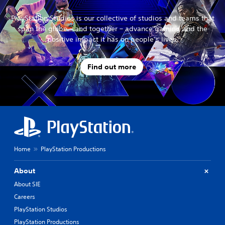
PlayStation Studios is our collective of studios and teams that
span the globe – and together – advance gaming and the
positive impact it has on people’s lives.
Find out more
Home
PlayStation Productions
About
About SIE
Careers
PlayStation Studios
PlayStation Productions