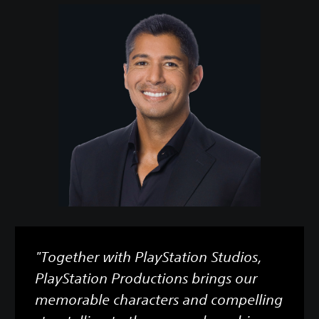
"Together with PlayStation Studios,
PlayStation Productions brings our
memorable characters and compelling