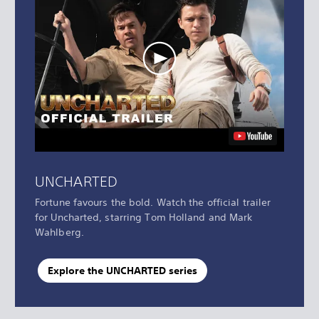
UNCHARTED
Fortune favours the bold. Watch the official trailer
for Uncharted, starring Tom Holland and Mark
Wahlberg.
Explore the UNCHARTED series