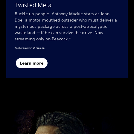
Twisted Metal
Buckle up people. Anthony Mackie stars as John
Doe, a motor-mouthed outsider who must deliver a
mysterious package across a post-apocalyptic
wasteland — if he can survive the drive. Now
streaming only on Peacock
.*
*Not available in all regions.
Learn more