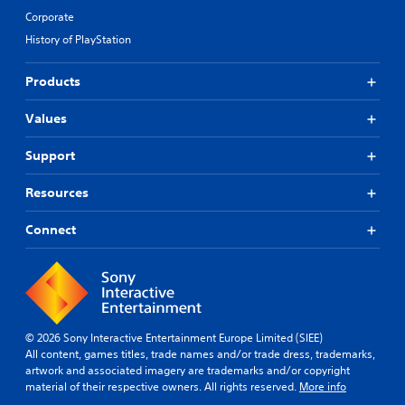
Corporate
History of PlayStation
Products
Values
Support
Resources
Connect
© 2026 Sony Interactive Entertainment Europe Limited (SIEE)
All content, games titles, trade names and/or trade dress, trademarks,
artwork and associated imagery are trademarks and/or copyright
material of their respective owners. All rights reserved.
More info