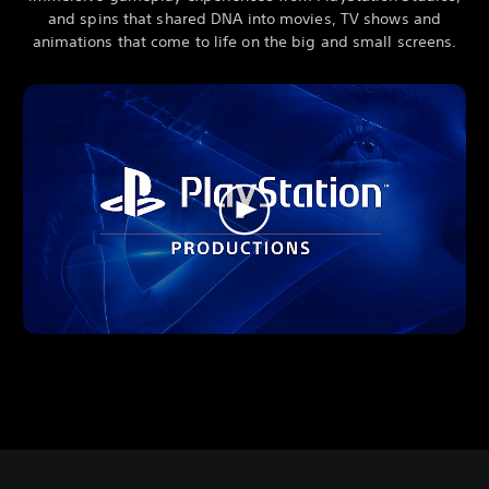
and spins that shared DNA into movies, TV shows and
animations that come to life on the big and small screens.