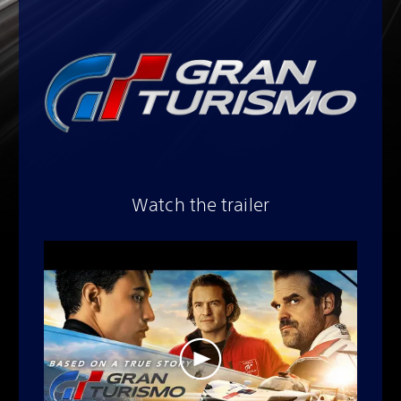
Watch the trailer