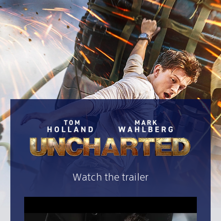
Watch the trailer