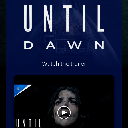
Watch the trailer