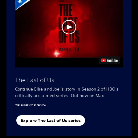
The Last of Us
Continue Ellie and Joel's story in Season 2 of HBO's
critically acclaimed series. Out now on Max.
*Not available in all regions.
Explore The Last of Us series