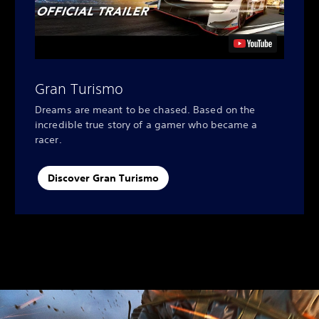
Gran Turismo
Dreams are meant to be chased. Based on the
incredible true story of a gamer who became a
racer.
Discover Gran Turismo