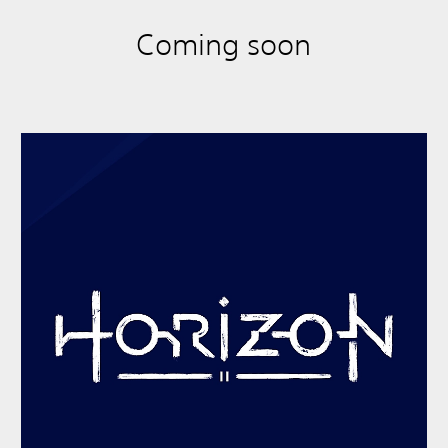
Coming soon