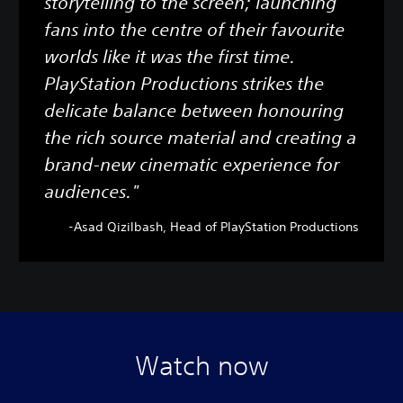
storytelling to the screen; launching
fans into the centre of their favourite
worlds like it was the first time.
PlayStation Productions strikes the
delicate balance between honouring
the rich source material and creating a
brand-new cinematic experience for
audiences."
-Asad Qizilbash, Head of PlayStation Productions
Watch now