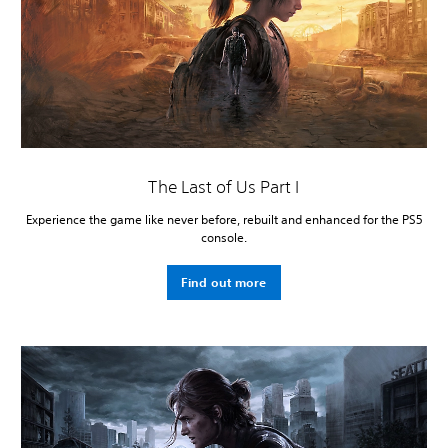
The Last of Us Part I
Experience the game like never before, rebuilt and enhanced for the PS5
console.
Find out more