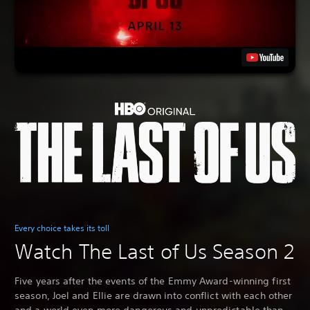
Every choice takes its toll
Watch The Last of Us Season 2
Five years after the events of the Emmy Award-winning first
season, Joel and Ellie are drawn into conflict with each other