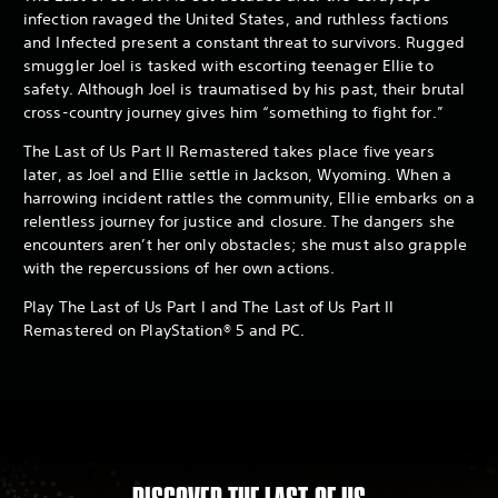
infection ravaged the United States, and ruthless factions
and Infected present a constant threat to survivors. Rugged
smuggler Joel is tasked with escorting teenager Ellie to
safety. Although Joel is traumatised by his past, their brutal
cross-country journey gives him “something to fight for.”
The Last of Us Part II Remastered takes place five years
later, as Joel and Ellie settle in Jackson, Wyoming. When a
harrowing incident rattles the community, Ellie embarks on a
relentless journey for justice and closure. The dangers she
encounters aren’t her only obstacles; she must also grapple
with the repercussions of her own actions.
Play The Last of Us Part I and The Last of Us Part II
Remastered on PlayStation® 5 and PC.