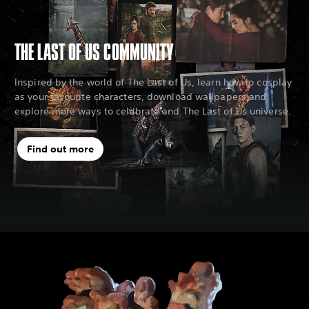
THE LAST OF US COMMUNITY
Inspired by the world of The Last of Us, learn how to cosplay
as your favourite characters, download wallpapers and
explore more ways to celebrate and The Last of Us universe.
Find out more