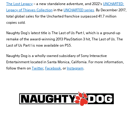
The Lost Legacy
– a new standalone adventure, and 2022's
UNCHARTED:
Legacy of Thieves Collection
in the
UNCHARTED series
. By December 2017,
total global sales for the Uncharted franchise surpassed 41.7 million
copies sold.
Naughty Dog's latest title is The Last of Us Part I, which is a ground-up
remake of the award-winning 2013 PlayStation 3 hit, The Last of Us. The
Last of Us Part I is now available on PS5.
Naughty Dog is a wholly-owned subsidiary of Sony Interactive
Entertainment located in Santa Monica, California. For more information,
follow them on
Twitter
,
Facebook
, or
Instagram
.