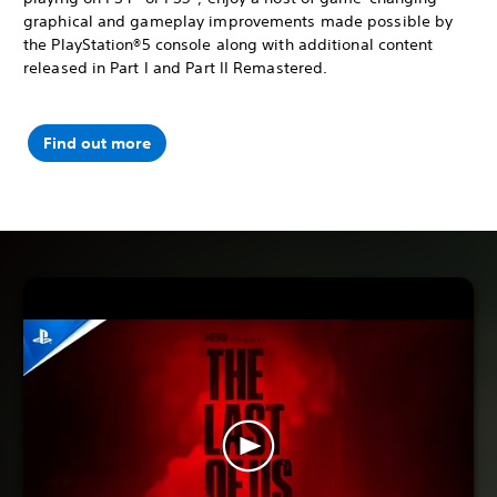
graphical and gameplay improvements made possible by
the PlayStation®5 console along with additional content
released in Part I and Part II Remastered.
Find out more