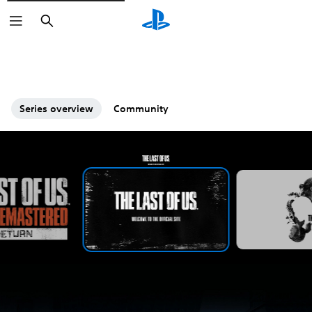
Search
Series overview
Community