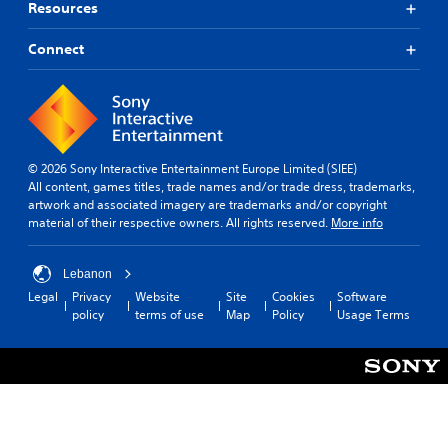
Resources
Connect
© 2026 Sony Interactive Entertainment Europe Limited (SIEE)
All content, games titles, trade names and/or trade dress, trademarks,
artwork and associated imagery are trademarks and/or copyright
material of their respective owners. All rights reserved.
More info
Lebanon
Legal
Privacy
Website
Site
Cookies
Software
policy
terms of use
Map
Policy
Usage Terms