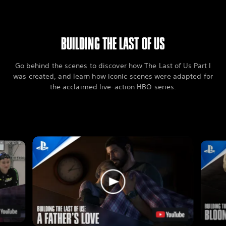
BUILDING THE LAST OF US
Go behind the scenes to discover how The Last of Us Part I
was created, and learn how iconic scenes were adapted for
the acclaimed live-action HBO series.