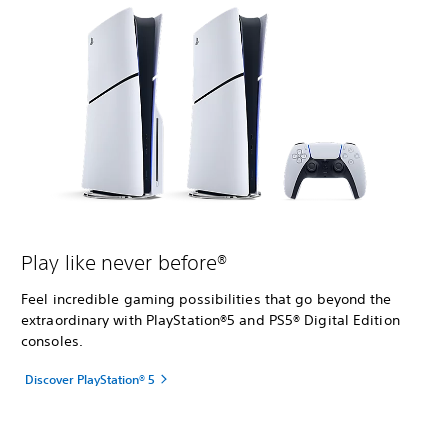
Play like never before®
Feel incredible gaming possibilities that go beyond the
extraordinary with PlayStation®5 and PS5® Digital Edition
consoles.
Discover PlayStation® 5