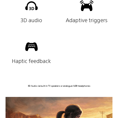
3D audio
Adaptive triggers
Haptic feedback
3D Audio via built-in TV speakers or analogue/USB headphones