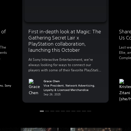
 of
First in-depth look at Magic: The
Share
Gathering Secret Lair x
Us C
PlayStation collaboration,
 The
Last we
launching this October
ments
Ellie, a
Complet
At Sony Interactive Entertainment, we’re
0
this we
always looking for ways to connect our
l’s
walking
players with some of their favorite PlayStation
foregro
games – that also includes playing with their
 and
Ellie’s 
favorite worlds in other ways outside of their
Grace Chen
g a
making
ns, Sony
PlayStation console. Today, we’re excited to
Vice President, Network Advertising,
…]
Loyalty & Licensed Merchandise
share more details on a new collaboration
Sep 26, 2025
with Hasbro’s Wizards of The Coast that […]