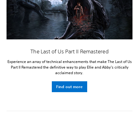
The Last of Us Part II Remastered
Experience an array of technical enhancements that make The Last of Us
Part II Remastered the definitive way to play Ellie and Abby’s critically
acclaimed story.
Find out more