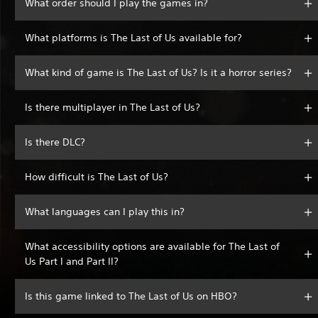
What order should I play the games in?
What platforms is The Last of Us available for?
What kind of game is The Last of Us? Is it a horror series?
Is there multiplayer in The Last of Us?
Is there DLC?
How difficult is The Last of Us?
What languages can I play this in?
What accessibility options are available for The Last of
Us Part I and Part II?
Is this game linked to The Last of Us on HBO?