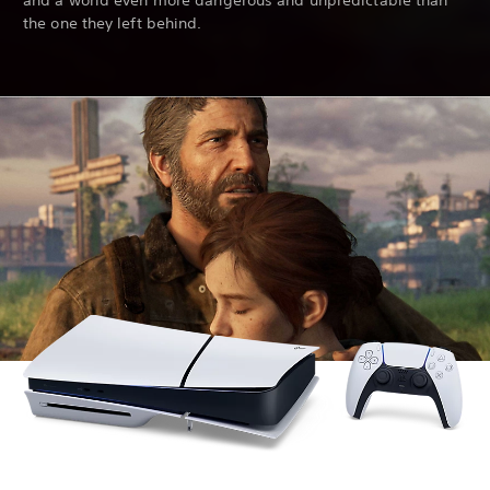
and a world even more dangerous and unpredictable than
the one they left behind.