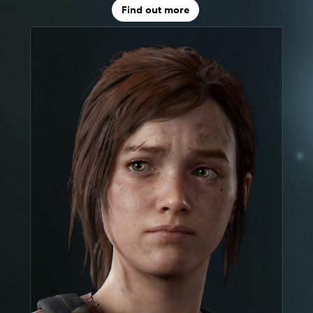
Find out more