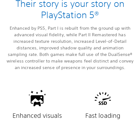
Their story is your story on
PlayStation 5®
Enhanced by PS5, Part I is rebuilt from the ground up with
advanced visual fidelity, while Part II Remastered has
increased texture resolution, increased Level-of-Detail
distances, improved shadow quality and animation
sampling rate. Both games make full use of the DualSense®
wireless controller to make weapons feel distinct and convey
an increased sense of presence in your surroundings.
Enhanced visuals
Fast loading