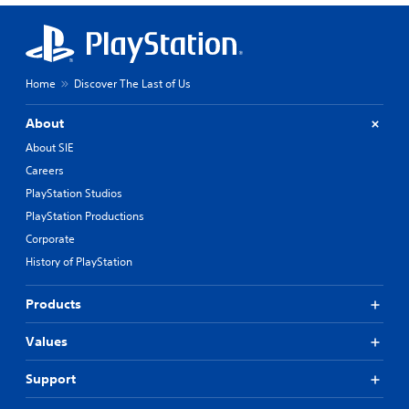
Home
Discover The Last of Us
About
About SIE
Careers
PlayStation Studios
PlayStation Productions
Corporate
History of PlayStation
Products
Values
Support