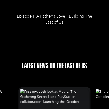
Episode 1: A Father’s Love | Building The
Last of Us
LATEST NEWS ON THE LAST OF US