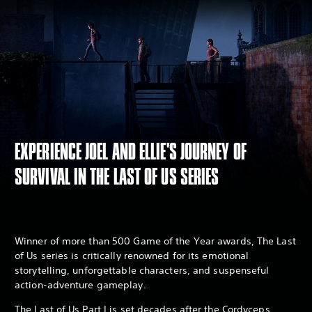
EXPERIENCE JOEL AND ELLIE'S JOURNEY OF
SURVIVAL IN THE LAST OF US SERIES
Winner of more than 500 Game of the Year awards, The Last
of Us series is critically renowned for its emotional
storytelling, unforgettable characters, and suspenseful
action-adventure gameplay.
The Last of Us Part I is set decades after the Cordyceps