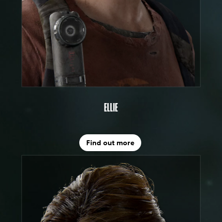
ELLIE
Find out more