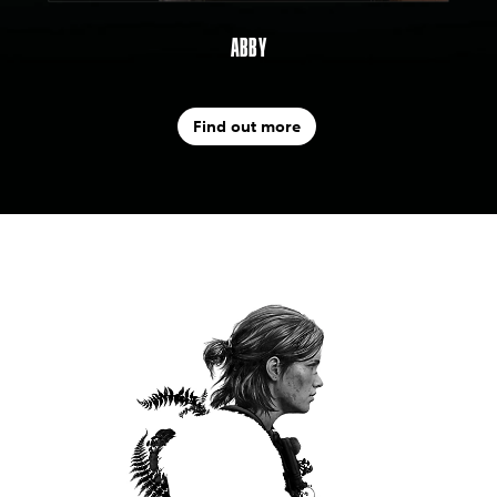
ABBY
Find out more