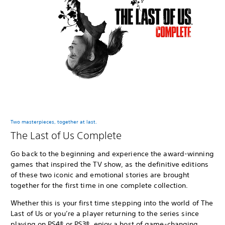
Two masterpieces, together at last.
The Last of Us Complete
Go back to the beginning and experience the award-winning
games that inspired the TV show, as the definitive editions
of these two iconic and emotional stories are brought
together for the first time in one complete collection.
Whether this is your first time stepping into the world of The
Last of Us or you’re a player returning to the series since
playing on PS4® or PS3®, enjoy a host of game-changing