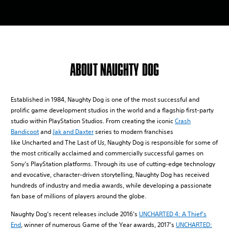
ABOUT NAUGHTY DOG
Established in 1984, Naughty Dog is one of the most successful and
prolific game development studios in the world and a flagship first-party
studio within PlayStation Studios. From creating the iconic
Crash
Bandicoot
and
Jak and Daxter
series to modern franchises
like Uncharted and The Last of U
s
, Naughty Dog is responsible for some of
the most critically acclaimed and commercially successful games on
Sony’s PlayStation platforms. Through its use of cutting-edge technology
and evocative, character-driven storytelling, Naughty Dog has received
hundreds of industry and media awards, while developing a passionate
fan base of millions of players around the globe.
Naughty Dog’s recent releases include 2016’s
UNCHARTED 4: A Thief’s
End
, winner of numerous Game of the Year awards, 2017’s
UNCHARTED: