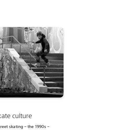
ate culture
reet skating – the 1990s –