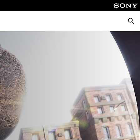
Searc