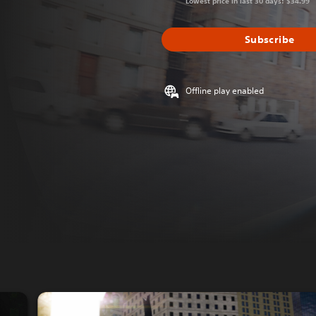
Lowest price in last 30 days: $34.99
Subscribe
Offline play enabled