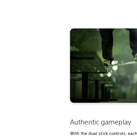
Authentic gameplay
With the dual stick controls, eac