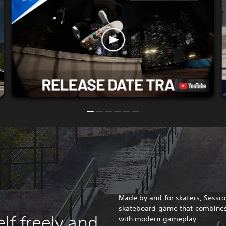
Made by and for skaters, Session
skateboard game that combines 
lf freely and
with modern gameplay.