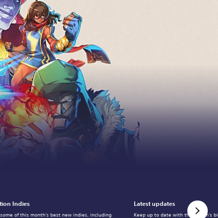
tion Indies
Latest updates
 some of this month's best new indies, including
Keep up to date with the month's b