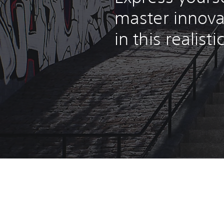
master innova
in this realist