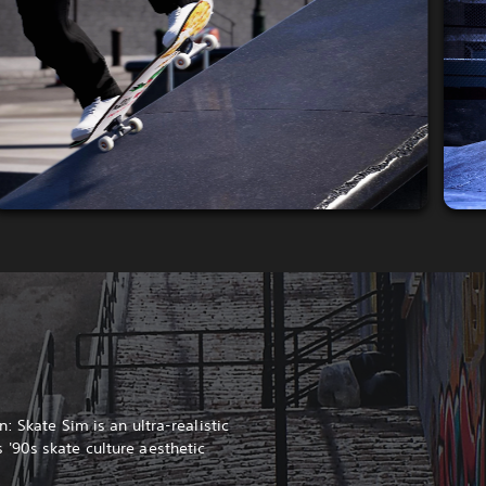
: Skate Sim is an ultra-realistic
'90s skate culture aesthetic