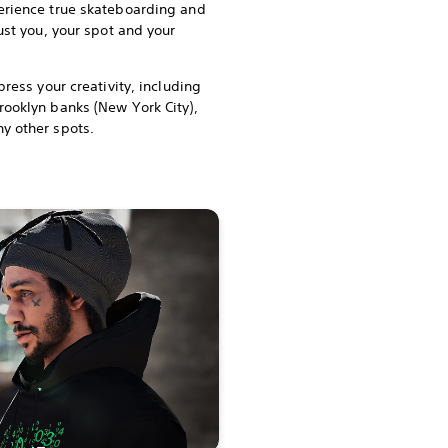
erience true skateboarding and
just you, your spot and your
press your creativity, including
rooklyn banks (New York City),
y other spots.