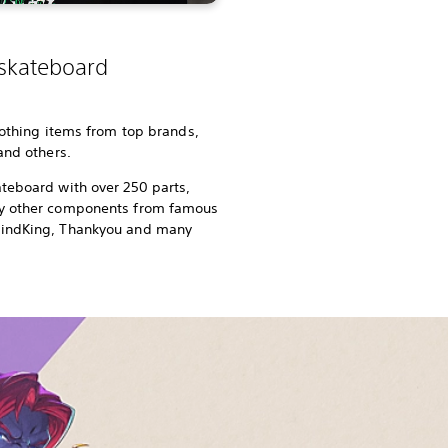
 skateboard
lothing items from top brands,
 and others.
teboard with over 250 parts,
ny other components from famous
rindKing, Thankyou and many