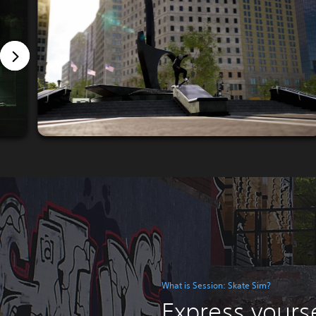
What is Session: Skate Sim?
Express yourse