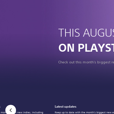
THIS AUGU
ON PLAYS
Check out this month's biggest 
s
Latest updates
 month's best new indies, including
Keep up to date with the month's biggest new e