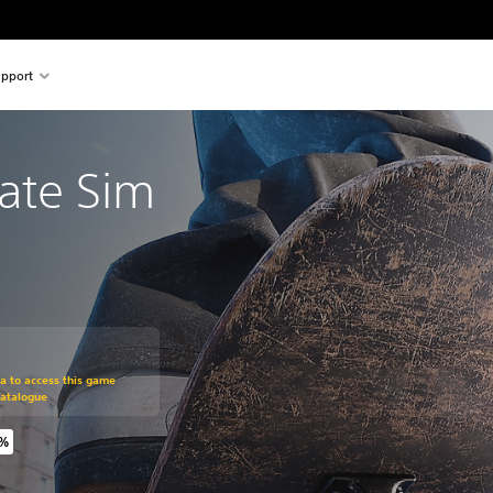
pport
kate Sim
om original price of $34.99
ra to access this game
Catalogue
0%
riginal price of $34.99