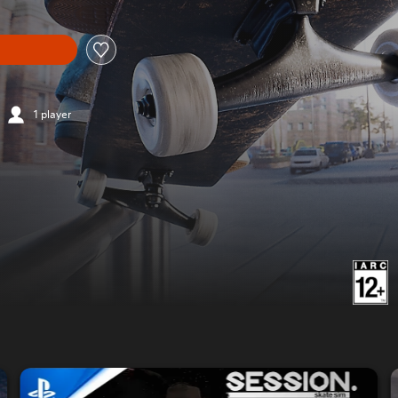
1 player