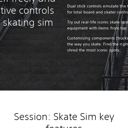
Dual stick controls emulate the 
tive controls
for total board and skater contr
ic skating sim
Try out real-life iconic skate s
equipment with items from top 
Customising components (trucks,
the way you skate. Find the righ
shred the most iconic spots.
Session: Skate Sim key