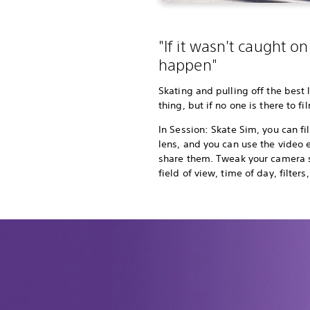
"If it wasn't caught on 
happen"
Skating and pulling off the best 
thing, but if no one is there to fi
In Session: Skate Sim, you can fil
lens, and you can use the video e
share them. Tweak your camera s
field of view, time of day, filte