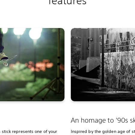
features
An homage to '90s sk
h stick represents one of your
Inspired by the golden age of st