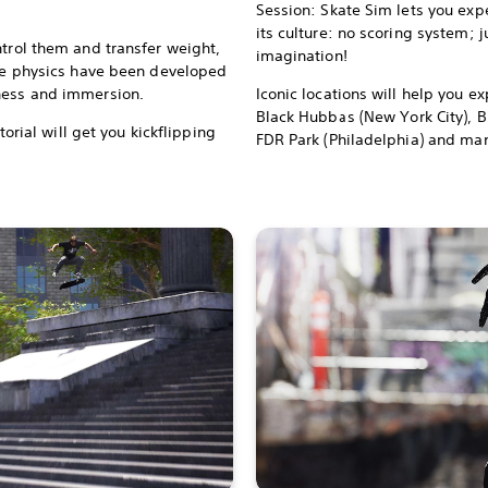
Session: Skate Sim lets you exp
its culture: no scoring system; 
ntrol them and transfer weight,
imagination!
The physics have been developed
hness and immersion.
Iconic locations will help you ex
Black Hubbas (New York City), B
utorial will get you kickflipping
FDR Park (Philadelphia) and man