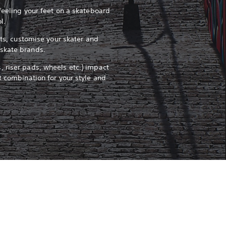
feeling your feet on a skateboard
ol.
pots, customise your skater and
skate brands.
 riser pads, wheels etc.) impact
t combination for your style and