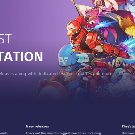
ST
TATION
releases along with dedicated features, guides and more.
New releases
PlaySta
vents,
Check out this month's biggest new titles, including
Discover