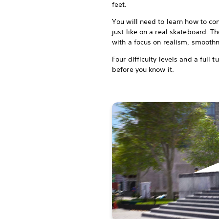
feet.
You will need to learn how to co
just like on a real skateboard. 
with a focus on realism, smoot
Four difficulty levels and a full t
before you know it.