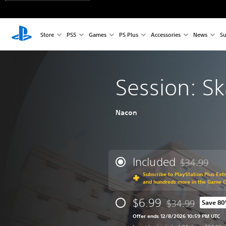
Store
PS5
Games
PS Plus
Accessories
News
Su
Session: S
Nacon
Included
$34.99
Discounted fr
Subscribe to PlayStation Plus Ext
and hundreds more in the Game 
$6.99
$34.99
Save 8
Discounted from o
Offer ends 12/8/2026 10:59 PM UTC