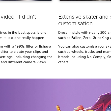
video, it didn't
Extensive skater and
customisation
lines in the best spots is one
Dress in style with nearly 200 c
lm it, it didn't really happen.
such as Fallen, Zero, GrindKing
m with a 1990s filter or fisheye
You can also customise your ska
ditor to create your clips and
such as wheels, trucks and ma
ettings, including changing the
brands including No-Comply, G
rs, and different camera views.
others.