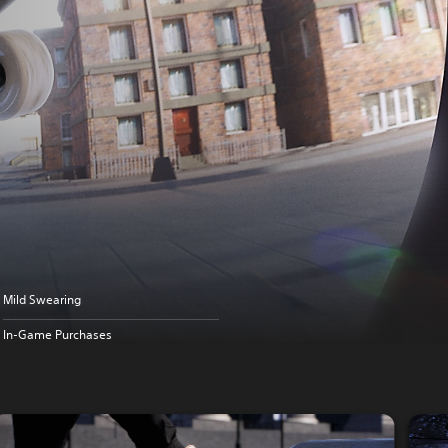
Mild Swearing
In-Game Purchases