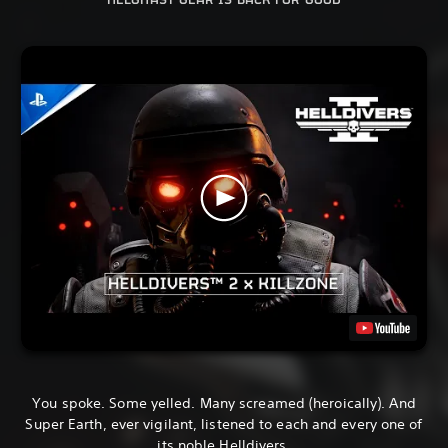
HELGHAST GEAR IS BACK FOR GOOD
You spoke. Some yelled. Many screamed (heroically). And
Super Earth, ever vigilant, listened to each and every one of
its noble Helldivers.