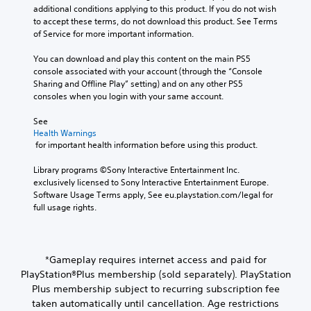
additional conditions applying to this product. If you do not wish 
to accept these terms, do not download this product. See Terms 
of Service for more important information.
You can download and play this content on the main PS5 
console associated with your account (through the “Console 
Sharing and Offline Play” setting) and on any other PS5 
consoles when you login with your same account.
See 
Health Warnings
 for important health information before using this product.
Library programs ©Sony Interactive Entertainment Inc. 
exclusively licensed to Sony Interactive Entertainment Europe. 
Software Usage Terms apply, See eu.playstation.com/legal for 
full usage rights.
*Gameplay requires internet access and paid for
PlayStation®Plus membership (sold separately). PlayStation
Plus membership subject to recurring subscription fee
taken automatically until cancellation. Age restrictions