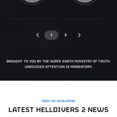
1
2
BROUGHT TO YOU BY THE SUPER EARTH MINISTRY OF TRUTH.
UNDIVIDED ATTENTION IS MANDATORY.
FROM THE DEVELOPERS
LATEST HELLDIVERS 2 NEWS