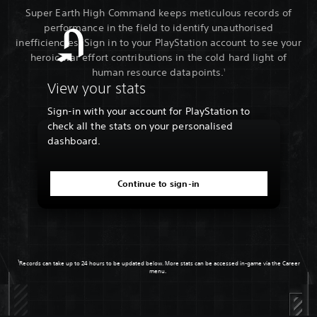
Super Earth High Command keeps meticulous records of
performance in the field to identify unauthorised
inefficiencies. Sign in to your PlayStation account to see your
heroic war effort contributions in the cold hard light of
human resource datapoints.
1
View your stats
Sign-in with your account for PlayStation to
check all the stats on your personalised
dashboard.
Continue to sign-in
1
Records can take up to 24 hours to be updated below. More stats can be accessed in-game via the Career
menu.