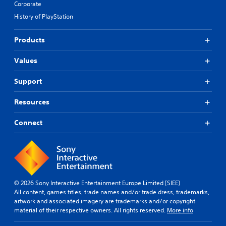
Corporate
History of PlayStation
Products
Values
Support
Resources
Connect
© 2026 Sony Interactive Entertainment Europe Limited (SIEE)
All content, games titles, trade names and/or trade dress, trademarks,
artwork and associated imagery are trademarks and/or copyright
material of their respective owners. All rights reserved.
More info