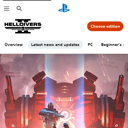
Search
Choose edition
Overview
Latest news and updates
PC
Beginner's gu