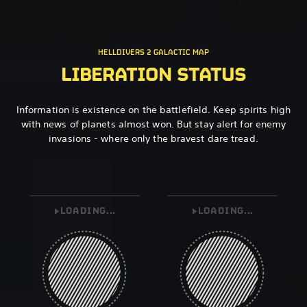
HELLDIVERS 2 GALACTIC MAP
LIBERATION STATUS
Information is existence on the battlefield. Keep spirits high
with news of planets almost won. But stay alert for enemy
invasions - where only the bravest dare tread.
LOADING...
LOADING...