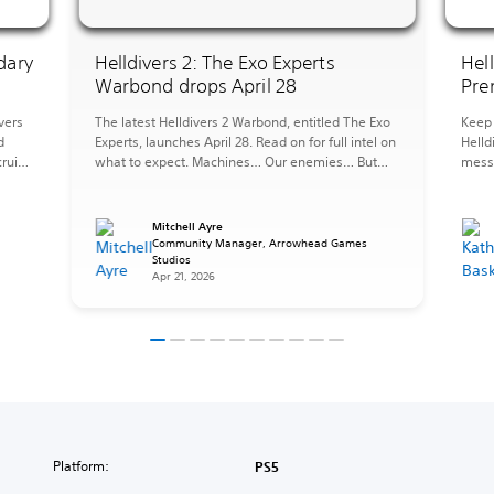
dary
Helldivers 2: The Exo Experts
Hel
Warbond drops April 28
Pre
vers
The latest Helldivers 2 Warbond, entitled The Exo
Keep 
d
Experts, launches April 28. Read on for full intel on
Helld
ruits,
what to expect. Machines… Our enemies… But
messy
they can also be forces for good, tools at our
the 
ST.
disposal, and when you need to fight fire with fire
perfe
pers
it is important to be an Exo Expert. The […]
afrai
Mitchell Ayre
Strat
s
Community Manager, Arrowhead Games
Studios
items
Apr 21, 2026
Platform:
PS5