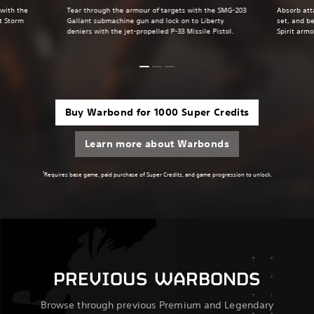
 with the
Tear through the armour of targets with the SMG-203
Absorb att
t Storm
Gallant submachine gun and lock on to Liberty
set, and be
deniers with the jet-propelled P-33 Missile Pistol.
Spirit armo
Buy Warbond for 1000 Super Credits
Learn more about Warbonds
1
Requires base game, paid purchase of Super Credits, and game progression to unlock.
PREVIOUS WARBONDS
Browse through previous Premium and Legendary