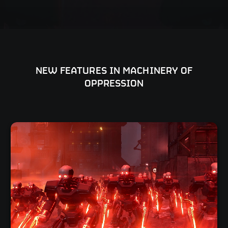
NEW FEATURES IN MACHINERY OF
OPPRESSION