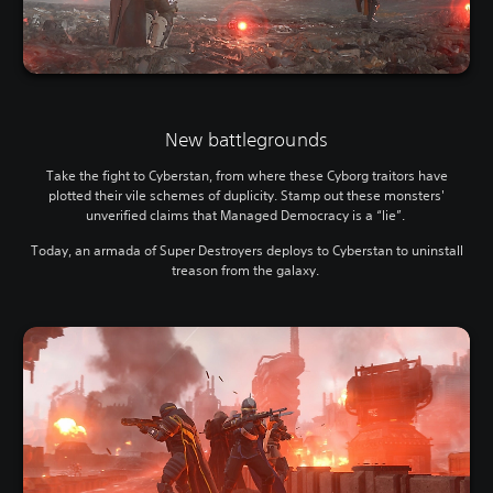
New battlegrounds
Take the fight to Cyberstan, from where these Cyborg traitors have
plotted their vile schemes of duplicity. Stamp out these monsters'
unverified claims that Managed Democracy is a “lie”.
Today, an armada of Super Destroyers deploys to Cyberstan to uninstall
treason from the galaxy.