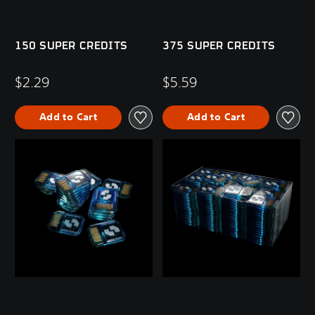
150 SUPER CREDITS
375 SUPER CREDITS
$2.29
$5.59
Add to Cart
Add to Cart