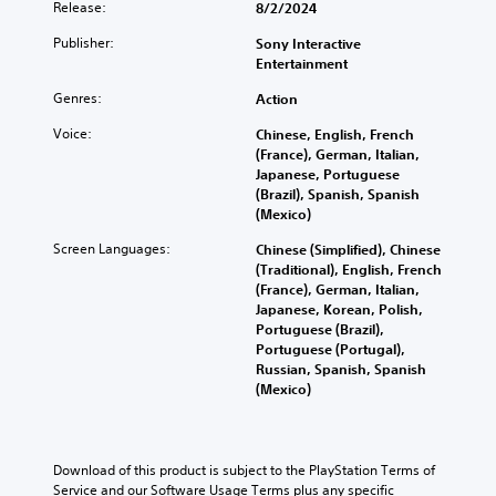
Release:
8/2/2024
Publisher:
Sony Interactive
Entertainment
Genres:
Action
Voice:
Chinese, English, French
(France), German, Italian,
Japanese, Portuguese
(Brazil), Spanish, Spanish
(Mexico)
Screen Languages:
Chinese (Simplified), Chinese
(Traditional), English, French
(France), German, Italian,
Japanese, Korean, Polish,
Portuguese (Brazil),
Portuguese (Portugal),
Russian, Spanish, Spanish
(Mexico)
Download of this product is subject to the PlayStation Terms of 
Service and our Software Usage Terms plus any specific 