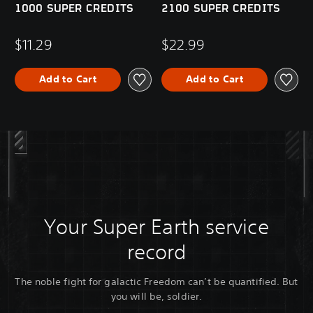
1000 SUPER CREDITS
2100 SUPER CREDITS
$11.29
$22.99
Add to Cart
Add to Cart
Your Super Earth service
record
The noble fight for galactic Freedom can’t be quantified. But
you will be, soldier.