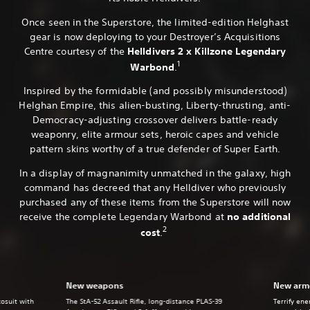
Once seen in the Superstore, the limited-edition Helghast
gear is now deploying to your Destroyer’s Acquisitions
Centre courtesy of the
Helldivers 2 x Killzone Legendary
1
Warbond
.
Inspired by the formidable (and possibly misunderstood)
Helghan Empire, this alien-busting, Liberty-thrusting, anti-
Democracy-adjusting crossover delivers battle-ready
weaponry, elite armour sets, heroic capes and vehicle
pattern skins worthy of a true defender of Super Earth.
In a display of magnanimity unmatched in the galaxy, high
command has decreed that any Helldiver who previously
purchased any of these items from the Superstore will now
receive the complete Legendary Warbond at
no additional
2
cost
.
New weapons
New armo
xosuit with
The StA-52 Assault Rifle, long-distance PLAS-39
Terrify en