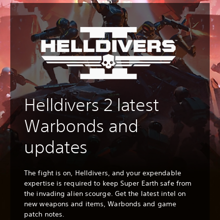
Helldivers 2 latest
Warbonds and
updates
The fight is on, Helldivers, and your expendable
expertise is required to keep Super Earth safe from
the invading alien scourge. Get the latest intel on
new weapons and items, Warbonds and game
patch notes.