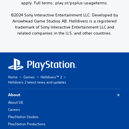
apply. Full terms: play.st/psplus-usageterms.
©2024 Sony Interactive Entertainment LLC. Developed by
Arrowhead Game Studios AB. Helldivers is a registered
trademark of Sony Interactive Entertainment LLC and
related companies in the U.S. and other countries.
Home
Games
Helldivers™ 2
Helldivers 2 latest news and updates
About
About SIE
Careers
PlayStation Studios
PlayStation Productions