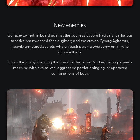
New enemies
Go face-to-motherboard against the soulless Cyborg Radicals, barbarous
fanatics brainwashed for slaughter; and the craven Cyborg Agitators,
heavily armoured zealots who unleash plasma weaponry on all who
oppose them.
Finish the job by silencing the massive, tank-like Vox Engine propaganda
machine with explosives, aggressive patriotic singing, or approved
combinations of both.