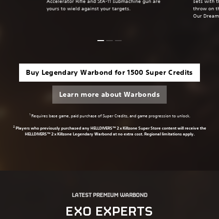
Accelerator Rifle and StA-11 submachine gun are
sets with 
yours to wield against your targets.
throw on t
Our Dream
Buy Legendary Warbond for 1500 Super Credits
Learn more about Warbonds
1
Requires base game, paid purchase of Super Credits, and game progression to unlock.
2
Players who previously purchased any HELLDIVERS™ 2 x Killzone Super Store content will receive the
HELLDIVERS™ 2 x Killzone Legendary Warbond at no extra cost. Regional limitations apply.
LATEST PREMIUM WARBOND
EXO EXPERTS