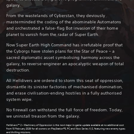
galaxy.
From the wastelands of Cyberstan, they deviously
masterminded the coding of the abominable Automatons
and orchestrated a false-flag Bot invasion of their home
planet to vanish from the radar of Super Earth.
Now Super Earth High Command has irrefutable proof that
the Cyborgs have stolen plans for the Star of Peace – a
sacred diplomatic asset symbolising harmony across the
galaxy, to reverse-engineer an apocalyptic weapon of total
destruction.
All Helldivers are ordered to storm this seat of oppression,
dismantle its sinister factories of mechanised domination,
and erase civilisation-ending hostiles in a fully authorised
system wipe.
No firewall can withstand the full force of freedom. Today,
we uninstall treason from the galaxy.
Helldivers™ 2 – Machinery of Oppression is the next major in-game update available at no additional cost
from 10 February 2026 for all owners on PlayStation®5, PC and Xbox Series X|S, featuring new enemy types
and thrilling missions.