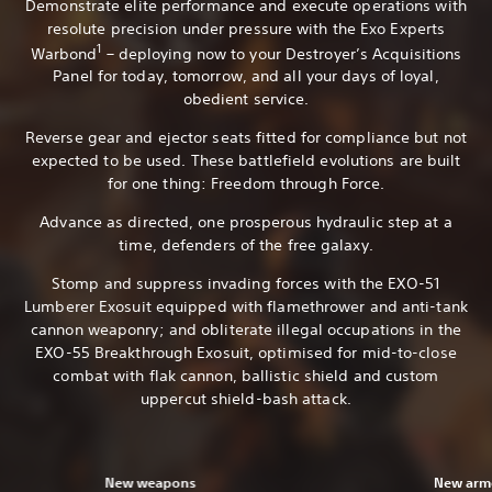
Demonstrate elite performance and execute operations with
resolute precision under pressure with the Exo Experts
1
Warbond
– deploying now to your Destroyer’s Acquisitions
Panel for today, tomorrow, and all your days of loyal,
obedient service.
Reverse gear and ejector seats fitted for compliance but not
expected to be used. These battlefield evolutions are built
for one thing: Freedom through Force.
Advance as directed, one prosperous hydraulic step at a
time, defenders of the free galaxy.
Stomp and suppress invading forces with the EXO-51
Lumberer Exosuit equipped with flamethrower and anti-tank
cannon weaponry; and obliterate illegal occupations in the
EXO-55 Breakthrough Exosuit, optimised for mid-to-close
combat with flak cannon, ballistic shield and custom
uppercut shield-bash attack.
New weapons
New armo