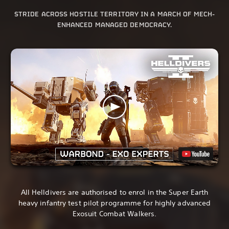
STRIDE ACROSS HOSTILE TERRITORY IN A MARCH OF MECH-
ENHANCED MANAGED DEMOCRACY.
All Helldivers are authorised to enrol in the Super Earth
heavy infantry test pilot programme for highly advanced
Exosuit Combat Walkers.