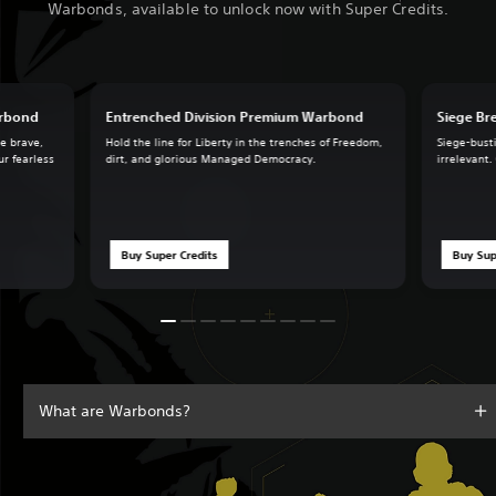
Warbonds, available to unlock now with Super Credits.
arbond
Entrenched Division Premium Warbond
Siege B
he brave,
Hold the line for Liberty in the trenches of Freedom,
Siege-busti
ur fearless
dirt, and glorious Managed Democracy.
irrelevant.
Buy Super Credits
Buy Sup
What are Warbonds?