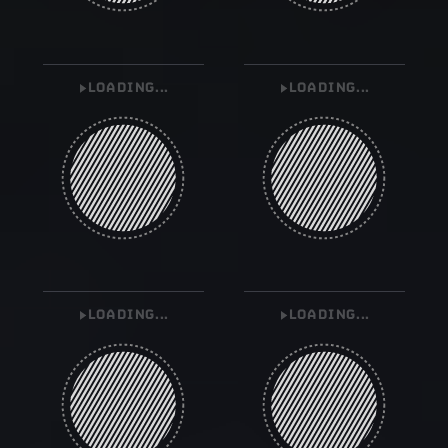
LOADING...
LOADING...
LOADING...
LOADING...