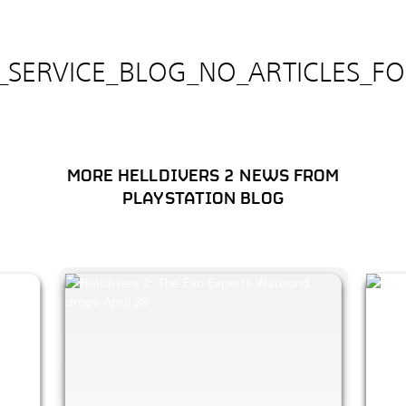
E_SERVICE_BLOG_NO_ARTICLES_F
MORE HELLDIVERS 2 NEWS FROM
PLAYSTATION BLOG