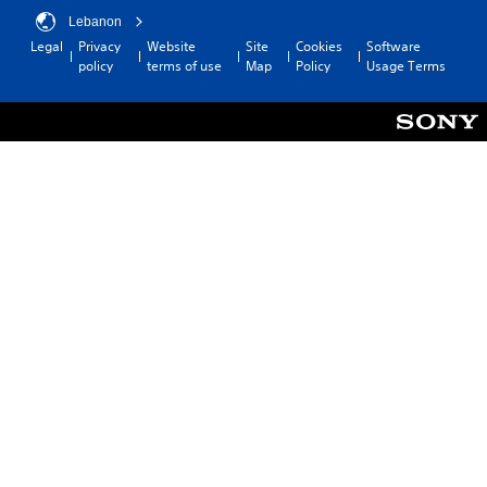
Lebanon
Legal
Privacy
Website
Site
Cookies
Software
policy
terms of use
Map
Policy
Usage Terms