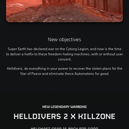
New objectives
Super Earth has declared war on the Cyborg Legion, and now is the time
to deliver a hotfix to these freedom-hating machines, with or without user
consent.
Helldivers, do everything in your power to recover the stolen plans for the
Star of Peace and eliminate these Automatons for good.
NEW LEGENDARY WARBOND
HELLDIVERS 2 X KILLZONE