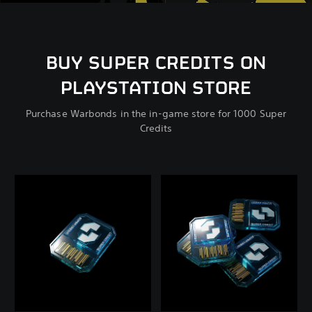
BUY SUPER CREDITS ON
PLAYSTATION STORE
Purchase Warbonds in the in-game store for 1000 Super
Credits