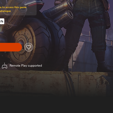
om original price of $44.99
ra to access this game
Catalogue
5%
riginal price of $44.99
Remote Play supported