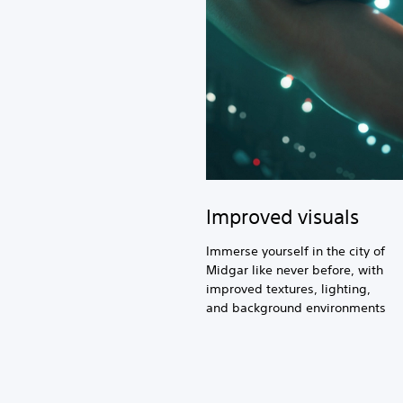
Improved visuals
Immerse yourself in the city of
Midgar like never before, with
improved textures, lighting,
and background environments