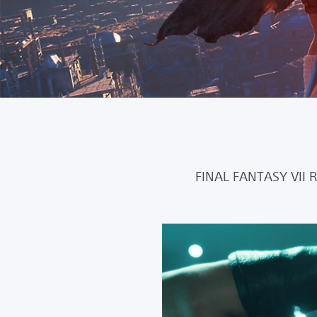
FINAL FANTASY VII 