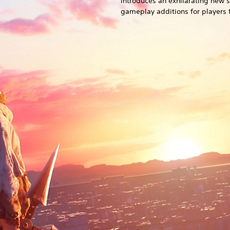
introduces an exhilarating new 
gameplay additions for players t