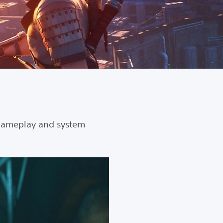
gameplay and system