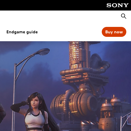
Searc
Endgame guide
Buy now