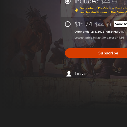
Included
$44.99
Discounted fr
Subscribe to PlayStation Plus Ext
and hundreds more in the Game 
$15.74
$44.99
Save 6
Discounted from o
Offer ends 12/8/2026 10:59 PM UTC
Lowest price in last 30 days: $44.99
Subscribe
1 player