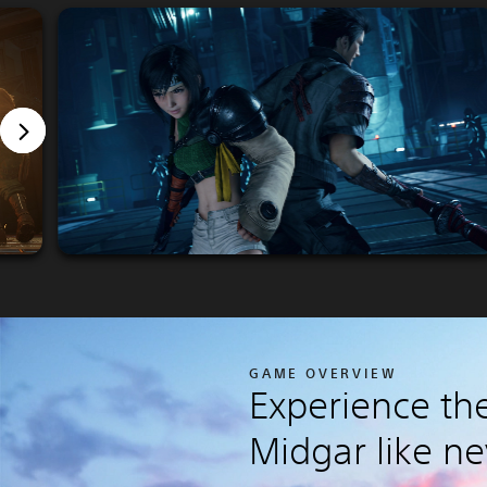
GAME OVERVIEW
Experience the
Midgar like ne