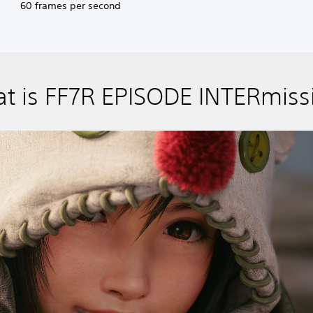
60 frames per second
t is FF7R EPISODE INTERmiss