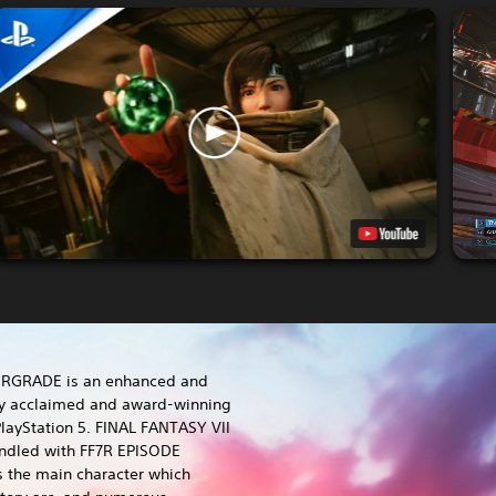
ERGRADE is an enhanced and
lly acclaimed and award-winning
layStation 5. FINAL FANTASY VII
dled with FF7R EPISODE
s the main character which