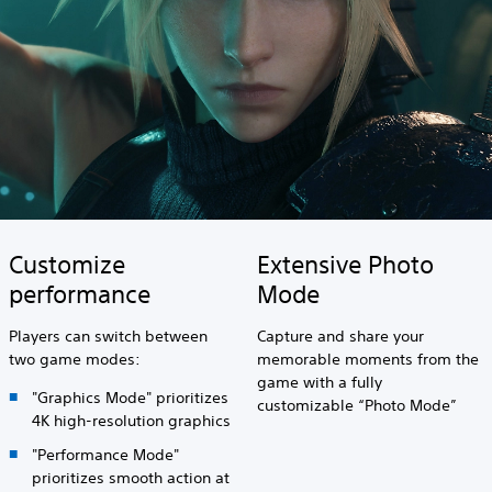
Customize
Extensive Photo
performance
Mode
Players can switch between
Capture and share your
two game modes:
memorable moments from the
game with a fully
"Graphics Mode" prioritizes
customizable “Photo Mode”
4K high-resolution graphics
"Performance Mode"
prioritizes smooth action at