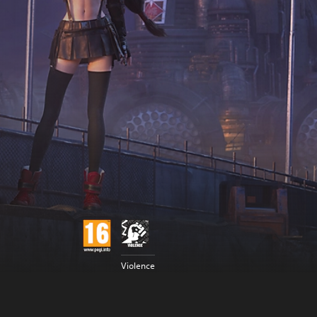
Violence