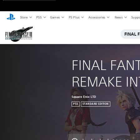
Store
PS5
Games
PS Plus
Accessories
News
Suppo
FINAL 
FINAL FANT
REMAKE I
Square Enix LTD
PS5
STANDARD EDITION