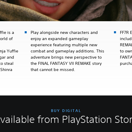
fie is a
Play alongside new characters and
FF7R 
orld of
enjoy an expanded gameplay
inclu
experience featuring multiple new
REMAK
nja Yuffie
combat and gameplay additions. This
to own
dgar and
adventure brings new perspective to
FANTA
o steal
the FINAL FANTASY VII REMAKE story
purch
 Shinra
that cannot be missed.
BUY DIGITAL
vailable from PlayStation Sto