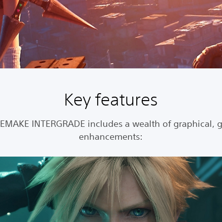
Key features
REMAKE INTERGRADE includes a wealth of graphical, 
enhancements: