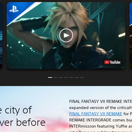
FINAL FANTASY VII REMAKE INT
 city of
expanded version of the critica
FINAL FANTASY VII REMAKE
for P
ver before
REMAKE INTERGRADE comes bun
INTERmission featuring Yuffie a