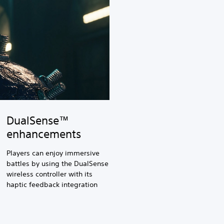
DualSense™
enhancements
Players can enjoy immersive
battles by using the DualSense
wireless controller with its
haptic feedback integration