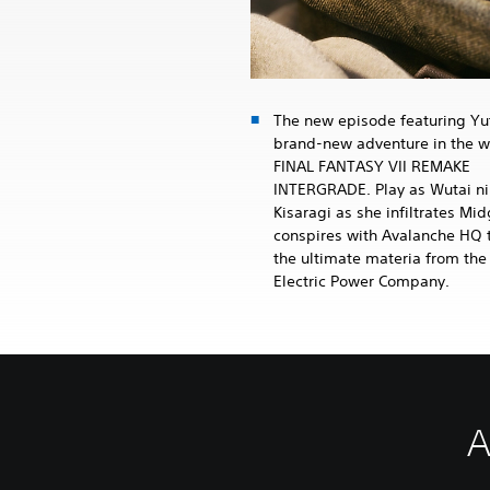
The new episode featuring Yuf
brand-new adventure in the w
FINAL FANTASY VII REMAKE
INTERGRADE. Play as Wutai ni
Kisaragi as she infiltrates Mi
conspires with Avalanche HQ t
the ultimate materia from the
Electric Power Company.
A