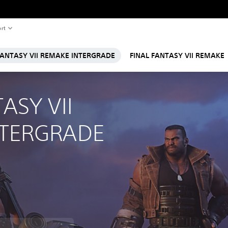
rt
FANTASY VII REMAKE INTERGRADE
FINAL FANTASY VII REMAKE
ASY VII 
NTERGRADE