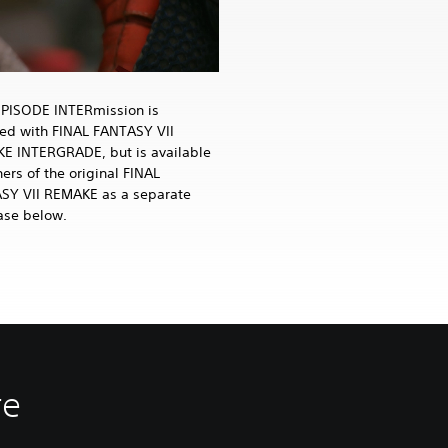
EPISODE INTERmission is
ded with FINAL FANTASY VII
E INTERGRADE, but is available
ers of the original FINAL
SY VII REMAKE as a separate
ase below.
re