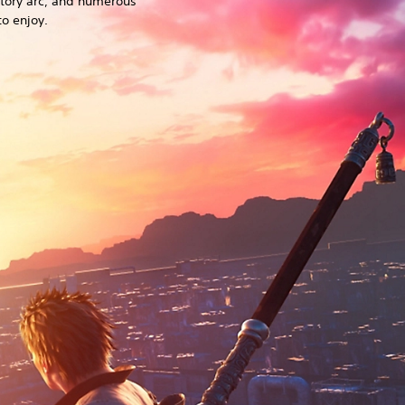
story arc, and numerous
o enjoy.