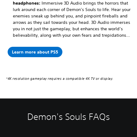
headphones:
Immersive 3D Audio brings the horrors that
lurk around each corner of Demon’s Souls to life. Hear your
enemies sneak up behind you, and pinpoint fireballs and
arrows as they sail towards your head. 3D Audio immerses
you in not just the gameplay, but enhances the world’s
believability, along with your own fears and trepidations…
Learn more about PS5
4K resolution gameplay requires a compatible 4K TV or display.
2
Demon's Souls FAQs