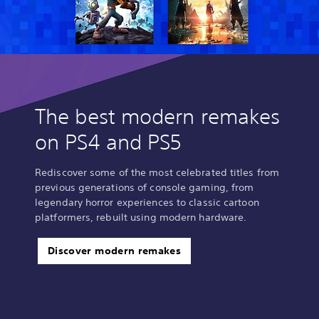
The best modern remakes
on PS4 and PS5
Rediscover some of the most celebrated titles from
previous generations of console gaming, from
legendary horror experiences to classic cartoon
platformers, rebuilt using modern hardware.
Discover modern remakes