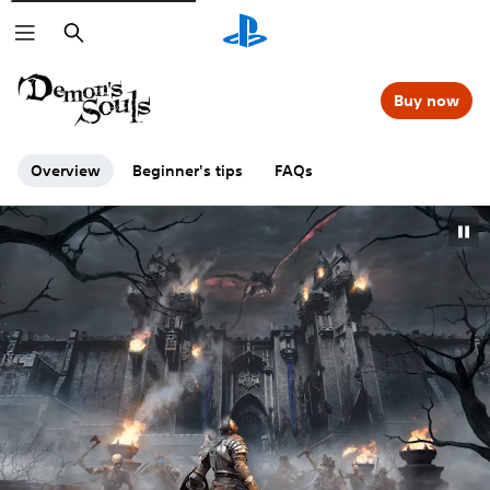
Search
Buy now
Overview
Beginner's tips
FAQs