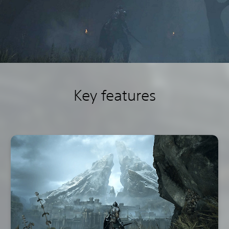
Key features