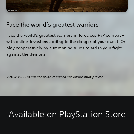
Face the world’s greatest warriors
Face the world's greatest warriors in ferocious PvP combat –
with online
invasions adding to the danger of your quest. Or
1
play cooperatively by summoning allies to aid in your fight
against the demons.
Active PS Plus subscription required for online multiplayer.
1
Available on PlayStation Store