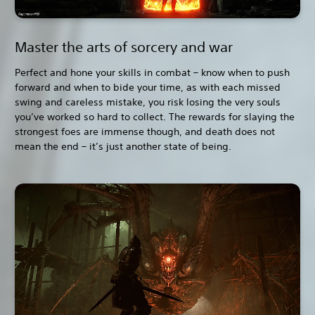
Master the arts of sorcery and war
Perfect and hone your skills in combat – know when to push
forward and when to bide your time, as with each missed
swing and careless mistake, you risk losing the very souls
you’ve worked so hard to collect. The rewards for slaying the
strongest foes are immense though, and death does not
mean the end – it’s just another state of being.