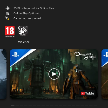
PS Plus Required for Online Play
Online Play Optional
Game Help supported
Violence