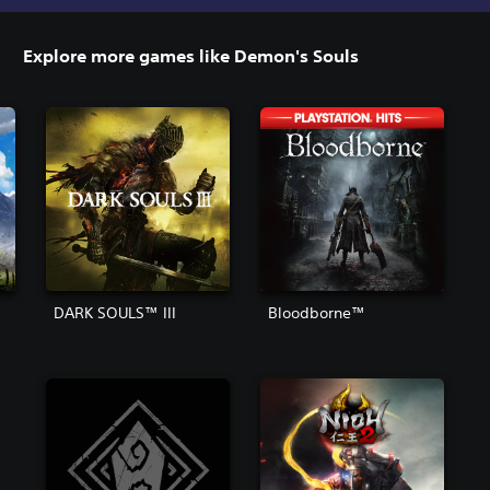
Explore more games like Demon's Souls
DARK SOULS™ III
Bloodborne™