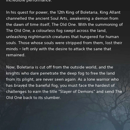
In his quest for power, the 12th King of Boletaria, King Allant
channelled the ancient Soul Arts, awakening a demon from
the dawn of time itself, The Old One. With the summoning of
The Old One, a colourless fog swept across the land,
unleashing nightmarish creatures that hungered for human
souls. Those whose souls were stripped from them, lost their
minds – left only with the desire to attack the sane that
remained.
Now, Boletaria is cut off from the outside world, and the
knights who dare penetrate the deep fog to free the land
from its plight, are never seen again. As a lone warrior who
has braved the baneful fog, you must face the hardest of
challenges to earn the title “Slayer of Demons” and send The
Old One back to its slumber.