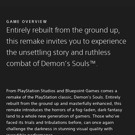
GAME OVERVIEW
Entirely rebuilt from the ground up,
this remake invites you to experience
the unsettling story and ruthless
combat of Demon’s Souls™.
From PlayStation Studios and Bluepoint Games comes a
remake of the PlayStation classic, Demon’s Souls. Entirely
rebuilt from the ground up and masterfully enhanced, this
remake introduces the horrors of a fog-laden, dark fantasy
land to a whole new generation of gamers. Those who’ve
faced its trials and tribulations before, can once again
challenge the darkness in stunning visual quality with
incredible performance.