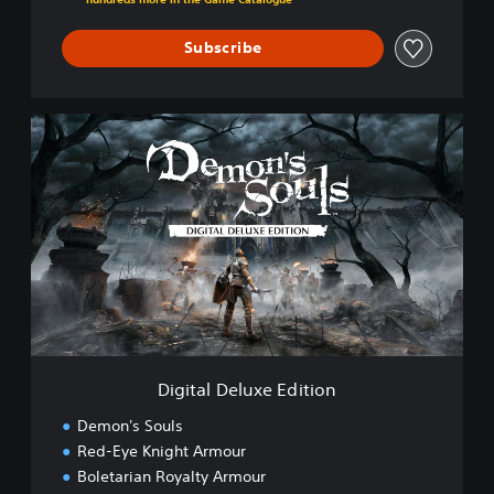
Subscribe
D
i
g
i
t
a
l
D
e
l
u
x
e
Digital Deluxe Edition
E
d
Demon's Souls
i
Red-Eye Knight Armour
t
Boletarian Royalty Armour
i