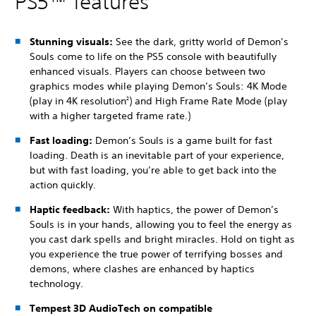
PS5™ features
Stunning visuals:
See the dark, gritty world of Demon’s
Souls come to life on the PS5 console with beautifully
enhanced visuals.
Players can choose between two
graphics modes while playing Demon’s Souls: 4K Mode
(play in 4K resolution
) and High Frame Rate Mode (play
2
with a higher targeted frame rate.)
Fast loading:
Demon’s Souls is a game built for fast
loading. Death is an inevitable part of your experience,
but with fast loading, you’re able to get back into the
action quickly.
Haptic feedback:
With haptics, the power of Demon’s
Souls is in your hands, allowing you to feel the energy as
you cast dark spells and bright miracles. Hold on tight as
you experience the true power of terrifying bosses and
demons, where clashes are enhanced by haptics
technology.
Tempest 3D AudioTech on compatible