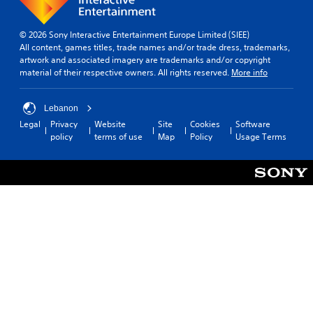
e
a
a
n
c
p
© 2026 Sony Interactive Entertainment Europe Limited (SIEE)
h
l
All content, games titles, trade names and/or trade dress, trademarks,
s
a
artwork and associated imagery are trademarks and/or copyright
p
y
material of their respective owners. All rights reserved.
More info
e
t
a
h
k
e
Lebanon
e
g
Legal
Privacy
Website
Site
Cookies
Software
r
a
policy
terms of use
Map
Policy
Usage Terms
.
m
e
w
3
i
D
t
A
h
u
o
d
u
t
i
n
o
e
Y
e
o
d
u
i