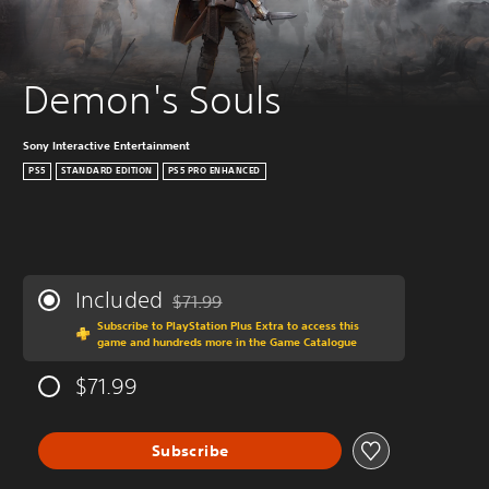
Demon's Souls
Sony Interactive Entertainment
PS5
STANDARD EDITION
PS5 PRO ENHANCED
Included
$71.99
Discounted from original price of $71.99
Subscribe to PlayStation Plus Extra to access this
game and hundreds more in the Game Catalogue
$71.99
Subscribe