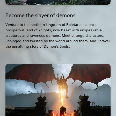
Become the slayer of demons
Venture to the northern kingdom of Boletaria – a once
prosperous land of knights, now beset with unspeakable
creatures and ravenous demons. Meet strange characters,
unhinged and twisted by the world around them, and unravel
the unsettling story of Demon’s Souls.