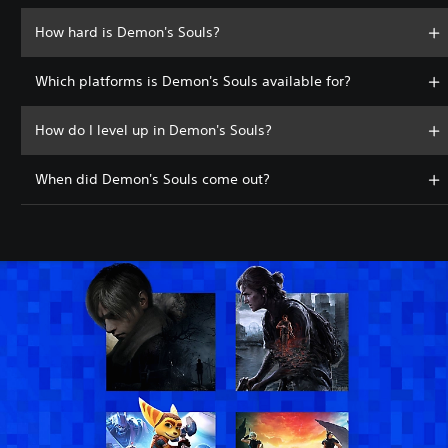
How hard is Demon's Souls?
Which platforms is Demon's Souls available for?
How do I level up in Demon's Souls?
When did Demon's Souls come out?