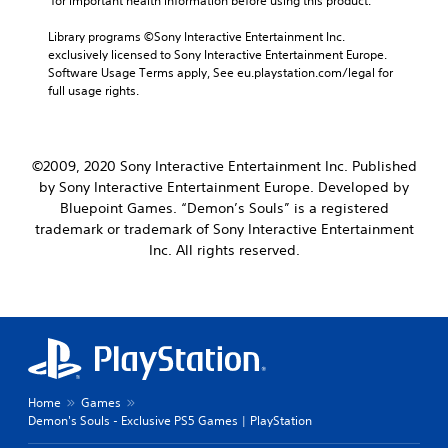
 for important health information before using this product.
a
m
r
a
M
Library programs ©Sony Interactive Entertainment Inc. 
e
i
exclusively licensed to Sony Interactive Entertainment Europe. 
o
p
n
Software Usage Terms apply, See eu.playstation.com/legal for 
n
r
c
full usage rights.
o
o
h
v
A
a
i
u
r
d
a
d
©2009, 2020 Sony Interactive Entertainment Inc. Published
e
c
i
d
by Sony Interactive Entertainment Europe. Developed by
t
o
.
Bluepoint Games. “Demon’s Souls” is a registered
e
Y
r
trademark or trademark of Sony Interactive Entertainment
o
s
Inc. All rights reserved.
P
u
o
l
c
n
a
a
l
y
n
y
s
a
.
e
b
t
l
t
e
h
Home
Games
w
e
Demon's Souls - Exclusive PS5 Games | PlayStation
i
a