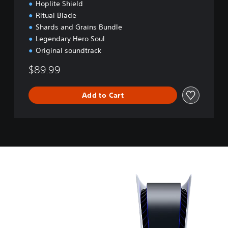
o
Hoplite Shield
n
Ritual Blade
Shards and Grains Bundle
Legendary Hero Soul
Original soundtrack
$89.99
Add to Cart