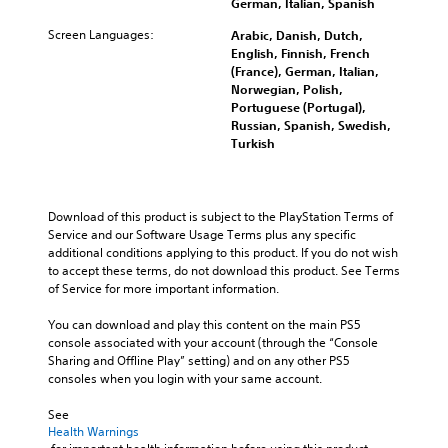
S
German, Italian, Spanish
t
b
o
e
t
Screen Languages:
Arabic, Danish, Dutch,
m
i
i
English, Finnish, French
e
n
t
(France), German, Italian,
o
d
l
Norwegian, Polish,
p
i
e
Portuguese (Portugal),
t
v
s
Russian, Spanish, Swedish,
i
i
f
Turkish
o
d
o
n
u
r
s
a
t
t
l
h
Download of this product is subject to the PlayStation Terms of 
o
a
e
Service and our Software Usage Terms plus any specific 
i
u
m
additional conditions applying to this product. If you do not wish 
n
d
a
to accept these terms, do not download this product. See Terms 
v
i
i
of Service for more important information.
e
o
n
r
v
s
You can download and play this content on the main PS5 
t
o
t
console associated with your account (through the “Console 
s
l
o
Sharing and Offline Play” setting) and on any other PS5 
t
u
r
consoles when you login with your same account.
i
m
y
c
e
a
See 
k
s
n
Health Warnings
s
.
d