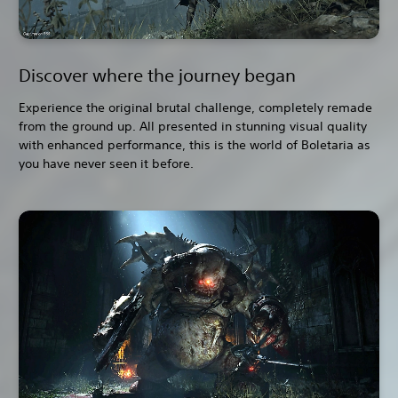
Discover where the journey began
Experience the original brutal challenge, completely remade
from the ground up. All presented in stunning visual quality
with enhanced performance, this is the world of Boletaria as
you have never seen it before.