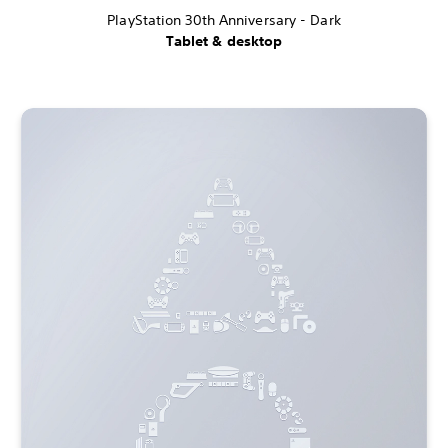
PlayStation 30th Anniversary - Dark
Tablet & desktop