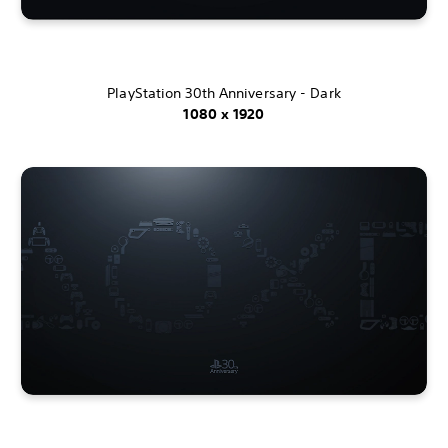
PlayStation 30th Anniversary - Dark
1080 x 1920