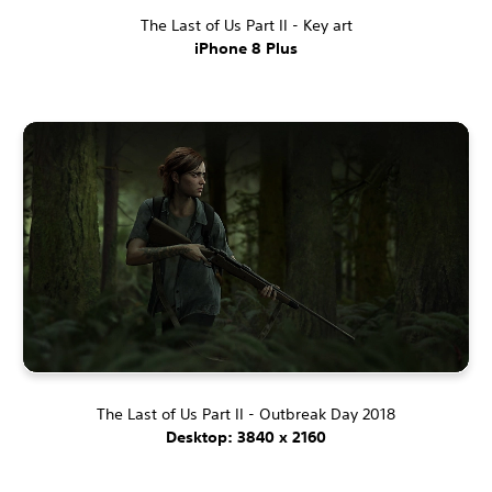
The Last of Us Part II - Key art
iPhone 8 Plus
The Last of Us Part II - Outbreak Day 2018
Desktop: 3840 x 2160