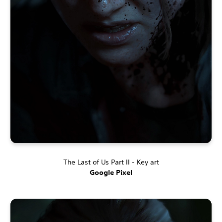
The Last of Us Part II - Key art
Google Pixel