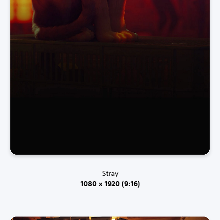
Stray
1080 x 1920 (9:16)