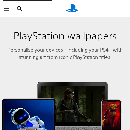
Search
PlayStation wallpapers
Personalise your devices - including your PS4 - with
stunning art from iconic PlayStation titles