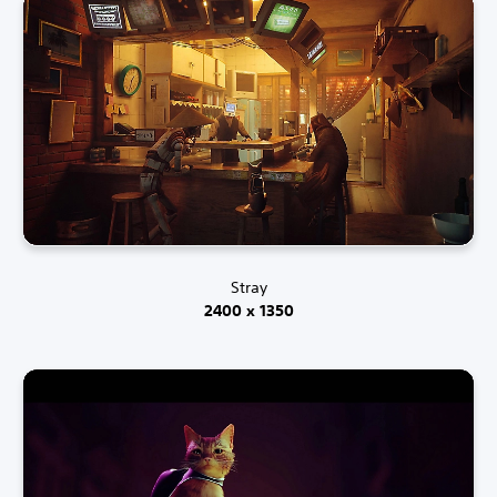
Stray
2400 x 1350