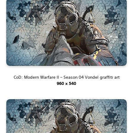
CoD: Modern Warfare II – Season 04 Vondel graffiti art
960 x 540