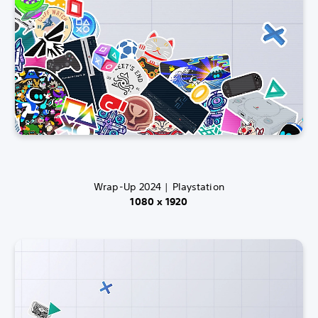
Wrap-Up 2024 | Playstation
1080 x 1920