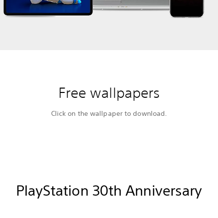
Free wallpapers
Click on the wallpaper to download.
PlayStation 30th Anniversary