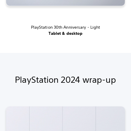
PlayStation 30th Anniversary - Light
Tablet & desktop
PlayStation 2024 wrap-up