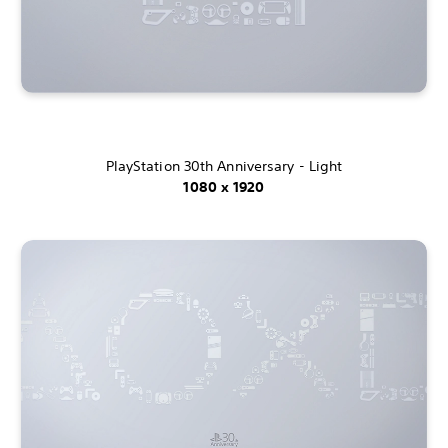
PlayStation 30th Anniversary - Light
1080 x 1920