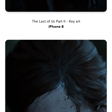
The Last of Us Part II - Key art
iPhone 8