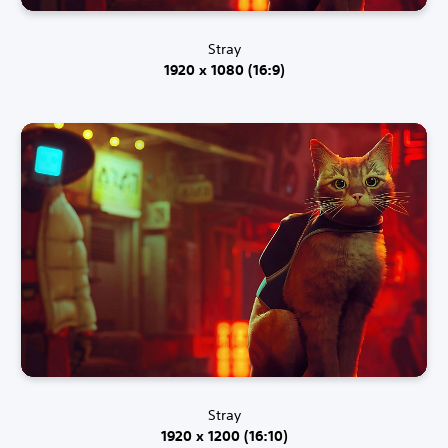
Stray
1920 x 1080 (16:9)
Stray
1920 x 1200 (16:10)