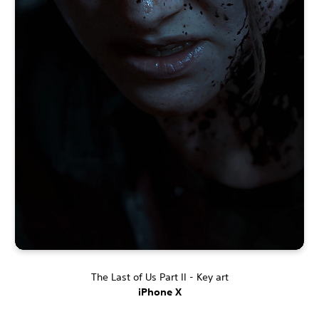
The Last of Us Part II - Key art
iPhone X