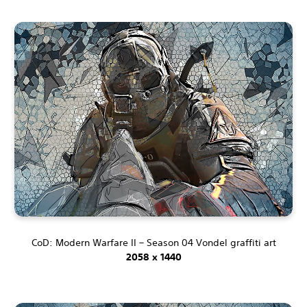
CoD: Modern Warfare II – Season 04 Vondel graffiti art
2058 x 1440