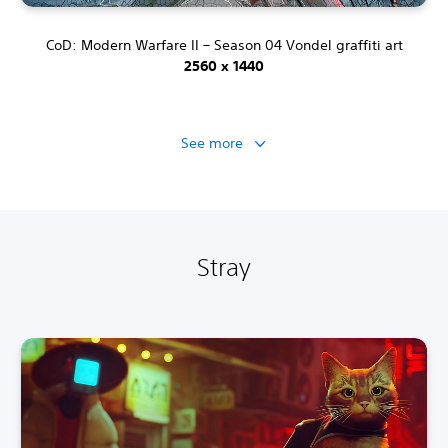
CoD: Modern Warfare II – Season 04 Vondel graffiti art
2560 x 1440
See more
Stray