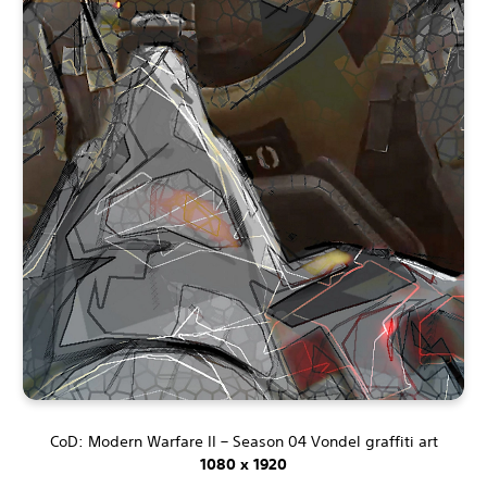
CoD: Modern Warfare II – Season 04 Vondel graffiti art
1080 x 1920