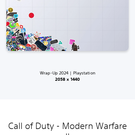
Wrap-Up 2024 | Playstation
2058 x 1440
Call of Duty - Modern Warfare