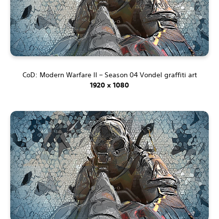
CoD: Modern Warfare II – Season 04 Vondel graffiti art
1920 x 1080