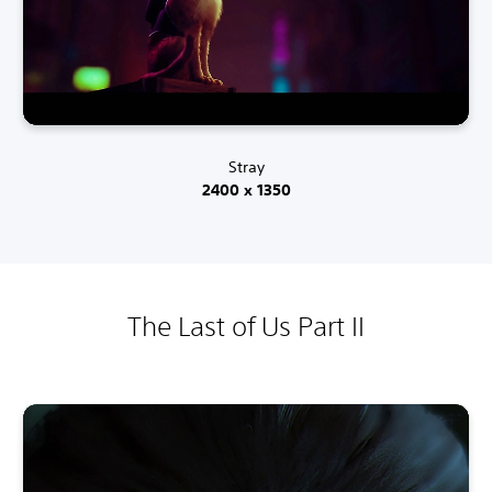
Stray
2400 x 1350
The Last of Us Part II