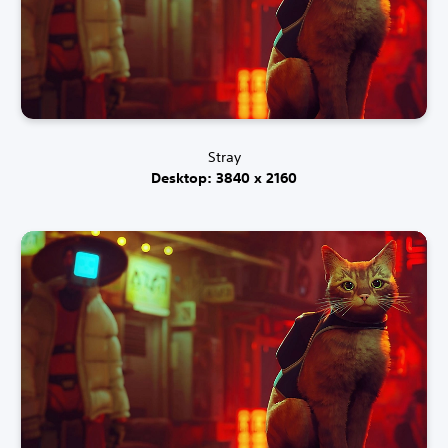
Stray
Desktop: 3840 x 2160