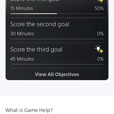
What is Game Help?