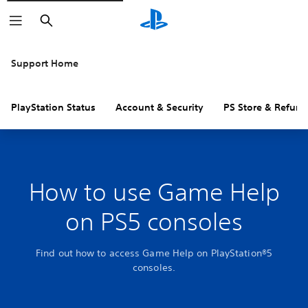
Search
Support Home
PlayStation Status
Account & Security
PS Store & Refund
How to use Game Help
on PS5 consoles
Find out how to access Game Help on PlayStation®5
consoles.