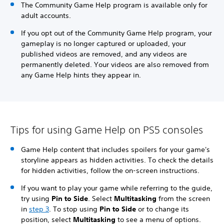
The Community Game Help program is available only for
adult accounts.
If you opt out of the Community Game Help program, your
gameplay is no longer captured or uploaded, your
published videos are removed, and any videos are
permanently deleted. Your videos are also removed from
any Game Help hints they appear in.
Tips for using Game Help on PS5 consoles
Game Help content that includes spoilers for your game's
storyline appears as hidden activities. To check the details
for hidden activities, follow the on-screen instructions.
If you want to play your game while referring to the guide,
try using
Pin to Side
. Select
Multitasking
from the screen
in
step 3
. To stop using
Pin to Side
or to change its
position, select
Multitasking
to see a menu of options.