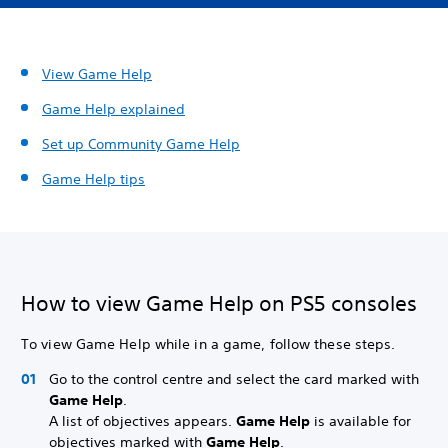
View Game Help
Game Help explained
Set up
Community Game Help
Game Help tips
How to view Game Help on PS5 consoles
To view Game Help while in a game, follow these steps.
Go to the control centre and select the card marked with
Game Help
.
A list of objectives appears.
Game Help
is available for
objectives marked with
Game Help
.