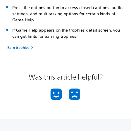
Press the options button to access closed captions, audio
settings, and multitasking options for certain kinds of
Game Help.
If Game Help appears on the trophies detail screen, you
can get hints for earning trophies.
Earn trophies
Was this article helpful?