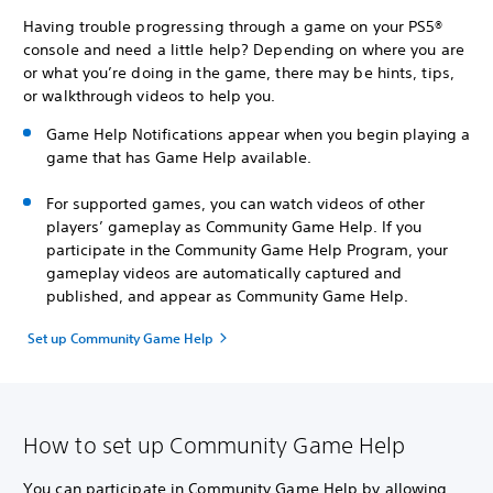
Having trouble progressing through a game on your PS5®
console and need a little help? Depending on where you are
or what you’re doing in the game, there may be hints, tips,
or walkthrough videos to help you.
Game Help Notifications appear when you begin playing a
game that has Game Help available.
For supported games, you can watch videos of other
players’ gameplay as Community Game Help. If you
participate in the Community Game Help Program, your
gameplay videos are automatically captured and
published, and appear as Community Game Help.
Set up Community Game Help
How to set up Community Game Help
You can participate in Community Game Help by allowing