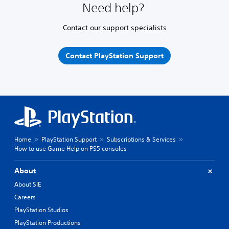
Need help?
Contact our support specialists
Contact PlayStation Support
Home
PlayStation Support
Subscriptions & Services
How to use Game Help on PS5 consoles
About
About SIE
Careers
PlayStation Studios
PlayStation Productions