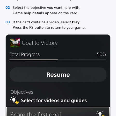
Select the objective you want help with.
Game help details appear on the card.
If the card contains a video, select
Play
.
Press the PS button to return to your game.