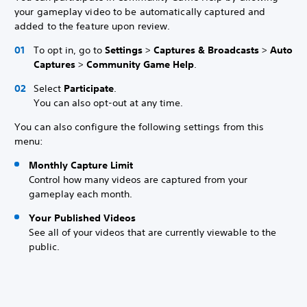
your gameplay video to be automatically captured and
added to the feature upon review.
To opt in, go to
Settings
>
Captures & Broadcasts
>
Auto
Captures
>
Community Game Help
.
Select
Participate
.
You can also opt-out at any time.
You can also configure the following settings from this
menu:
Monthly Capture Limit
Control how many videos are captured from your
gameplay each month.
Your Published Videos
See all of your videos that are currently viewable to the
public.