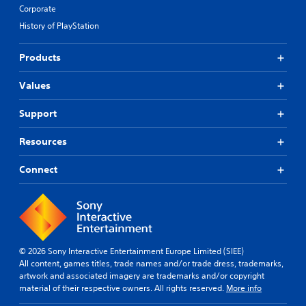
Corporate
History of PlayStation
Products
Values
Support
Resources
Connect
© 2026 Sony Interactive Entertainment Europe Limited (SIEE)
All content, games titles, trade names and/or trade dress, trademarks,
artwork and associated imagery are trademarks and/or copyright
material of their respective owners. All rights reserved.
More info