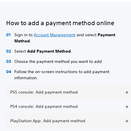
How to add a payment method online
Sign in to
Account Management
and select
Payment
Method
.
Select
Add Payment Method
.
Choose the payment method you want to add.
Follow the on-screen instructions to add payment
information.
PS5 console: Add payment method
PS4 console: Add payment method
PlayStation App: Add payment method