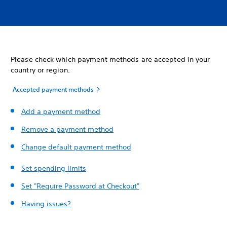
Please check which payment methods are accepted in your
country or region.
Accepted payment methods
Add a payment method
Remove a payment method
Change default payment method
Set spending limits
Set "Require Password at Checkout"
Having issues?