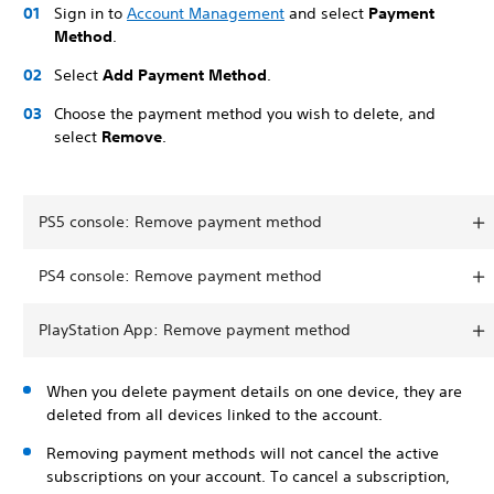
Sign in to
Account Management
and select
Payment
Method
.
Select
Add Payment Method
.
Choose the payment method you wish to delete, and
select
Remove
.
PS5 console: Remove payment method
PS4 console: Remove payment method
PlayStation App: Remove payment method
When you delete payment details on one device, they are
deleted from all devices linked to the account.
Removing payment methods will not cancel the active
subscriptions on your account. To cancel a subscription,