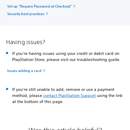
Set up "Require Password at Checkout"
Security best practises
Having issues?
If you’re having issues using your credit or debit card on
PlayStation Store, please visit our troubleshooting guide.
Issues adding a card
If you’re still unable to add, remove or use a payment
method, please
contact PlayStation Support
using the link
at the bottom of this page.