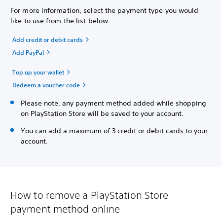
For more information, select the payment type you would
like to use from the list below.
Add credit or debit cards
Add PayPal
Top up your wallet
Redeem a voucher code
Please note, any payment method added while shopping
on PlayStation Store will be saved to your account.
You can add a maximum of 3 credit or debit cards to your
account.
How to remove a PlayStation Store
payment method online