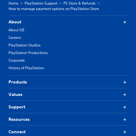
Home
PlayStation Support
PS Store & Refunds
How to manage payment options on PlayStation Store
About
About SIE
Careers
PlayStation Studios
PlayStation Productions
Corporate
History of PlayStation
Products
Values
Support
Resources
Connect