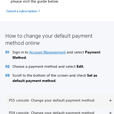
please visit the guide below.
Cancel a subscription
How to change your default payment
method online
Sign in to
Account Management
and select
Payment
Method
.
Choose a payment method and select
Edit
.
Scroll to the bottom of the screen and check
Set as
default payment method
.
PS5 console: Change your default payment method
PS4 console: Change your default payment method