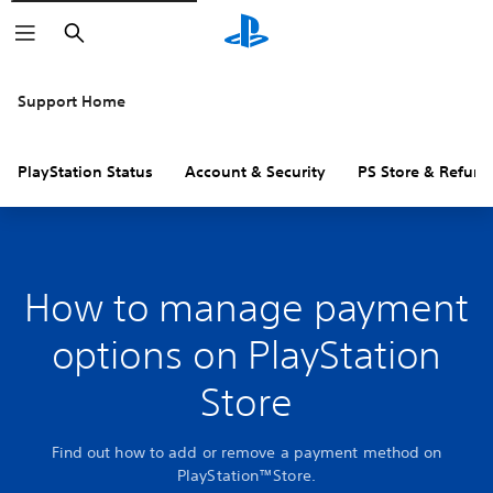
Search
Support Home
PlayStation Status
Account & Security
PS Store & Refund
How to manage payment
options on PlayStation
Store
Find out how to add or remove a payment method on
PlayStation™Store.