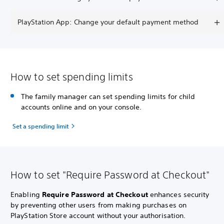
PlayStation App: Change your default payment method
How to set spending limits
The family manager can set spending limits for child
accounts online and on your console.
Set a spending limit
How to set "Require Password at Checkout"
Enabling
Require Password at Checkout
enhances security
by preventing other users from making purchases on
PlayStation Store account without your authorisation.