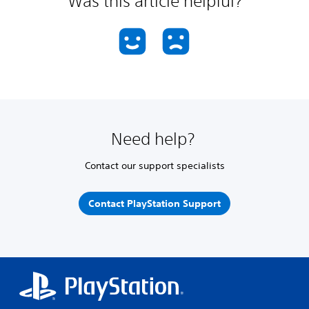
Was this article helpful?
Need help?
Contact our support specialists
Contact PlayStation Support