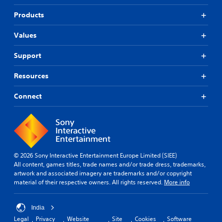
Products
Values
Support
Resources
Connect
© 2026 Sony Interactive Entertainment Europe Limited (SIEE)
All content, games titles, trade names and/or trade dress, trademarks,
artwork and associated imagery are trademarks and/or copyright
material of their respective owners. All rights reserved.
More info
India
Legal
Privacy
Website
Site
Cookies
Software