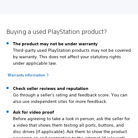
Buying a used PlayStation product?
The product may not be under warranty
Third-party used PlayStation products may not be covered
by warranty. This does not affect your statutory rights
under applicable law.
Warranty information
Check seller reviews and reputation
Go through a seller's rating and feedback score. You can
also use independent sites for more feedback.
Ask for video proof
Before agreeing to take a look in person, ask the seller for
a video that shows them testing all ports, buttons, and
disc drives (if applicable). Ask them to show the product