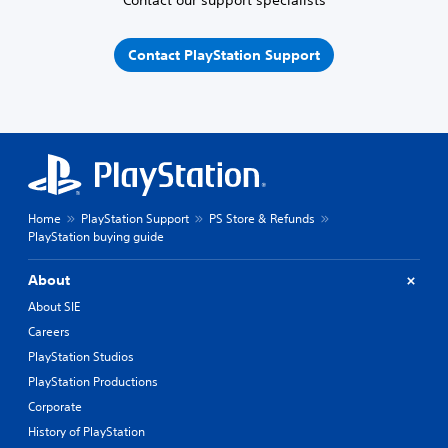
Contact our support specialists
Contact PlayStation Support
Home
PlayStation Support
PS Store & Refunds
PlayStation buying guide
About
About SIE
Careers
PlayStation Studios
PlayStation Productions
Corporate
History of PlayStation