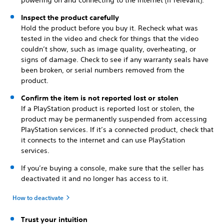
powering on and connecting to the internet (if relevant).
Inspect the product carefully
Hold the product before you buy it. Recheck what was
tested in the video and check for things that the video
couldn’t show, such as image quality, overheating, or
signs of damage. Check to see if any warranty seals have
been broken, or serial numbers removed from the
product.
Confirm the item is not reported lost or stolen
If a PlayStation product is reported lost or stolen, the
product may be permanently suspended from accessing
PlayStation services. If it’s a connected product, check that
it connects to the internet and can use PlayStation
services.
If you’re buying a console, make sure that the seller has
deactivated it and no longer has access to it.
How to deactivate
Trust your intuition