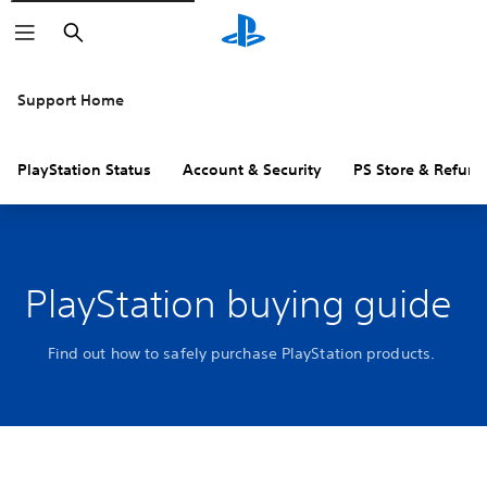
Search
Support Home
PlayStation Status
Account & Security
PS Store & Refund
PlayStation buying guide
Find out how to safely purchase PlayStation products.