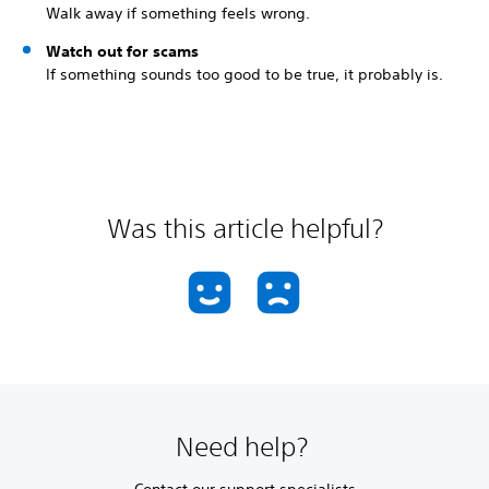
Walk away if something feels wrong.
Watch out for scams
If something sounds too good to be true, it probably is.
Was this article helpful?
Need help?