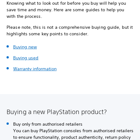
Knowing what to look out for before you buy will help you
save time and money. Here are some guides to help you
with the process.
Please note, this is not a comprehensive buying guide, but it
highlights some key points to consider.
Buying new
Buying used
Warranty information
Buying a new PlayStation product?
Buy only from authorised retailers
You can buy PlayStation consoles from authorised retailers
to ensure functionality, product authenticity, return policy