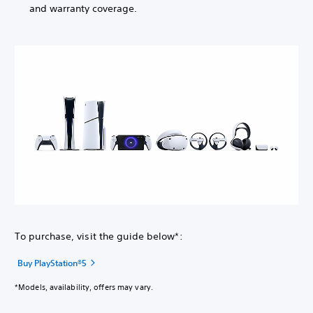
and warranty coverage.
To purchase, visit the guide below*:
Buy PlayStation®5
*Models, availability, offers may vary.