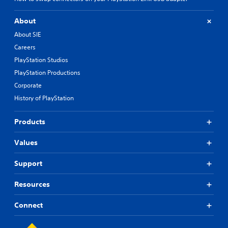
About
About SIE
Careers
PlayStation Studios
PlayStation Productions
Corporate
History of PlayStation
Products
Values
Support
Resources
Connect