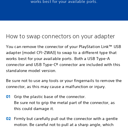
works best for your available ports.
How to swap connectors on your adapter
You can remove the connector of your PlayStation Link™ USB
adapter (model CFI-ZWA3) to swap to a different type that
works best for your available ports. Both a USB Type-A
connector and USB Type-C® connector are included with this
standalone model version.
Be sure not to use any tools or your fingernails to remove the
connector, as this may cause a malfunction or injury.
Grip the plastic base of the connector.
Be sure not to grip the metal part of the connector, as
this could damage it.
Firmly but carefully pull out the connector with a gentle
motion. Be careful not to pull at a sharp angle, which