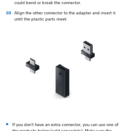
could bend or break the connector.
Align the other connector to the adapter and insert it
until the plastic parts meet.
If you don't have an extra connector, you can use one of
the products below (sold separately). Make sure the