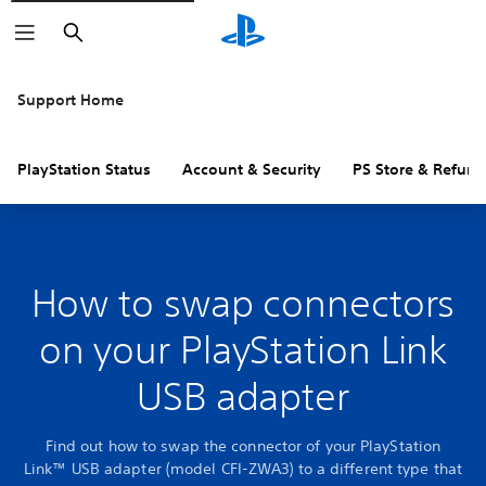
Search
Support Home
PlayStation Status
Account & Security
PS Store & Refund
How to swap connectors
on your PlayStation Link
USB adapter
Find out how to swap the connector of your PlayStation
Link™ USB adapter (model CFI-ZWA3) to a different type that