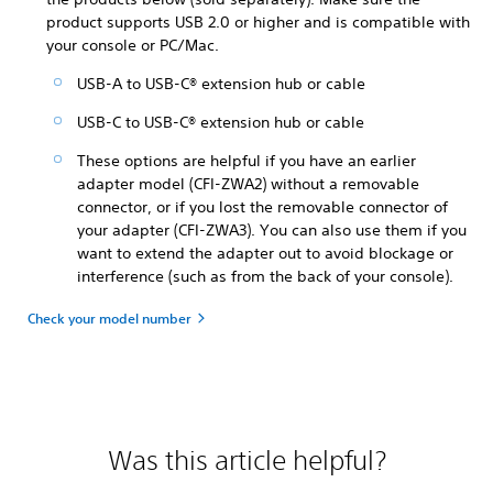
product supports USB 2.0 or higher and is compatible with
your console or PC/Mac.
USB-A to USB-C® extension hub or cable
USB-C to USB-C® extension hub or cable
These options are helpful if you have an earlier
adapter model (CFI-ZWA2) without a removable
connector, or if you lost the removable connector of
your adapter (CFI-ZWA3). You can also use them if you
want to extend the adapter out to avoid blockage or
interference (such as from the back of your console).
Check your model number
Was this article helpful?