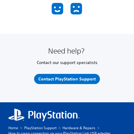
Need help?
Contact our support specialists
Contact PlayStation Support
Home
PlayStation Support
Hardware & Repairs
How to swap connectors on your PlayStation Link USB adapter