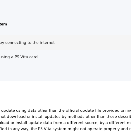
stem
y connecting to the internet
using a PS Vita card
 update using data other than the official update file provided onlin
 not download or install updates by methods other than those descr
nload or install update data from a different source, by a different 
ied in any way, the PS Vita system might not operate properly and m