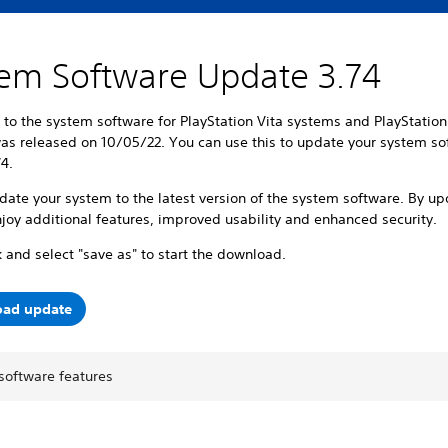
em Software Update 3.74
to the system software for PlayStation Vita systems and PlayStatio
as released on 10/05/22. You can use this to update your system so
74.
ate your system to the latest version of the system software. By up
joy additional features, improved usability and enhanced security.
k and select "save as" to start the download.
ad update
software features