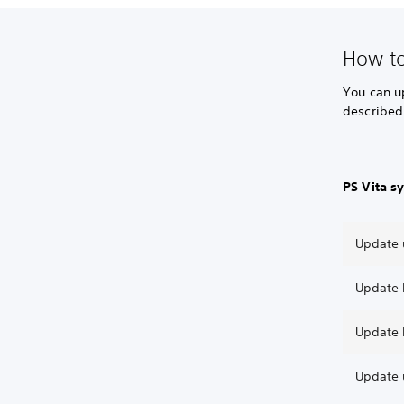
How t
You can u
described
PS Vita s
Update 
Update 
Update 
Update 