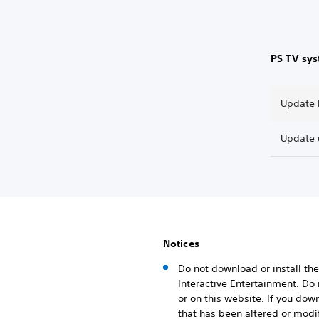
PS TV sy
Update b
Update 
Notices
Do not download or install the
Interactive Entertainment. Do
or on this website. If you dow
that has been altered or modif