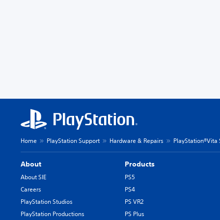
Home
PlayStation Support
Hardware & Repairs
PlayStation®Vita
About
Products
About SIE
PS5
Careers
PS4
PlayStation Studios
PS VR2
PlayStation Productions
PS Plus