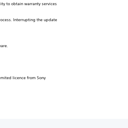
ity to obtain warranty services
ocess. Interrupting the update
ware.
imited licence from Sony