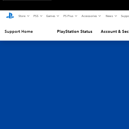
Store
PS5
Games
PS Plus
Accessories
News
Suppo
Support Home
PlayStation Status
Account & Sec