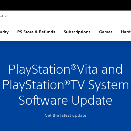
rt
urity
PS Store & Refunds
Subscriptions
Games
Hard
PlayStation®Vita and
PlayStation®TV System
Software Update
Get the latest update