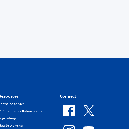
Resources
Connect
Terms of service
PS Store cancellation policy
Age ratings
Health warning