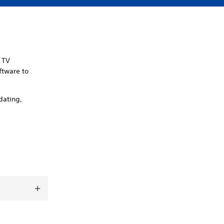
n TV
ftware to
dating,