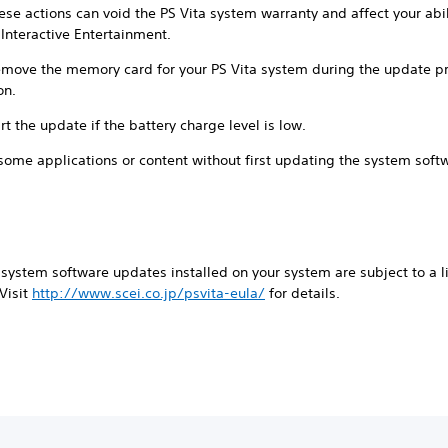
hese actions can void the PS Vita system warranty and affect your abil
Interactive Entertainment.
remove the memory card for your PS Vita system during the update pr
on.
rt the update if the battery charge level is low.
some applications or content without first updating the system soft
system software updates installed on your system are subject to a l
 Visit
http://www.scei.co.jp/psvita-eula/
for details.