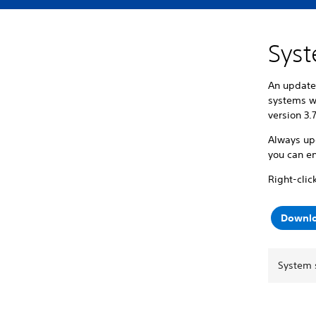
Syst
An update 
systems w
version 3.
Always upd
you can en
Right-clic
Downlo
System 