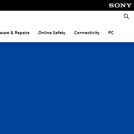
Searc
ware & Repairs
Online Safety
Connectivity
PC