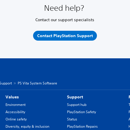
Need help?
Contact our support specialists
Contact PlayStation Support
 Support
PS Vita System Software
Values
Support
Environment
Support hub
Accessibility
PlayStation Safety
Online safety
Status
Diversity, equity & inclusion
PlayStation Repairs