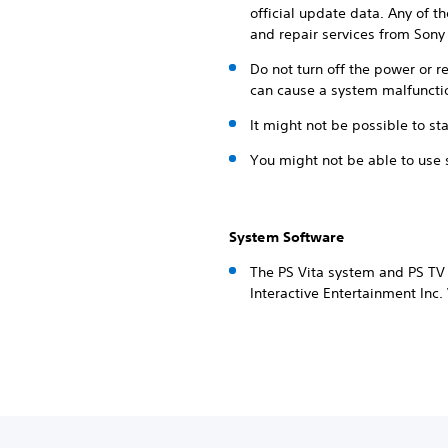
official update data. Any of t
and repair services from Sony 
Do not turn off the power or 
can cause a system malfuncti
It might not be possible to sta
You might not be able to use 
System Software
The PS Vita system and PS TV 
Interactive Entertainment Inc.