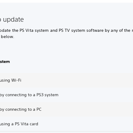
o update
pdate the PS Vita system and PS TV system software by any of the
 below.
ystem
using Wi-Fi
by connecting to a PS3 system
by connecting to a PC
using a PS Vita card