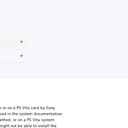
e or on a PS Vita card by Sony
ibed in the system documentation
method, or on a PS Vita system
ight not be able to install the