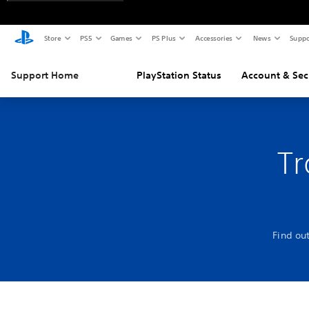
Store
PS5
Games
PS Plus
Accessories
News
Suppo
Support Home
PlayStation Status
Account & Sec
Tr
Find ou