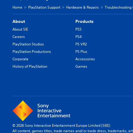
Home
PlayStation Support
Hardware & Repairs
Troubleshooting 
About
Products
About SIE
PS5
Careers
PS4
PlayStation Studios
PS VR2
PlayStation Productions
PS Plus
Corporate
Accessories
History of PlayStation
Games
© 2026 Sony Interactive Entertainment Europe Limited (SIEE)
All content, games titles, trade names and/or trade dress, trademarks, ar