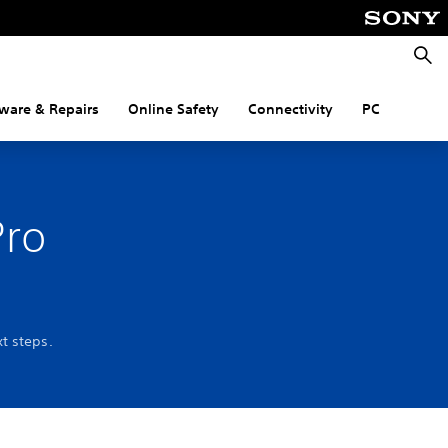
Searc
ware & Repairs
Online Safety
Connectivity
PC
Pro
t steps.