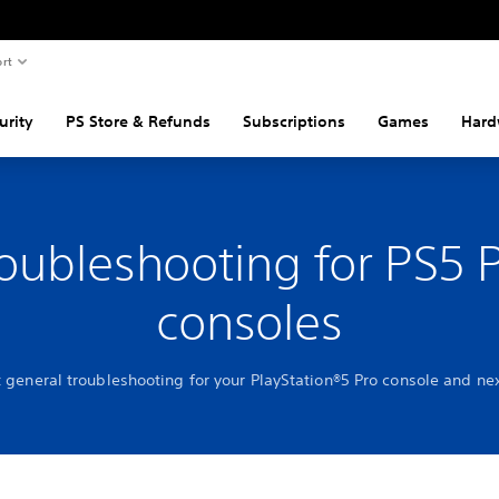
rt
urity
PS Store & Refunds
Subscriptions
Games
Hard
oubleshooting for PS5 
consoles
t general troubleshooting for your PlayStation®5 Pro console and nex