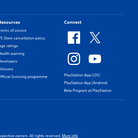
Resources
Connect
Terms of service
PS Store cancellation policy
Age ratings
Health warning
Developers
Glossary
PlayStation App (iOS)
Official licensing programme
PlayStation App (Android)
Beta Program at PlayStation
spective owners. All rights reserved.
More info