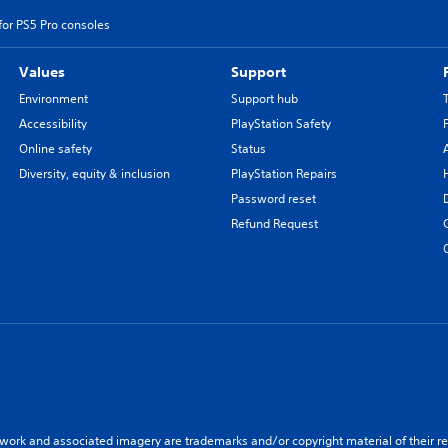
for PS5 Pro consoles
Values
Support
Environment
Support hub
Accessibility
PlayStation Safety
Online safety
Status
Diversity, equity & inclusion
PlayStation Repairs
Password reset
Refund Request
twork and associated imagery are trademarks and/or copyright material of their re