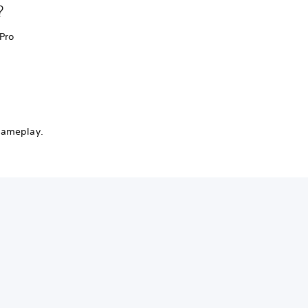
?
 Pro
 gameplay.