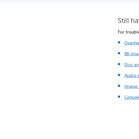
Still h
For troubl
Overhe
8K ima
Disc er
Audio e
Image 
Consol