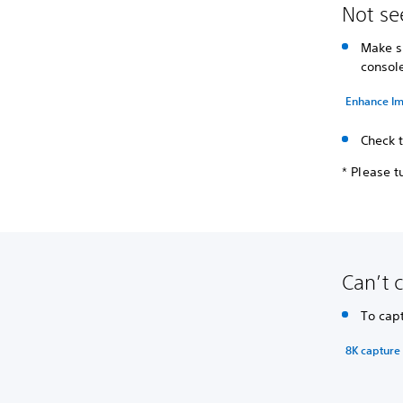
Not se
Make 
consol
Enhance Im
Check 
* Please t
Can’t 
To cap
8K capture