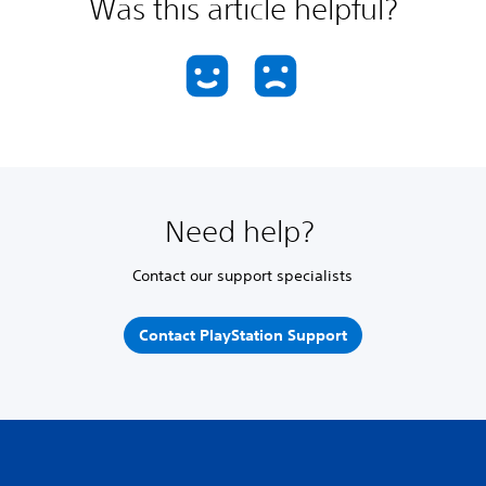
Was this article helpful?
Need help?
Contact our support specialists
Contact PlayStation Support