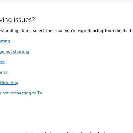
aving issues?
eshooting steps, select the issue you're experiencing from the list 
ating
ge not showing
ror
rror
Flickering
e not connecting to TV