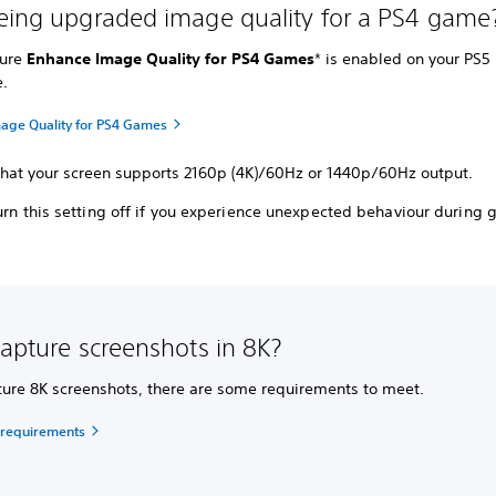
eing upgraded image quality for a PS4 game
sure
Enhance Image Quality for PS4 Games
* is enabled on your PS5
e.
age Quality for PS4 Games
that your screen supports 2160p (4K)/60Hz or 1440p/60Hz output.
urn this setting off if you experience unexpected behaviour during
capture screenshots in 8K?
ture 8K screenshots, there are some requirements to meet.
 requirements