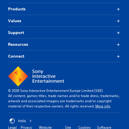
Products
Values
Support
Resources
Connect
© 2026 Sony Interactive Entertainment Europe Limited (SIEE)
All content, games titles, trade names and/or trade dress, trademarks,
artwork and associated imagery are trademarks and/or copyright
material of their respective owners. All rights reserved.
More info
India
Legal
Privacy
Website
Site
Cookies
Software