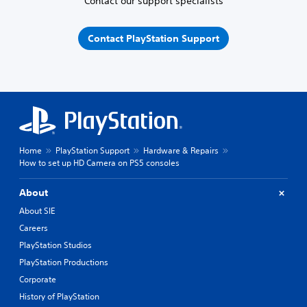
Contact our support specialists
Contact PlayStation Support
Home
PlayStation Support
Hardware & Repairs
How to set up HD Camera on PS5 consoles
About
About SIE
Careers
PlayStation Studios
PlayStation Productions
Corporate
History of PlayStation