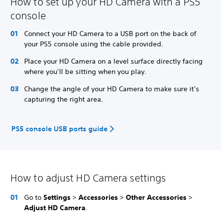
How to set up your HD Camera with a PS5
console
Connect your HD Camera to a USB port on the back of
your PS5 console using the cable provided.
Place your HD Camera on a level surface directly facing
where you’ll be sitting when you play.
Change the angle of your HD Camera to make sure it’s
capturing the right area.
PS5 console USB ports guide
How to adjust HD Camera settings
Go to
Settings
>
Accessories
>
Other Accessories
>
Adjust HD Camera
.