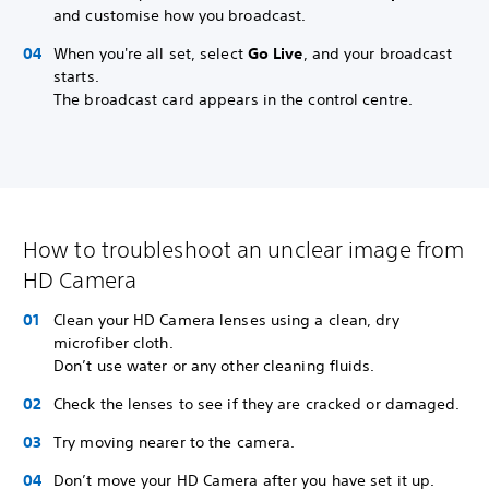
and customise how you broadcast.
When you're all set, select
Go Live
, and your broadcast
starts.
The broadcast card appears in the control centre.
How to troubleshoot an unclear image from
HD Camera
Clean your HD Camera lenses using a clean, dry
microfiber cloth.
Don’t use water or any other cleaning fluids.
Check the lenses to see if they are cracked or damaged.
Try moving nearer to the camera.
Don’t move your HD Camera after you have set it up.