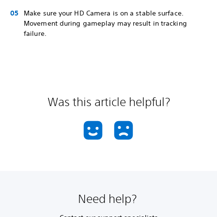
Make sure your HD Camera is on a stable surface.
Movement during gameplay may result in tracking
failure.
Was this article helpful?
Need help?