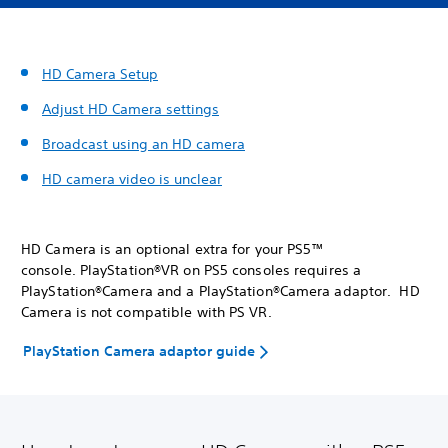
HD Camera Setup
Adjust HD Camera settings
Broadcast using an HD camera
HD camera video is unclear
HD Camera is an optional extra for your PS5™
console. PlayStation®VR on PS5 consoles requires a
PlayStation®Camera and a PlayStation®Camera adaptor. HD
Camera is not compatible with PS VR.
PlayStation Camera adaptor guide