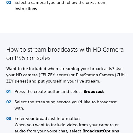
Select a camera type and follow the on-screen
instructions.
How to stream broadcasts with HD Camera
on PS5 consoles
Want to be included when streaming your broadcasts? Use
your HD camera (CFI-ZEY series) or PlayStation Camera (CUH-
ZEY series) and put yourself in your live stream.
Press the create button and select
Broadcast
.
Select the streaming service you'd like to broadcast
with.
Enter your broadcast information.
When you want to include video from your camera or
audio from your voice chat, select
Broadcast
Options