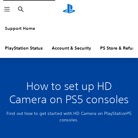
Search
Support Home
PlayStation Status
Account & Security
PS Store & Refund
How to set up HD
Camera on PS5 consoles
Find out how to get started with HD Camera on PlayStation®5
consoles.