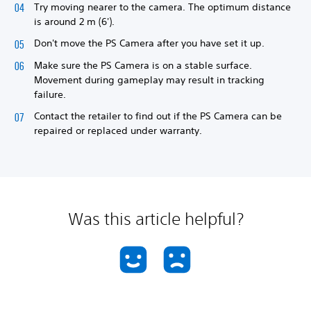
Try moving nearer to the camera. The optimum distance
is around 2 m (6').
Don't move the PS Camera after you have set it up.
Make sure the PS Camera is on a stable surface.
Movement during gameplay may result in tracking
failure.
Contact the retailer to find out if the PS Camera can be
repaired or replaced under warranty.
Was this article helpful?