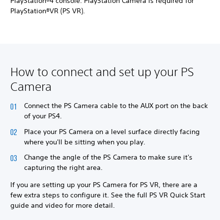
PlayStation®4 console. PlayStation Camera is required for
PlayStation®VR (PS VR).
How to connect and set up your PS
Camera
Connect the PS Camera cable to the AUX port on the back
of your PS4.
Place your PS Camera on a level surface directly facing
where you'll be sitting when you play.
Change the angle of the PS Camera to make sure it's
capturing the right area.
If you are setting up your PS Camera for PS VR, there are a
few extra steps to configure it. See the full PS VR Quick Start
guide and video for more detail.