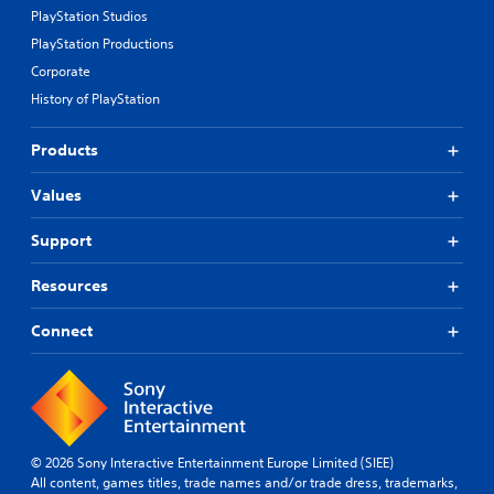
PlayStation Studios
PlayStation Productions
Corporate
History of PlayStation
Products
Values
Support
Resources
Connect
© 2026 Sony Interactive Entertainment Europe Limited (SIEE)
All content, games titles, trade names and/or trade dress, trademarks,