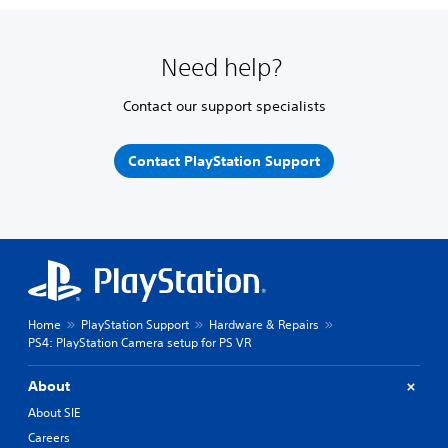
Need help?
Contact our support specialists
Contact PlayStation Support
Home
PlayStation Support
Hardware & Repairs
PS4: PlayStation Camera setup for PS VR
About
About SIE
Careers