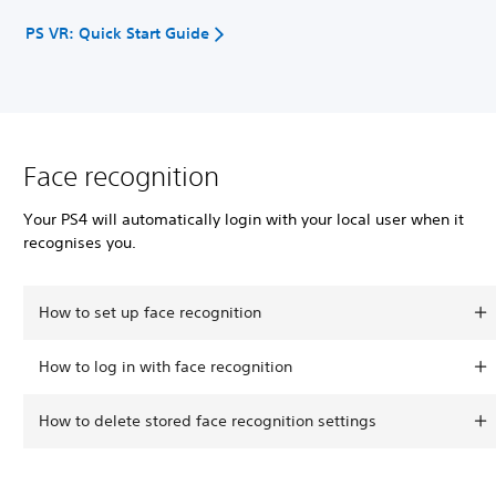
PS VR: Quick Start Guide
Face recognition
Your PS4 will automatically login with your local user when it
recognises you.
How to set up face recognition
How to log in with face recognition
How to delete stored face recognition settings