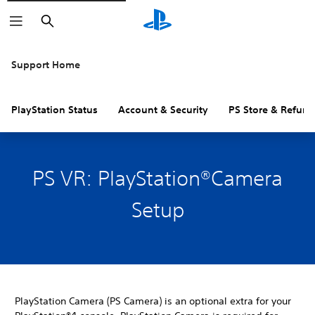
Search
Support Home
PlayStation Status
Account & Security
PS Store & Refund
PS VR: PlayStation®Camera
Setup
PlayStation Camera (PS Camera) is an optional extra for your