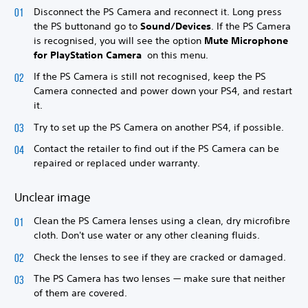
Disconnect the PS Camera and reconnect it. Long press
the PS button
and go to
Sound/Devices
. If the PS Camera
is recognised, you will see the option
Mute Microphone
for PlayStation Camera
on this menu.
If the PS Camera is still not recognised, keep the PS
Camera connected and power down your PS4, and restart
it.
Try to set up the PS Camera on another PS4, if possible.
Contact the retailer to find out if the PS Camera can be
repaired or replaced under warranty.
Unclear image
Clean the PS Camera lenses using a clean, dry microfibre
cloth. Don't use water or any other cleaning fluids.
Check the lenses to see if they are cracked or damaged.
The PS Camera has two lenses — make sure that neither
of them are covered.