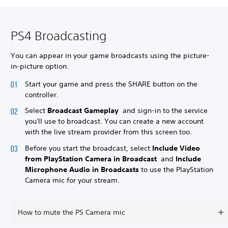
PS4 Broadcasting
You can appear in your game broadcasts using the picture-
in-picture option.
Start your game and press the SHARE button on the
controller.
Select
Broadcast Gameplay
and sign-in to the service
you'll use to broadcast. You can create a new account
with the live stream provider from this screen too.
Before you start the broadcast, select
Include Video
from PlayStation Camera in Broadcast
and
Include
Microphone Audio in Broadcasts
to use the PlayStation
Camera mic for your stream.
How to mute the PS Camera mic