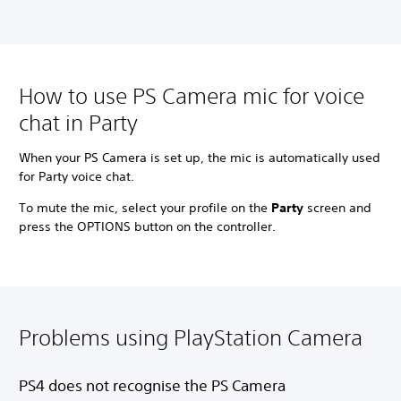
How to use PS Camera mic for voice
chat in Party
When your PS Camera is set up, the mic is automatically used
for Party voice chat.
To mute the mic, select your profile on the
Party
screen and
press the OPTIONS button on the controller.
Problems using PlayStation Camera
PS4 does not recognise the PS Camera