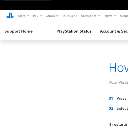
Store
PS5
Games
PS Plus
Accessories
News
Suppo
Support Home
PlayStation Status
Account & Sec
How
Your PlayS
Press
Selec
If restart