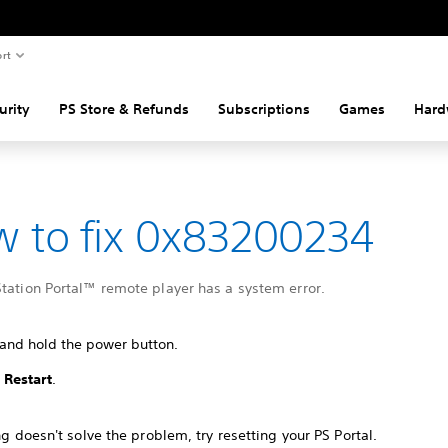
rt
urity
PS Store & Refunds
Subscriptions
Games
Hard
 to fix 0x83200234
tation Portal™ remote player has a system error.
 and hold the power button.
t
Restart
.
ing doesn't solve the problem, try resetting your PS Portal.