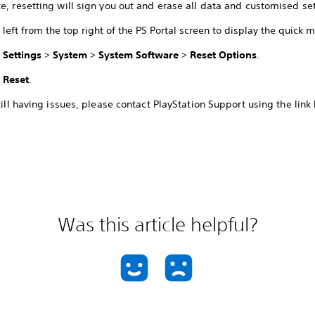
e, resetting will sign you out and erase all data and customised set
left from the top right of the PS Portal screen to display the quick 
t
Settings
>
System
>
System Software
>
Reset Options
.
t
Reset
.
still having issues, please contact PlayStation Support using the link
Was this article helpful?