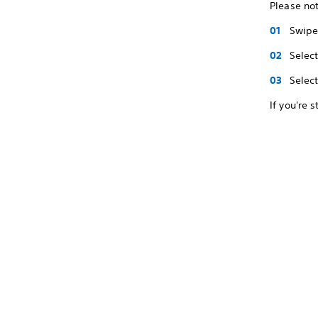
Please not
Swipe 
Selec
Selec
If you're 