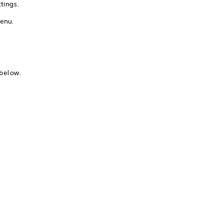
tings.
menu.
 below.