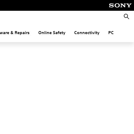
Searc
ware & Repairs
Online Safety
Connectivity
PC