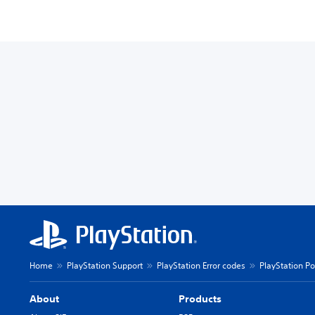
Home
PlayStation Support
PlayStation Error codes
PlayStation Po
About
Products