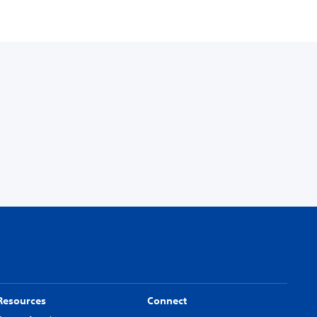
Resources
Connect