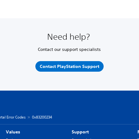
Need help?
Contact our support specialists
Contact PlayStation Support
rtal Error Codes
0x83200234
Values
Support