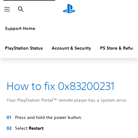
Search
Support Home
PlayStation Status
Account & Security
PS Store & Refund
How to fix 0x83200231
Your PlayStation Portal™ remote player has a system error.
Press and hold the power button.
Select
Restart
.