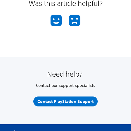
Was this article helpful?
Need help?
Contact our support specialists
Contact PlayStation Support