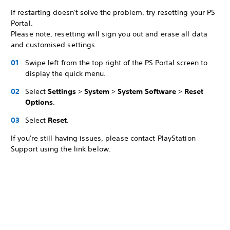
If restarting doesn't solve the problem, try resetting your PS
Portal.
Please note, resetting will sign you out and erase all data
and customised settings.
Swipe left from the top right of the PS Portal screen to
display the quick menu.
Select
Settings
>
System
>
System Software
>
Reset
Options
.
Select
Reset
.
If you're still having issues, please contact PlayStation
Support using the link below.