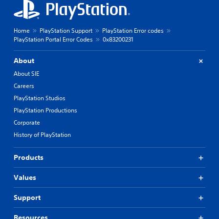
Home
PlayStation Support
PlayStation Error codes
PlayStation Portal Error Codes
0x83200231
About
About SIE
Careers
PlayStation Studios
PlayStation Productions
Corporate
History of PlayStation
Products
Values
Support
Resources