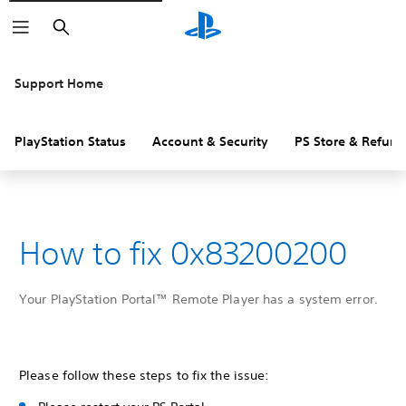
Search
Support Home
PlayStation Status
Account & Security
PS Store & Refund
How to fix 0x8320
0200
Your PlayStation Portal™ Remote Player has a system error.
Please follow these steps to fix the issue: