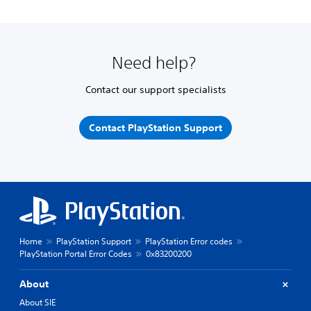
Need help?
Contact our support specialists
Contact PlayStation Support
Home
PlayStation Support
PlayStation Error codes
PlayStation Portal Error Codes
0x83200200
About
About SIE