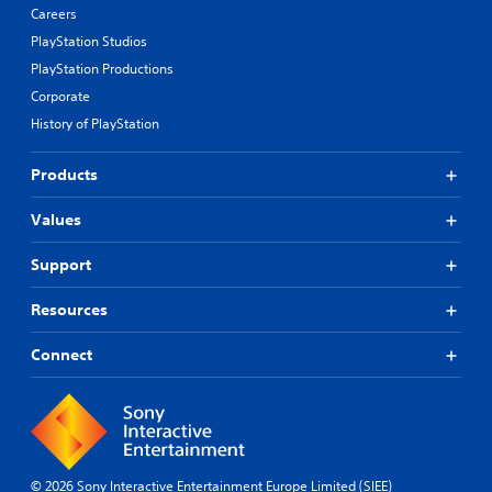
Careers
PlayStation Studios
PlayStation Productions
Corporate
History of PlayStation
Products
Values
Support
Resources
Connect
© 2026 Sony Interactive Entertainment Europe Limited (SIEE)