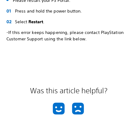
Please restart your PS Portal.
Press and hold the power button.
Select
Restart
.
-If this error keeps happening, please contact PlayStation
Customer Support using the link below.
Was this article helpful?