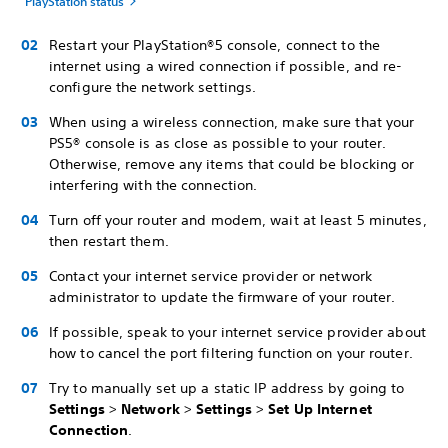
PlayStation status
Restart your PlayStation®5 console, connect to the
internet using a wired connection if possible, and re-
configure the network settings.
When using a wireless connection, make sure that your
PS5® console is as close as possible to your router.
Otherwise, remove any items that could be blocking or
interfering with the connection.
Turn off your router and modem, wait at least 5 minutes,
then restart them.
Contact your internet service provider or network
administrator to update the firmware of your router.
If possible, speak to your internet service provider about
how to cancel the port filtering function on your router.
Try to manually set up a static IP address by going to
Settings
>
Network
>
Settings
>
Set Up Internet
Connection
.