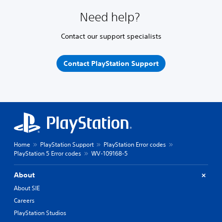
Need help?
Contact our support specialists
Contact PlayStation Support
Home
PlayStation Support
PlayStation Error codes
PlayStation 5 Error codes
WV-109168-5
About
About SIE
Careers
PlayStation Studios