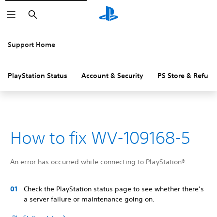
Search
Support Home
PlayStation Status
Account & Security
PS Store & Refund
How to fix WV-109168-5
An error has occurred while connecting to PlayStation®.
Check the PlayStation status page to see whether there’s
a server failure or maintenance going on.