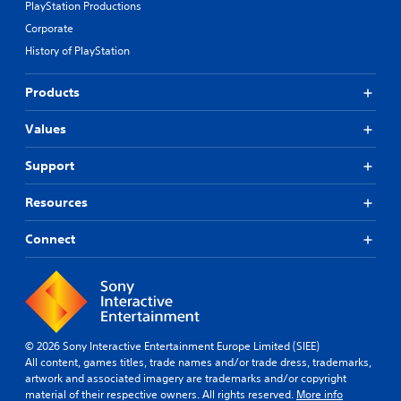
PlayStation Productions
Corporate
History of PlayStation
Products
Values
Support
Resources
Connect
© 2026 Sony Interactive Entertainment Europe Limited (SIEE)
All content, games titles, trade names and/or trade dress, trademarks,
artwork and associated imagery are trademarks and/or copyright
material of their respective owners. All rights reserved.
More info