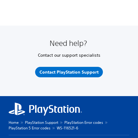
Need help?
Contact our support specialists
Contact PlayStation Support
Home
PlayStation Support
PlayStation Error codes
PlayStation 5 Error codes
WS-116521-6