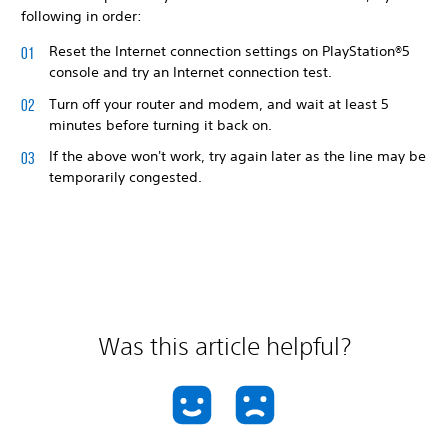
following in order:
Reset the Internet connection settings on PlayStation®5
console and try an Internet connection test.
Turn off your router and modem, and wait at least 5
minutes before turning it back on.
If the above won't work, try again later as the line may be
temporarily congested.
Was this article helpful?