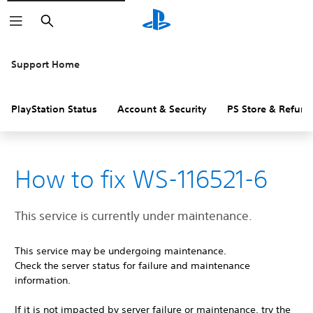
Search
Support Home
PlayStation Status
Account & Security
PS Store & Refund
How to fix WS-116521-6
This service is currently under maintenance.
This service may be undergoing maintenance.
Check the server status for failure and maintenance
information.
If it is not impacted by server failure or maintenance, try the