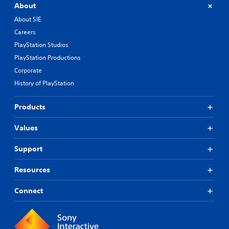
About
About SIE
Careers
PlayStation Studios
PlayStation Productions
Corporate
History of PlayStation
Products
Values
Support
Resources
Connect