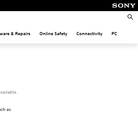
Searc
ware & Repairs
Online Safety
Connectivity
PC
vailable.
uch as