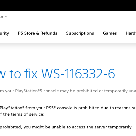
rt
urity
PS Store & Refunds
Subscriptions
Games
Hard
 to fix WS-116332-6
om your PlayStation®5 console may be prohibited or temporarily una
PlayStation® from your PS5® console is prohibited due to reasons s
of the terms of service:
ot prohibited, you might be unable to access the server temporarily.