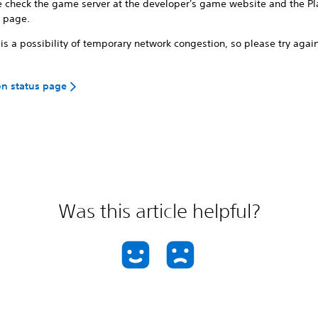
e check the game server at the developer's game website and the Pl
s page.
is a possibility of temporary network congestion, so please try again
on status page
Was this article helpful?