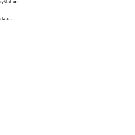
ayStation
 later.