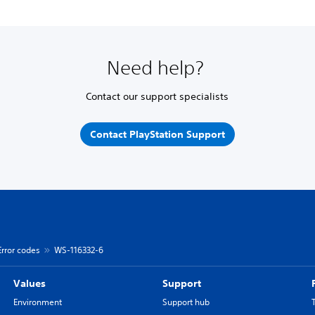
Need help?
Contact our support specialists
Contact PlayStation Support
Error codes
WS-116332-6
Values
Support
Environment
Support hub