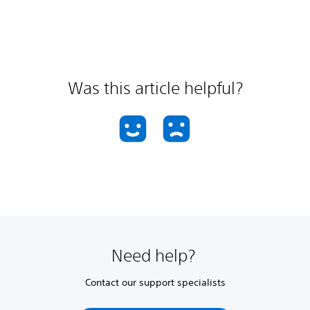
Was this article helpful?
Need help?
Contact our support specialists