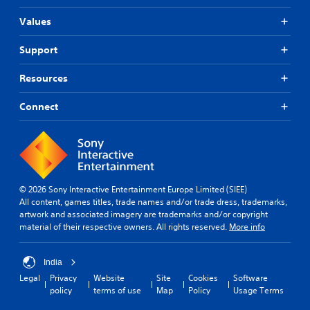
Values
Support
Resources
Connect
© 2026 Sony Interactive Entertainment Europe Limited (SIEE)
All content, games titles, trade names and/or trade dress, trademarks,
artwork and associated imagery are trademarks and/or copyright
material of their respective owners. All rights reserved.
More info
India
Legal
Privacy
Website
Site
Cookies
Software
policy
terms of use
Map
Policy
Usage Terms