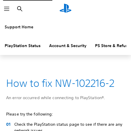
Search
Support Home
PlayStation Status
Account & Security
PS Store & Refund
How to fix NW-102216-2
An error occurred while connecting to PlayStation®.
Please try the following:
Check the PlayStation status page to see if there are any
network issues.