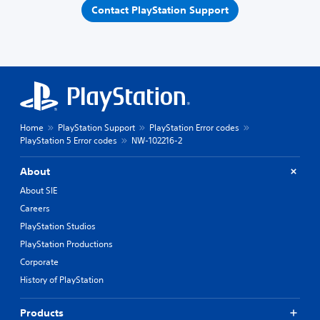
Contact PlayStation Support
Home
PlayStation Support
PlayStation Error codes
PlayStation 5 Error codes
NW-102216-2
About
About SIE
Careers
PlayStation Studios
PlayStation Productions
Corporate
History of PlayStation
Products