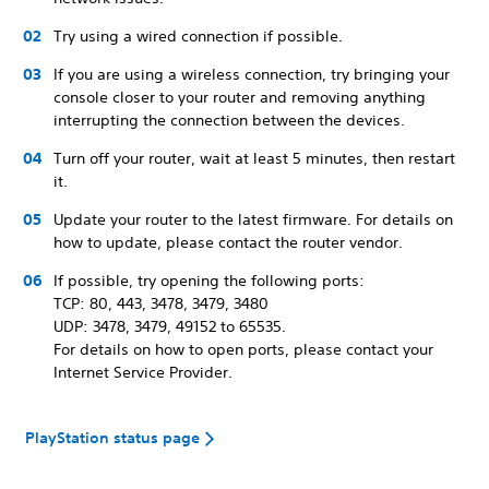
Try using a wired connection if possible.
If you are using a wireless connection, try bringing your
console closer to your router and removing anything
interrupting the connection between the devices.
Turn off your router, wait at least 5 minutes, then restart
it.
Update your router to the latest firmware. For details on
how to update, please contact the router vendor.
If possible, try opening the following ports:
TCP: 80, 443, 3478, 3479, 3480
UDP: 3478, 3479, 49152 to 65535.
For details on how to open ports, please contact your
Internet Service Provider.
PlayStation status page