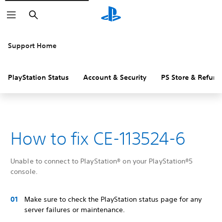
Search
Support Home
PlayStation Status
Account & Security
PS Store & Refund
How to fix CE-113524-6
Unable to connect to PlayStation® on your PlayStation®5
console.
Make sure to check the PlayStation status page for any
server failures or maintenance.