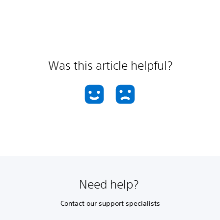
Was this article helpful?
Need help?
Contact our support specialists