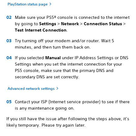
PlayStation status page
Make sure your PS5® console is connected to the internet
by going to
Settings
>
Network
>
Connection Status
>
Test Internet Connection
.
Try turning off your modem and/or router. Wait 5
minutes, and then turn them back on.
If you selected
Manual
under IP Address Settings or DNS
Settings when you set the internet connection for your
PS5 console, make sure that the primary DNS and
secondary DNS are set correctly.
Advanced network settings
Contact your ISP (Internet service provider) to see if there
is any maintenance going on.
If you still have the issue after following the steps above, it’s
likely temporary. Please try again later.