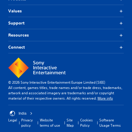
Values
Support
Resources
Connect
© 2026 Sony Interactive Entertainment Europe Limited (SIEE)
All content, games titles, trade names and/or trade dress, trademarks,
artwork and associated imagery are trademarks and/or copyright
material of their respective owners. All rights reserved.
More info
India
Legal
Privacy
Website
Site
Cookies
Software
policy
terms of use
Map
Policy
Usage Terms