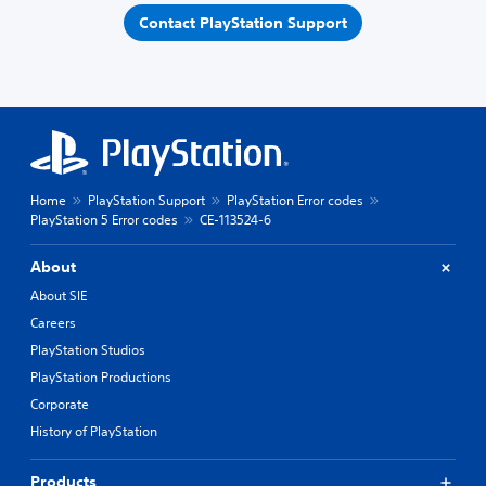
Contact PlayStation Support
Home
PlayStation Support
PlayStation Error codes
PlayStation 5 Error codes
CE-113524-6
About
About SIE
Careers
PlayStation Studios
PlayStation Productions
Corporate
History of PlayStation
Products