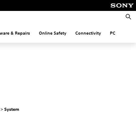
Searc
ware & Repairs
Online Safety
Connectivity
PC
 > System