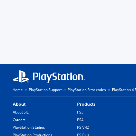
Home
PlayStation Support
PlayStation Error codes
PlayStation 4 
About
Products
About SIE
PS5
Careers
PS4
PlayStation Studios
PS VR2
PlayStation Productions
PS Plus