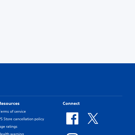
Resources
Connect
Terms of service
PS Store cancellation policy
Age ratings
Health warning