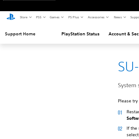
Store
PS5
Games
PS Plus
Accessories
News
Suppo
Support Home
PlayStation Status
Account & Sec
SU
System 
Please try
Resta
Softw
If the
select