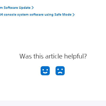
em Software Update
S4 console system software using Safe Mode
Was this article helpful?