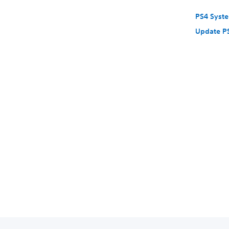
PS4 Syst
Update P