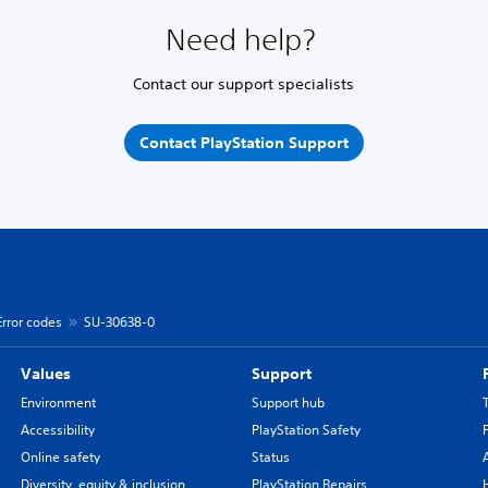
Need help?
Contact our support specialists
Contact PlayStation Support
Error codes
SU-30638-0
Values
Support
Environment
Support hub
Accessibility
PlayStation Safety
Online safety
Status
Diversity, equity & inclusion
PlayStation Repairs