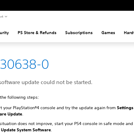
rt
urity
PS Store & Refunds
Subscriptions
Games
Hard
-30638-0
software update could not be started.
 the following steps:
rt your PlayStation®4 console and try the update again from
Settings
are Update
.
 situation does not improve, start your PS4 console in safe mode and
Update System Software
.