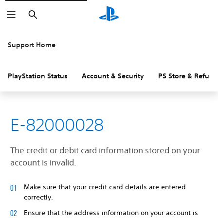
Search
Support Home
PlayStation Status
Account & Security
PS Store & Refund
E-82000028
The credit or debit card information stored on your
account is invalid.
Make sure that your credit card details are entered
correctly.
Ensure that the address information on your account is