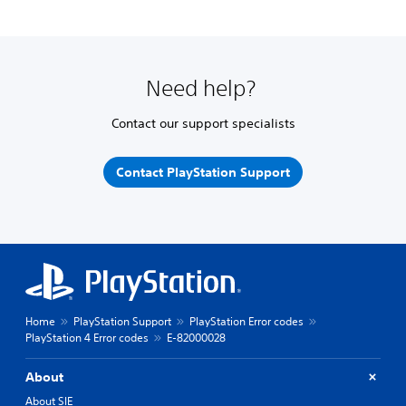
Need help?
Contact our support specialists
Contact PlayStation Support
Home
PlayStation Support
PlayStation Error codes
PlayStation 4 Error codes
E-82000028
About
About SIE