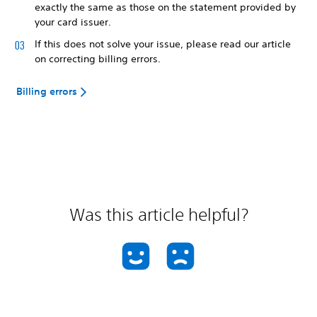
exactly the same as those on the statement provided by
your card issuer.
If this does not solve your issue, please read our article
on correcting billing errors.
Billing errors
Was this article helpful?