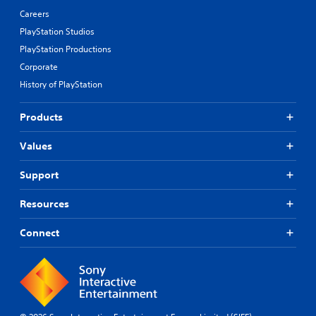
Careers
PlayStation Studios
PlayStation Productions
Corporate
History of PlayStation
Products
Values
Support
Resources
Connect