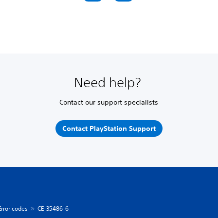
Need help?
Contact our support specialists
Contact PlayStation Support
Error codes
CE-35486-6