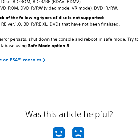
y Disc: BD-ROM, BD-R/RE (BDAV, BDMV).
DVD-ROM, DVD-R/RW (video mode, VR mode), DVD+R/RW.
ck of the following types of disc is not supported:
-RE ver.1.0, BD-R/RE XL, DVDs that have not been finalised.
 error persists, shut down the console and reboot in safe mode. Try t
atabase using
Safe Mode option 5
.
e on PS4™ consoles
Was this article helpful?