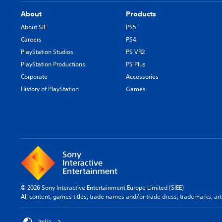
About
Products
About SIE
PS5
Careers
PS4
PlayStation Studios
PS VR2
PlayStation Productions
PS Plus
Corporate
Accessories
History of PlayStation
Games
© 2026 Sony Interactive Entertainment Europe Limited (SIEE)
All content, games titles, trade names and/or trade dress, trademarks, ar
India