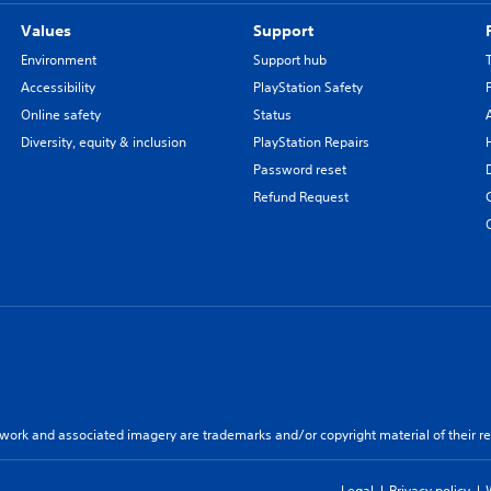
Values
Support
Environment
Support hub
Accessibility
PlayStation Safety
Online safety
Status
Diversity, equity & inclusion
PlayStation Repairs
Password reset
Refund Request
twork and associated imagery are trademarks and/or copyright material of their re
Legal
Privacy policy