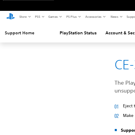
Store
PS5
Games
PS Plus
Accessories
News
Suppo
Support Home
PlayStation Status
Account & Sec
CE-
The Play
unsuppo
Eject 
Make 
Suppor