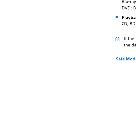
Blu-ra
DVD: 
Playba
CD, BD
If the
the d
Safe Mod