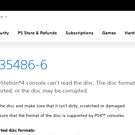
rt
urity
PS Store & Refunds
Subscriptions
Games
Hard
35486-6
Station®4 console can't read the disc. The disc forma
rted, or the disc may be corrupted.
the disc and make sure that it isn't dirty, scratched or damaged.
sure that the format of the disc is supported by PS4™ consoles.
ted disc formats: