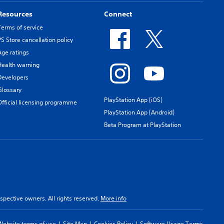
Resources
Connect
Terms of service
PS Store cancellation policy
Age ratings
Health warning
Developers
Glossary
PlayStation App (iOS)
Official licensing programme
PlayStation App (Android)
Beta Program at PlayStation
spective owners. All rights reserved.
More info
Website terms of use
Site Map
Cookies Policy
Software Usage Terms