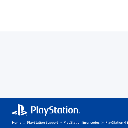
Home
PlayStation Support
PlayStation Error codes
PlayStation 4 