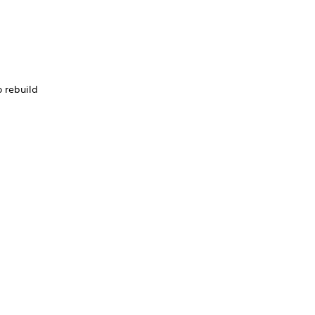
o rebuild