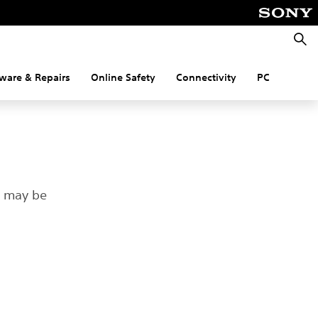
Searc
ware & Repairs
Online Safety
Connectivity
PC
t may be