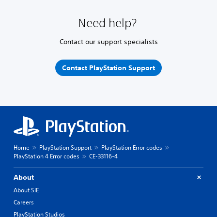
Need help?
Contact our support specialists
Contact PlayStation Support
Home
PlayStation Support
PlayStation Error codes
PlayStation 4 Error codes
CE-33116-4
About
About SIE
Careers
PlayStation Studios