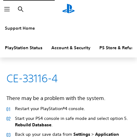
Search
Support Home
PlayStation Status
Account & Security
PS Store & Refund
CE-33116-4
There may be a problem with the system.
Restart your PlayStation®4 console.
Start your PS4 console in safe mode and select option 5.
Rebuild Database
.
Back up your save data from
Settings
>
Application