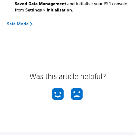
Saved Data Management
and initialise your PS4 console
from
Settings
>
Initialisation
.
Safe Mode
Was this article helpful?