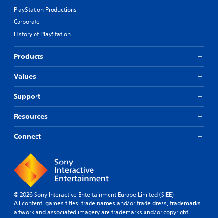
PlayStation Productions
Corporate
History of PlayStation
Products
Values
Support
Resources
Connect
© 2026 Sony Interactive Entertainment Europe Limited (SIEE)
All content, games titles, trade names and/or trade dress, trademarks,
artwork and associated imagery are trademarks and/or copyright