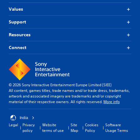
Values
Support
Resources
Connect
© 2026 Sony Interactive Entertainment Europe Limited (SIEE)
All content, games titles, trade names and/or trade dress, trademarks,
artwork and associated imagery are trademarks and/or copyright
material of their respective owners. All rights reserved.
More info
India
Legal
Privacy
Website
Site
Cookies
Software
policy
terms of use
Map
Policy
Usage Terms