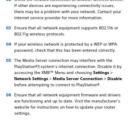
If other devices are experiencing connectivity issues,
there may be a problem with your network. Contact your
internet service provider for more information.
Ensure that all network equipment supports 802.11b or
802.11g wireless protocols.
If your wireless network is protected by a WEP or WPA
password, check that this has been entered correctly.
The Media Server connection may interfere with the
PlayStation®3 system’s internet connection. Disable it by
accessing the XMB™ Menu and choosing
Settings
>
Network Settings
>
Media Server Connection
>
Disable
before attempting to connect to PlayStation®.
Ensure that all network equipment firmware and drivers
are functioning and up to date. Visit the manufacturer’s
website for instructions on how to update your router
settings.