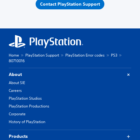
Contact PlayStation Support
Home
PlayStation Support
PlayStation Error codes
PS3
80710016
About
About SIE
Careers
PlayStation Studios
PlayStation Productions
Corporate
History of PlayStation
Products