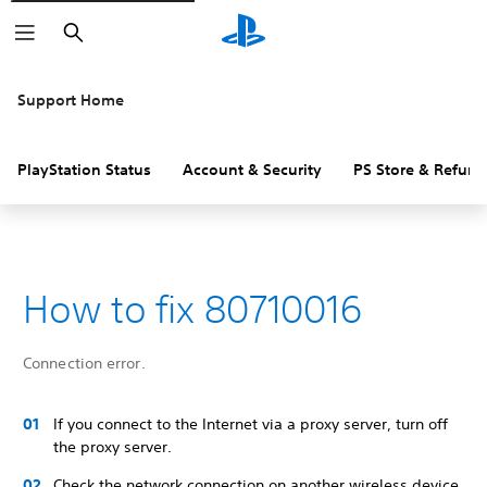
Search
Support Home
PlayStation Status
Account & Security
PS Store & Refund
How to fix 80710016
Connection error.
If you connect to the Internet via a proxy server, turn off
the proxy server.
Check the network connection on another wireless device.