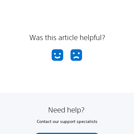
Was this article helpful?
Need help?
Contact our support specialists