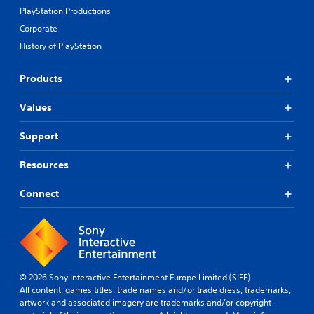
PlayStation Productions
Corporate
History of PlayStation
Products
Values
Support
Resources
Connect
© 2026 Sony Interactive Entertainment Europe Limited (SIEE)
All content, games titles, trade names and/or trade dress, trademarks,
artwork and associated imagery are trademarks and/or copyright