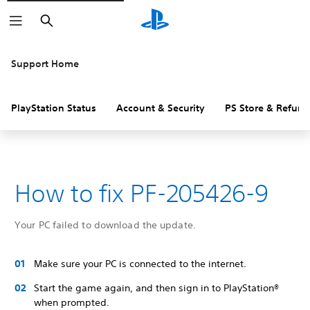
Search
Support Home
PlayStation Status
Account & Security
PS Store & Refund
How to fix PF-205426-9
Your PC failed to download the update.
Make sure your PC is connected to the internet.
Start the game again, and then sign in to PlayStation®
when prompted.