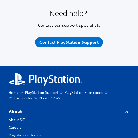
Need help?
Contact our support specialists
Contact PlayStation Support
Home
PlayStation Support
PlayStation Error codes
PC Error codes
PF-205426-9
About
About SIE
Careers
PlayStation Studios