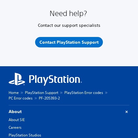
Need help?
Contact our support specialists
Contact PlayStation Support
Home
PlayStation Support
PlayStation Error codes
PC Error codes
PF-205393-2
About
About SIE
Careers
PlayStation Studios