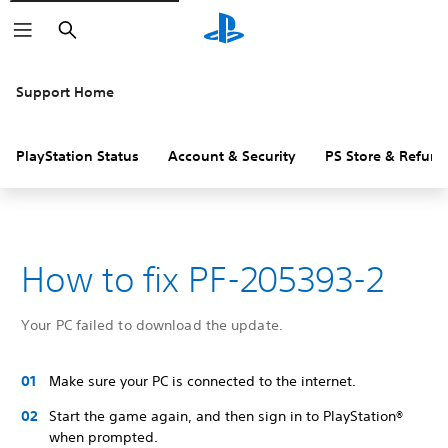
Search
Support Home
PlayStation Status
Account & Security
PS Store & Refund
How to fix PF-205393-2
Your PC failed to download the update.
Make sure your PC is connected to the internet.
Start the game again, and then sign in to PlayStation®
when prompted.