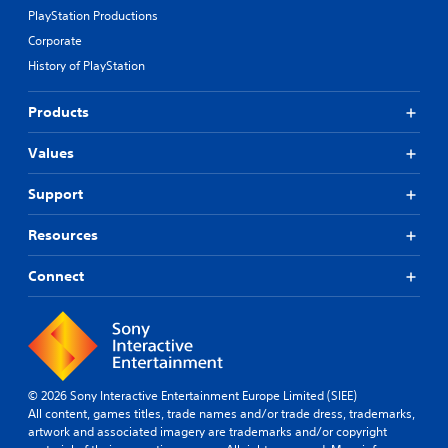
PlayStation Productions
Corporate
History of PlayStation
Products
Values
Support
Resources
Connect
© 2026 Sony Interactive Entertainment Europe Limited (SIEE)
All content, games titles, trade names and/or trade dress, trademarks,
artwork and associated imagery are trademarks and/or copyright